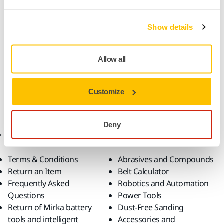
Abranet Ace HD for dust-free sanding is durable and tough
Show details
with ceramic grains. The strong net structure resists high
wear and tear and the makes Abranet Ace HD ideal for
Allow all
heavy-duty applications. The improved woven mesh
backing increases the lifetime of the abrasive, and makes
the sanding process faster.
Customize
Deny
Online Shop
Products
Terms & Conditions
Abrasives and Compounds
Return an Item
Belt Calculator
Frequently Asked
Robotics and Automation
Questions
Power Tools
Return of Mirka battery
Dust-Free Sanding
tools and intelligent
Accessories and