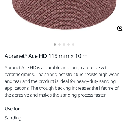
Abranet® Ace HD 115 mm x 10 m
Abranet Ace HD is a durable and tough abrasive with
ceramic grains. The strong net structure resists high wear
and tear and the product is ideal for heavy-duty sanding
applications. The though backing increases the lifetime of
the abrasive and makes the sanding process faster.
Use for
Sanding