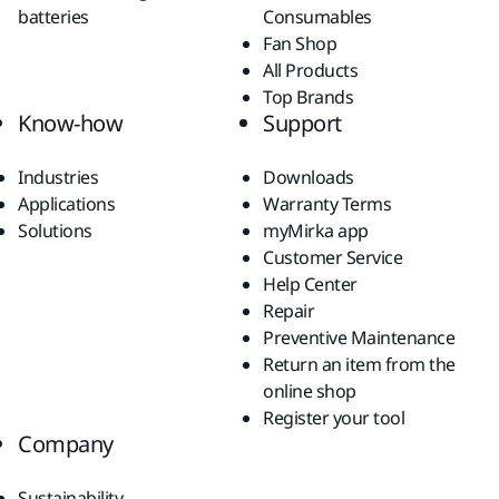
batteries
Consumables
Fan Shop
All Products
Top Brands
Know-how
Support
Industries
Downloads
Applications
Warranty Terms
Solutions
myMirka app
Customer Service
Help Center
Repair
Preventive Maintenance
Return an item from the
online shop
Register your tool
Company
Sustainability