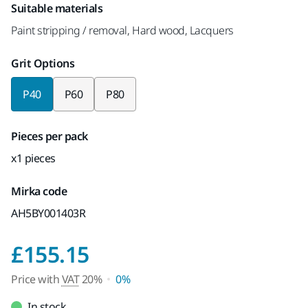
Suitable materials
Paint stripping / removal, Hard wood, Lacquers
Grit Options
P40
P60
P80
Pieces per pack
x1 pieces
Mirka code
AH5BY001403R
Price with VAT 20%
£155.15
Price with
VAT
20%
0%
In stock