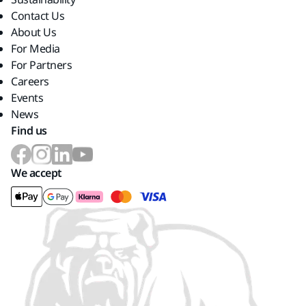
Contact Us
About Us
For Media
For Partners
Careers
Events
News
Find us
We accept