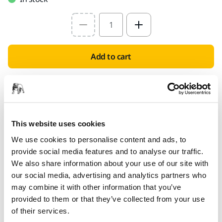
Select quantity value
Add to cart
PROVIDED FOR YOU
Delivery to UK only (excluding Northern Ireland).
Free delivery on orders over £50.00 incl. VAT
This website uses cookies
Secure Payment
We use cookies to personalise content and ads, to
Delivery tracking
provide social media features and to analyse our traffic.
We also share information about your use of our site with
our social media, advertising and analytics partners who
may combine it with other information that you’ve
Product information
provided to them or that they’ve collected from your use
of their services.
Technical details
Downloads