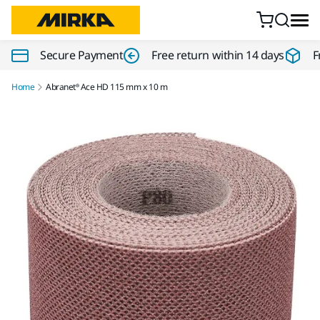
Skip to content
Secure Payment
Free return within 14 days
F
Home
Abranet® Ace HD 115 mm x 10 m