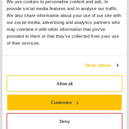
We use cookies to personalise content and ads, to
Technical details
Downloads
provide social media features and to analyse our traffic.
We also share information about your use of our site with
our social media, advertising and analytics partners who
The unique Abranet® Max Flap Disc has a reinforced mesh
may combine it with other information that you’ve
backing and delivers high performance without clogging or
provided to them or that they’ve collected from your use
overheating. The minimal clogging ensures an even and
of their services.
stable sanding for a long time, and maintaining a low
temperature in the grinding zone avoids burns and melting
of the processed materials. The Abranet® Max Flap Disc
Show details
leaves an excellent surface quality for subsequent paint
application, which eliminates the need for an additional
processing step. The consistent aggressiveness throughout
Allow all
the entire grinding process and the long lifetime of the
Abranet® Max Flap Disc allow for significant savings in both
time and money. Areas of use are within Metalworking,
Customize
Woodworking as well as Construction. For example
aluminum processing, removal of old paintwork and
corrosion from metal surfaces, grinding operations without
Deny
overheating the surface, wood stripping, incl. resinous