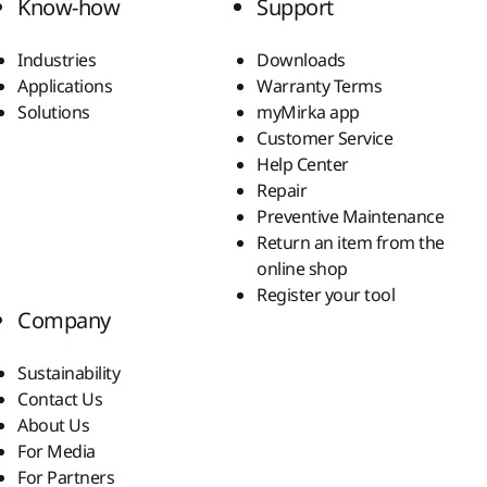
Know-how
Support
Industries
Downloads
Applications
Warranty Terms
Solutions
myMirka app
Customer Service
Help Center
Repair
Preventive Maintenance
Return an item from the
online shop
Register your tool
Company
Sustainability
Contact Us
About Us
For Media
For Partners