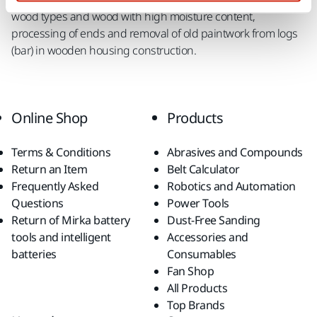
wood types and wood with high moisture content,
processing of ends and removal of old paintwork from logs
(bar) in wooden housing construction.
Online Shop
Products
Terms & Conditions
Abrasives and Compounds
Return an Item
Belt Calculator
Frequently Asked
Robotics and Automation
Questions
Power Tools
Return of Mirka battery
Dust-Free Sanding
tools and intelligent
Accessories and
batteries
Consumables
Fan Shop
All Products
Top Brands