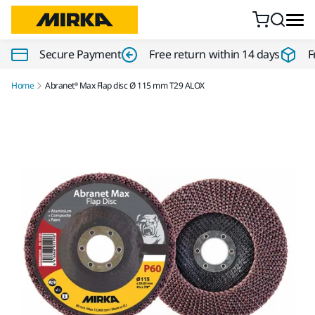
Skip to content
Secure Payment
Free return within 14 days
F
Home
Abranet® Max Flap disc Ø 115 mm T29 ALOX