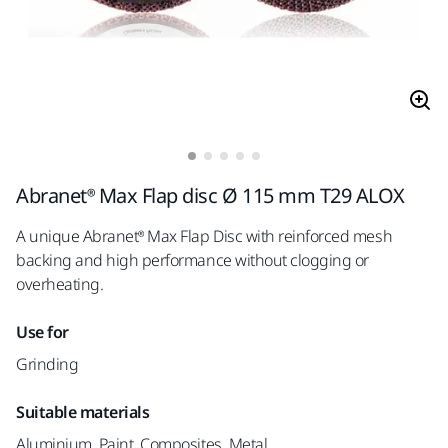
Abranet® Max Flap disc Ø 115 mm T29 ALOX
A unique Abranet® Max Flap Disc with reinforced mesh
backing and high performance without clogging or
overheating.
Use for
Grinding
Suitable materials
Aluminium, Paint, Composites, Metal