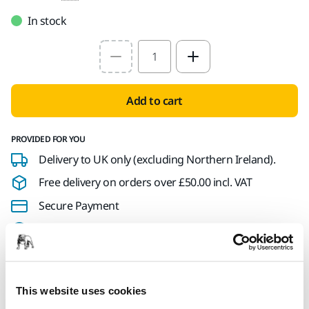
In stock
Select quantity value
Add to cart
PROVIDED FOR YOU
Delivery to UK only (excluding Northern Ireland).
Free delivery on orders over £50.00 incl. VAT
Secure Payment
Delivery tracking
This website uses cookies
Product information