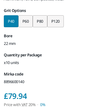
Grit Options
P40
P60
P80
P120
Bore
22 mm
Quantity per Package
x10 units
Mirka code
8896600140
Price with VAT 20%
£79.94
Price with
VAT
20%
0%