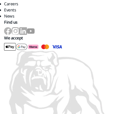
Careers
Events
News
Find us
We accept