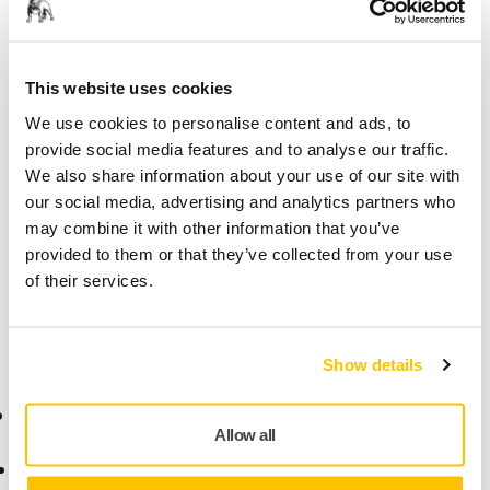
Secure Payment
Delivery tracking
This website uses cookies
We use cookies to personalise content and ads, to
Product information
provide social media features and to analyse our traffic.
We also share information about your use of our site with
Technical details
our social media, advertising and analytics partners who
may combine it with other information that you’ve
provided to them or that they’ve collected from your use
Adapter for connecting the dust extractor hose to the dust
of their services.
extractor. Can be cut to fit dust extractors of other
brands.Electrical conductive (≤ 10⁶ Ω/square).
Show details
Online Shop
Products
Allow all
Terms & Conditions
Abrasives and Compounds