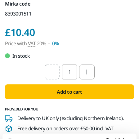
Mirka code
8393001511
Price with VAT 20%
£10.40
Price with
VAT
20%
0%
In stock
Select quantity value
Add to cart
PROVIDED FOR YOU
Delivery to UK only (excluding Northern Ireland).
Free delivery on orders over £50.00 incl. VAT