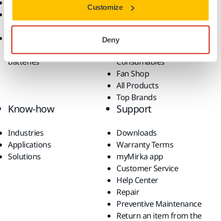
Return an Item
Belt Calculator
Customize
Frequently Asked
Robotics and Automation
Questions
Power Tools
Return of Mirka battery
Dust-Free Sanding
Deny
tools and intelligent
Accessories and
batteries
Consumables
Fan Shop
All Products
Top Brands
Know-how
Support
Industries
Downloads
Applications
Warranty Terms
Solutions
myMirka app
Customer Service
Help Center
Repair
Preventive Maintenance
Return an item from the