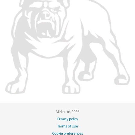
Mirka Ltd, 2026
Privacy policy
Terms of Use
Cookie preferences