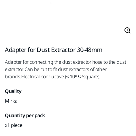
Adapter for Dust Extractor 30-48mm
Adapter for connecting the dust extractor hose to the dust
extractor. Can be cut to fit dust extractors of other
brands.Electrical conductive (≤ 10⁶ Ω/square).
Quality
Mirka
Quantity per pack
x1 piece