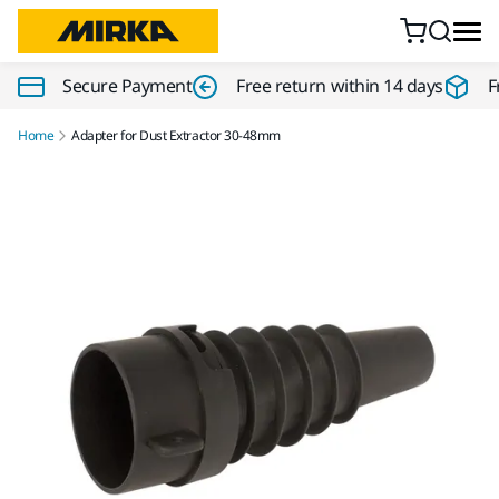
Skip to content
Secure Payment
Free return within 14 days
F
Home
Adapter for Dust Extractor 30-48mm