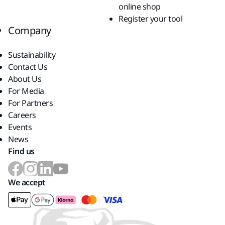
online shop
Register your tool
Company
Sustainability
Contact Us
About Us
For Media
For Partners
Careers
Events
News
Find us
We accept