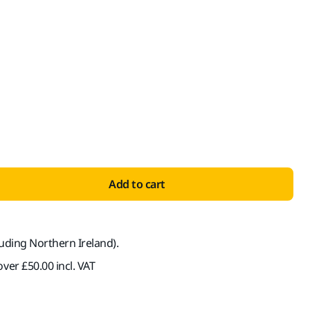
ith VAT 20%
Add to cart
luding Northern Ireland).
ver £50.00 incl. VAT