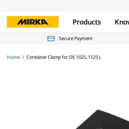
Products
Kno
Secure Payment
Home
Container Clamp for DE 1025, 1125 L