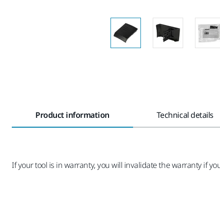
Product information
Technical details
If your tool is in warranty, you will invalidate the warranty if you