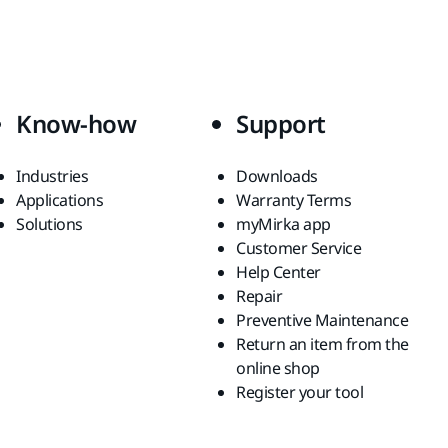
Know-how
Support
Industries
Downloads
Applications
Warranty Terms
Solutions
myMirka app
Customer Service
Help Center
Repair
Preventive Maintenance
Return an item from the
online shop
Register your tool