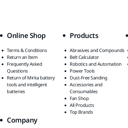
Online Shop
Products
Terms & Conditions
Abrasives and Compounds
Return an Item
Belt Calculator
Frequently Asked
Robotics and Automation
Questions
Power Tools
Return of Mirka battery
Dust-Free Sanding
tools and intelligent
Accessories and
batteries
Consumables
Fan Shop
All Products
Top Brands
Company