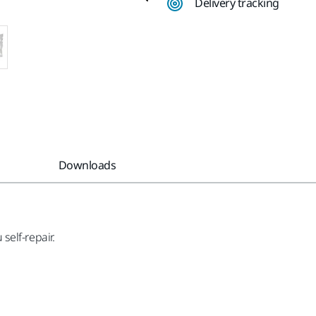
Delivery tracking
Downloads
 self-repair.