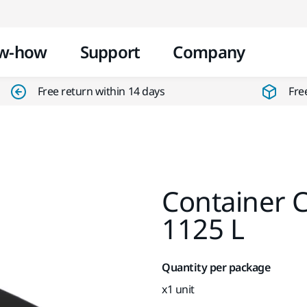
Skip to content
w-how
Support
Company
Free return within 14 days
Fre
Container C
1125 L
Quantity per package
x1 unit