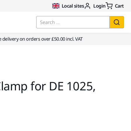
Local sites
Login
Cart
Search ...
e delivery on orders over £50.00 incl. VAT
lamp for DE 1025,