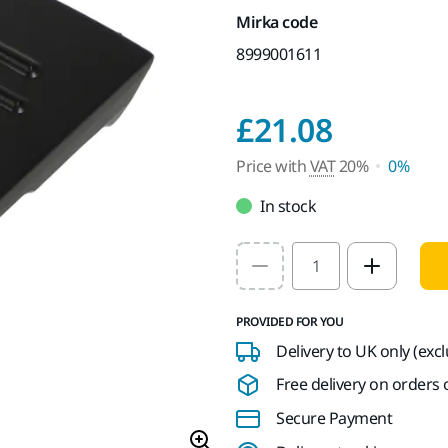
Mirka code
8999001611
Price w
£21.08
Price with
VAT
20%
0%
In stock
Select quantity value
PROVIDED FOR YOU
Delivery to UK only (exc
Free delivery on orders o
Secure Payment