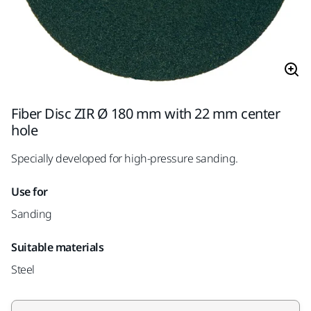
Fiber Disc ZIR Ø 180 mm with 22 mm center
hole
Specially developed for high-pressure sanding.
Use for
Sanding
Suitable materials
Steel