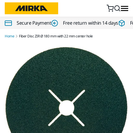
Skip to content
Secure Payment
Free return within 14 days
F
Home
Fiber Disc ZIR Ø 180 mm with 22 mm center hole