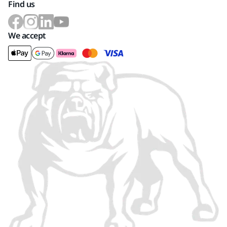
Find us
We accept