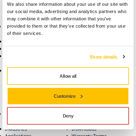
We also share information about your use of our site with
our social media, advertising and analytics partners who
may combine it with other information that you’ve
Online Shop
Products
provided to them or that they’ve collected from your use
of their services.
Terms & Conditions
Abrasives and Compounds
Return an Item
Belt Calculator
Frequently Asked
Robotics and Automation
Show details
Questions
Power Tools
Return of Mirka battery
Dust-Free Sanding
Allow all
tools and intelligent
Accessories and
batteries
Consumables
Fan Shop
Customize
All Products
Top Brands
Know-how
Support
Deny
Industries
Downloads
Applications
Warranty Terms