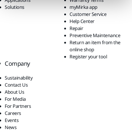
Solutions
myMirka app
Customer Service
Help Center
Repair
Preventive Maintenance
Return an item from the
online shop
Register your tool
Company
Sustainability
Contact Us
About Us
For Media
For Partners
Careers
Events
News