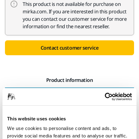
This product is not available for purchase on
mirka.com. If you are interested in this product
you can contact our customer service for more
information or find the nearest reseller.
Contact customer service
Product information
Technical details
Downloads
Durable and flexible Fiber discs has firm dust binding
This website uses cookies
properties, which is needed when removing lacquer and
We use cookies to personalise content and ads, to
rust or when sanding down welding seams. Fiber Zir is
provide social media features and to analyse our traffic.
specially developed for high-pressure sanding.