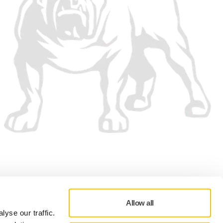
We accept
Allow all
yse our traffic.