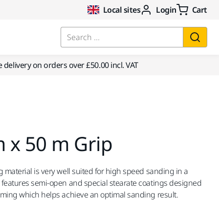
Local sites
Login
Cart
Search ...
e delivery on orders over £50.00 incl. VAT
 x 50 m Grip
 material is very well suited for high speed sanding in a
d features semi-open and special stearate coatings designed
orming which helps achieve an optimal sanding result.