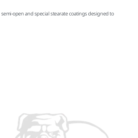
es semi-open and special stearate coatings designed to