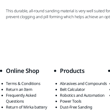
This durable, all-round sanding material is very well suited 
prevent clogging and pill forming which helps achieve an opt
Online Shop
Products
Terms & Conditions
Abrasives and Compounds
Return an Item
Belt Calculator
Frequently Asked
Robotics and Automation
Questions
Power Tools
Return of Mirka battery
Dust-Free Sanding