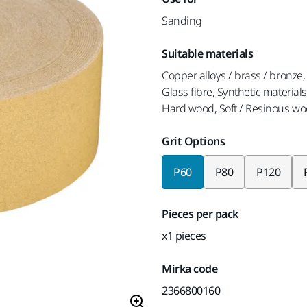
Sanding
Suitable materials
Copper alloys / brass / bronze, 
Glass fibre, Synthetic materials
Hard wood, Soft / Resinous wo
Grit Options
P60
P80
P120
Pieces per pack
x1 pieces
Mirka code
2366800160