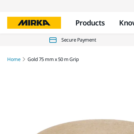
Products
Kno
Secure Payment
Home
Gold 75 mm x 50 m Grip