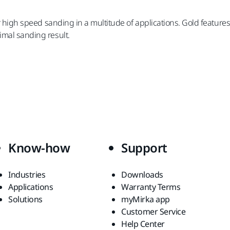
for high speed sanding in a multitude of applications. Gold featur
imal sanding result.
Know-how
Support
Industries
Downloads
Applications
Warranty Terms
Solutions
myMirka app
Customer Service
Help Center