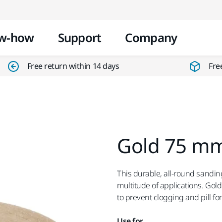
Skip to content
w-how
Support
Company
Free return within 14 days
Fre
Gold 75 mm
This durable, all-round sanding
multitude of applications. Gol
to prevent clogging and pill f
Use for