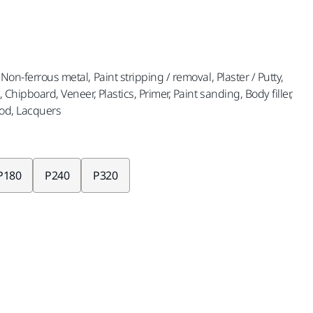
Non-ferrous metal, Paint stripping / removal, Plaster / Putty,
, Chipboard, Veneer, Plastics, Primer, Paint sanding, Body filler,
od, Lacquers
P180
P240
P320