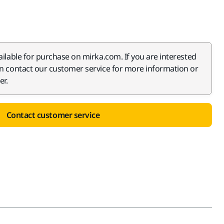
ailable for purchase on mirka.com. If you are interested
an contact our customer service for more information or
er.
Contact customer service