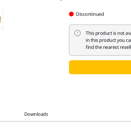
Discontinued
This product is not av
in this product you c
find the nearest resell
Downloads