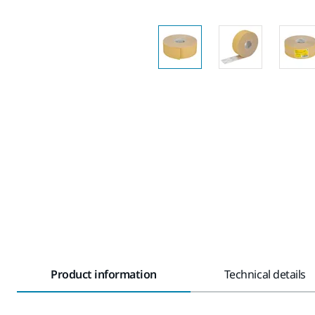
Product information
Technical details