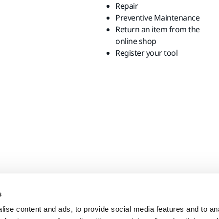
Repair
Preventive Maintenance
Return an item from the
online shop
Register your tool
s
ise content and ads, to provide social media features and to anal