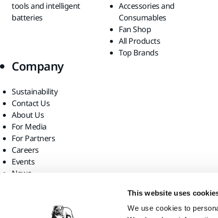
tools and intelligent
Accessories and
batteries
Consumables
Fan Shop
All Products
Top Brands
Company
Sustainability
Contact Us
About Us
For Media
For Partners
Careers
Events
News
Find us
This website uses cookie
We use cookies to personal