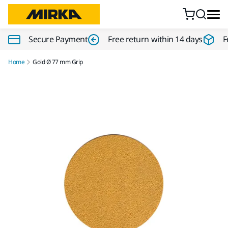
Skip to content
Secure Payment
Free return within 14 days
F
Home
Gold Ø 77 mm Grip