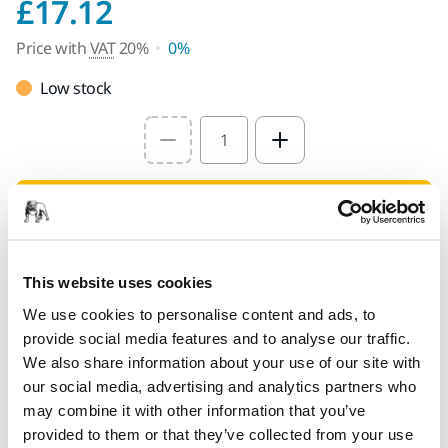
Price with VAT 20%
£17.12
Price with
VAT
20%
0%
Low stock
Select quantity value
Add to cart
PROVIDED FOR YOU
This website uses cookies
Delivery to UK only (excluding Northern Ireland).
We use cookies to personalise content and ads, to
Free delivery on orders over £50.00 incl. VAT
provide social media features and to analyse our traffic.
Secure Payment
We also share information about your use of our site with
our social media, advertising and analytics partners who
Delivery tracking
may combine it with other information that you’ve
provided to them or that they’ve collected from your use