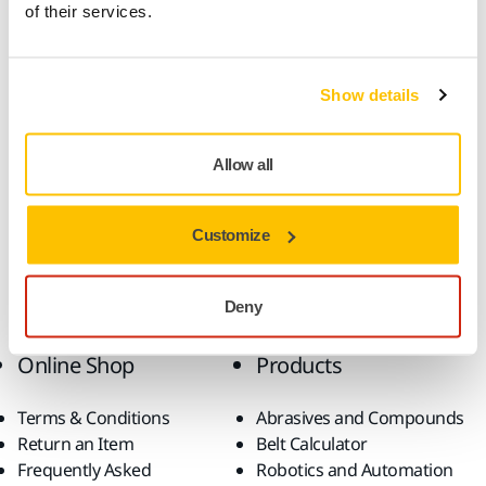
of their services.
Product information
Technical details
Downloads
Show details
This durable, all-round sanding material is very well suited
Allow all
for high speed sanding in a multitude of applications. Gold
features semi-open and special stearate coatings designed
to prevent clogging and pill forming which helps achieve an
Customize
optimal sanding result.
Deny
Online Shop
Products
Terms & Conditions
Abrasives and Compounds
Return an Item
Belt Calculator
Frequently Asked
Robotics and Automation