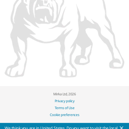
Mirka Ltd, 2026
Privacy policy
Terms of Use
Cookie preferences
We think you are in United States. Do you want to visit the local