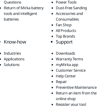
Questions
Power Tools
Return of Mirka battery
Dust-Free Sanding
tools and intelligent
Accessories and
batteries
Consumables
Fan Shop
All Products
Top Brands
Know-how
Support
Industries
Downloads
Applications
Warranty Terms
Solutions
myMirka app
Customer Service
Help Center
Repair
Preventive Maintenance
Return an item from the
online shop
Register your tool