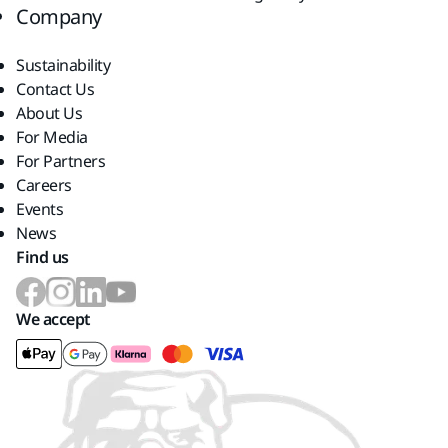
Company
Sustainability
Contact Us
About Us
For Media
For Partners
Careers
Events
News
Find us
We accept