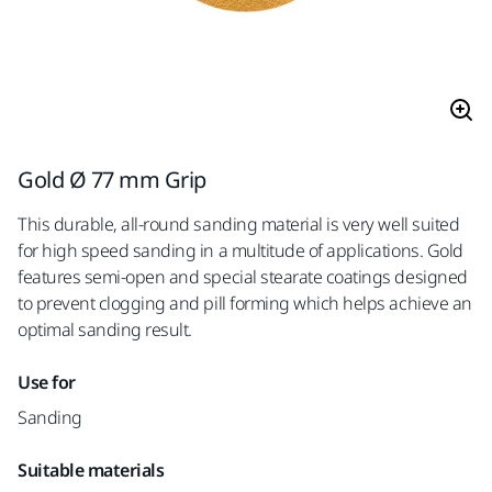
Gold Ø 77 mm Grip
This durable, all-round sanding material is very well suited
for high speed sanding in a multitude of applications. Gold
features semi-open and special stearate coatings designed
to prevent clogging and pill forming which helps achieve an
optimal sanding result.
Use for
Sanding
Suitable materials