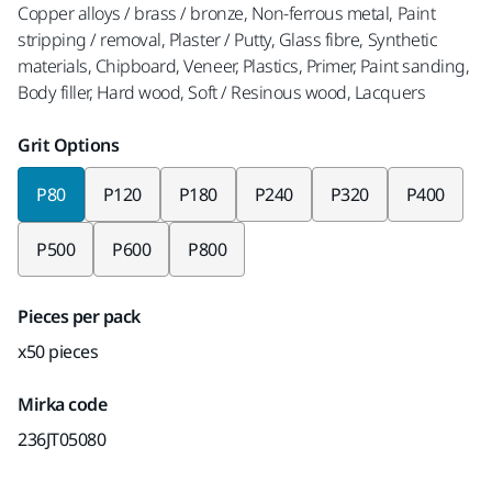
Copper alloys / brass / bronze, Non-ferrous metal, Paint
stripping / removal, Plaster / Putty, Glass fibre, Synthetic
materials, Chipboard, Veneer, Plastics, Primer, Paint sanding,
Body filler, Hard wood, Soft / Resinous wood, Lacquers
Grit Options
P80
P120
P180
P240
P320
P400
P500
P600
P800
Pieces per pack
x50 pieces
Mirka code
236JT05080