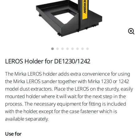
LEROS Holder for DE1230/1242
The Mirka LEROS holder adds extra convenience for using
the Mirka LEROS sander together with Mirka 1230 or 1242
model dust extractors. Place the LEROS on the sturdy, easily
mounted holder where it will wait for the next step in the
process. The necessary equipment for fitting is included
with the holder, except for the case fastener which is
available separately.
Use for