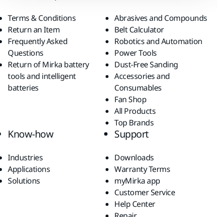
Terms & Conditions
Abrasives and Compounds
Return an Item
Belt Calculator
Frequently Asked
Robotics and Automation
Questions
Power Tools
Return of Mirka battery
Dust-Free Sanding
tools and intelligent
Accessories and
batteries
Consumables
Fan Shop
All Products
Top Brands
Know-how
Support
Industries
Downloads
Applications
Warranty Terms
Solutions
myMirka app
Customer Service
Help Center
Repair