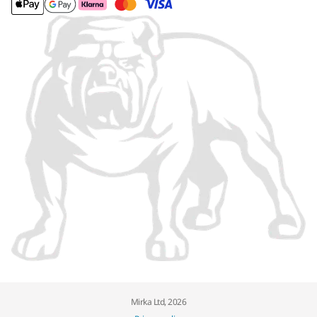
Mirka Ltd, 2026