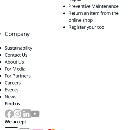
Preventive Maintenance
Return an item from the
online shop
Register your tool
Company
Sustainability
Contact Us
About Us
For Media
For Partners
Careers
Events
News
Find us
We accept