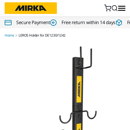
Skip to content
Secure Payment
Free return within 14 days
F
Home
LEROS Holder for DE1230/1242