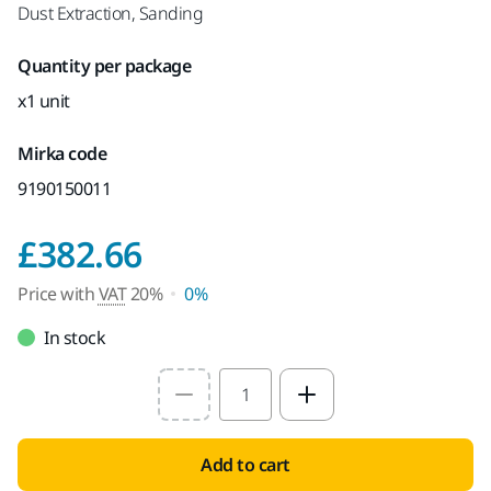
Dust Extraction, Sanding
Quantity per package
x1 unit
Mirka code
9190150011
Price with VAT 20%
£382.66
Price with
VAT
20%
0%
In stock
Select quantity value
Add to cart