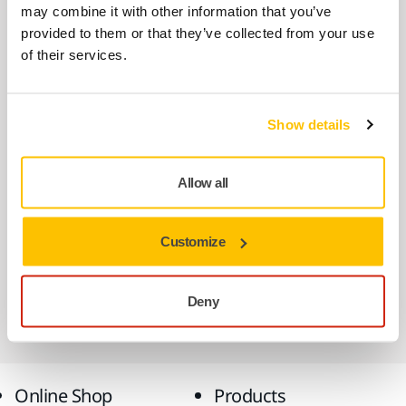
may combine it with other information that you’ve
USE TOGETHER
provided to them or that they’ve collected from your use
Mirka LEROS 950XCV Dual Voltage
of their services.
225mm 5,0 Bag UK
Designed to provide the convenience and
Show details
flexibility of two tools in one, 230v & 110v.…
Allow all
USE TOGETHER
Case Fastening Accessory for DE
1230/1242
Customize
This fastening allows systainers to be stored
conveniently on top of any 1230 range
Deny
dust…
Online Shop
Products