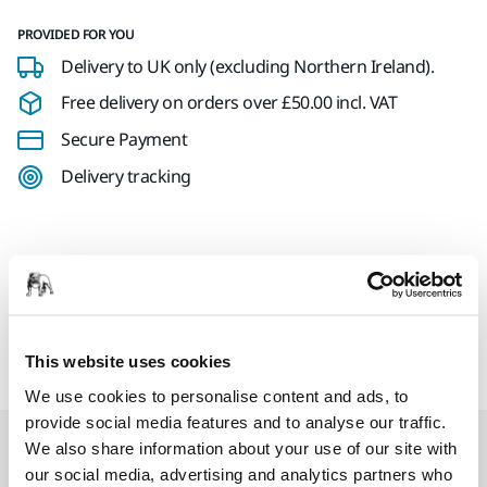
PROVIDED FOR YOU
Delivery to UK only (excluding Northern Ireland).
Free delivery on orders over £50.00 incl. VAT
Secure Payment
Delivery tracking
Product information
Mirka Trolleys & Displays
This website uses cookies
We use cookies to personalise content and ads, to
provide social media features and to analyse our traffic.
Related products
We also share information about your use of our site with
our social media, advertising and analytics partners who