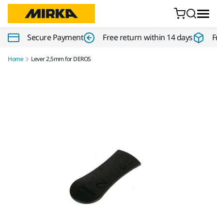
Skip to content
Secure Payment
Free return within 14 days
F
Home
Lever 2,5mm for DEROS