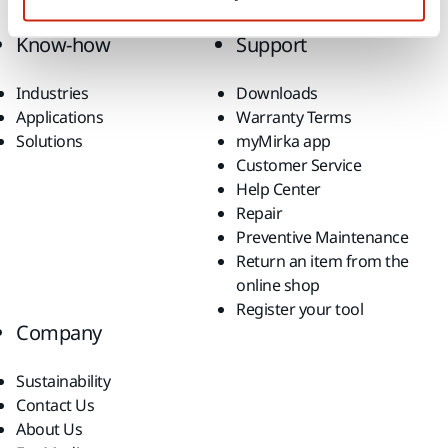
Top Brands
Know-how
Support
Industries
Downloads
Applications
Warranty Terms
Solutions
myMirka app
Customer Service
Help Center
Repair
Preventive Maintenance
Return an item from the
online shop
Register your tool
Company
Sustainability
Contact Us
About Us