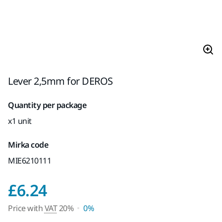
Lever 2,5mm for DEROS
Quantity per package
x1 unit
Mirka code
MIE6210111
Price with VAT 20%
£6.24
Price with
VAT
20%
0%