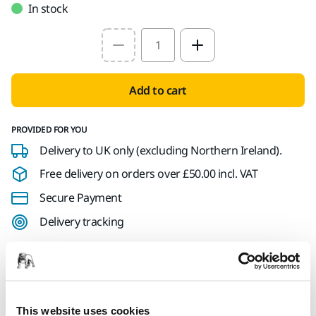
In stock
Select quantity value
Add to cart
PROVIDED FOR YOU
Delivery to UK only (excluding Northern Ireland).
Free delivery on orders over £50.00 incl. VAT
Secure Payment
Delivery tracking
Product information
This website uses cookies