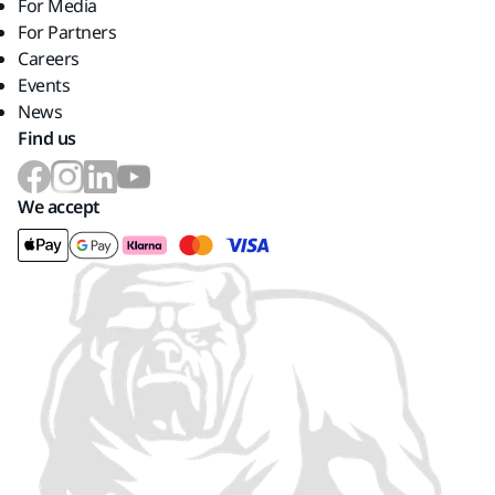
For Media
For Partners
Careers
Events
News
Find us
We accept