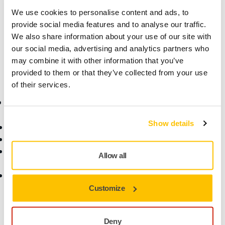
Technical details
Downloads
We use cookies to personalise content and ads, to
provide social media features and to analyse our traffic.
If your tool is in warranty, you will invalidate the warranty if
We also share information about your use of our site with
you self-repair.
our social media, advertising and analytics partners who
may combine it with other information that you’ve
provided to them or that they’ve collected from your use
of their services.
Online Shop
Products
Show details
Terms & Conditions
Abrasives and Compounds
Return an Item
Belt Calculator
Frequently Asked
Robotics and Automation
Allow all
Questions
Power Tools
Return of Mirka battery
Dust-Free Sanding
tools and intelligent
Accessories and
Customize
batteries
Consumables
Fan Shop
Deny
All Products