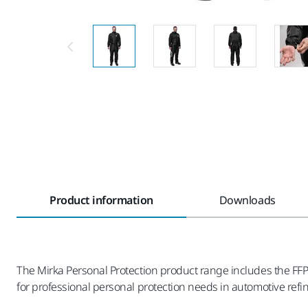
Product information
Downloads
The Mirka Personal Protection product range includes the FFP2
for professional personal protection needs in automotive refi