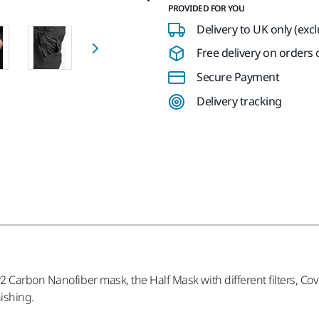
PROVIDED FOR YOU
Delivery to UK only (exc
Free delivery on orders o
Secure Payment
Delivery tracking
 Carbon Nanofiber mask, the Half Mask with different filters, Cove
nishing.