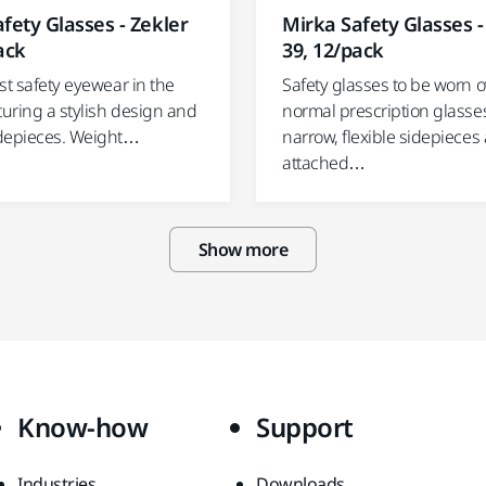
fety Glasses - Zekler
Mirka Safety Glasses -
ack
39, 12/pack
st safety eyewear in the
Safety glasses to be worn o
turing a stylish design and
normal prescription glasse
depieces. Weight…
narrow, flexible sidepieces 
attached…
Show more
Know-how
Support
Industries
Downloads