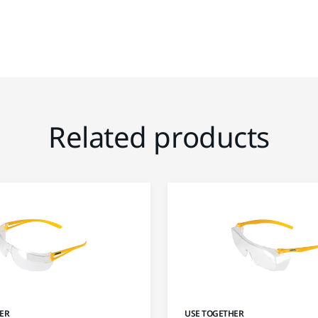
Related products
ER
USE TOGETHER