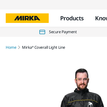
Products
Kno
Secure Payment
Home
Mirka® Coverall Light Line