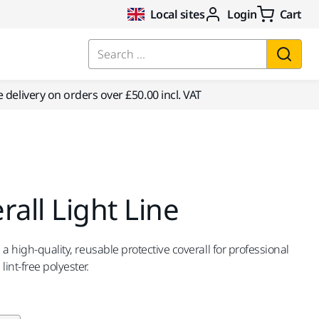
Local sites
Login
Cart
Search ...
e delivery on orders over £50.00 incl. VAT
rall Light Line
 a high-quality, reusable protective coverall for professional
int-free polyester.