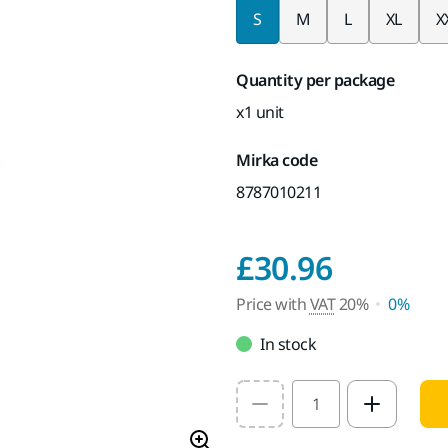
S
M
L
XL
X
Quantity per package
x1 unit
Mirka code
8787010211
Price w
£30.96
Price with
VAT
20%
0%
In stock
Select quantity value