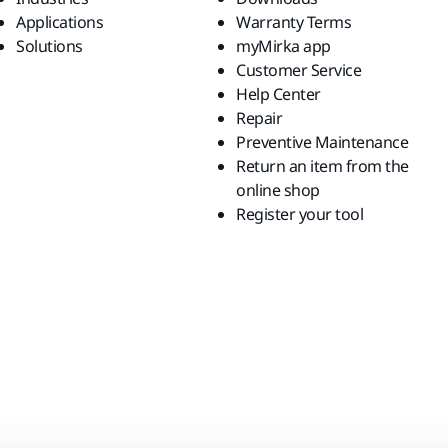
Applications
Warranty Terms
Solutions
myMirka app
Customer Service
Help Center
Repair
Preventive Maintenance
Return an item from the
online shop
Register your tool