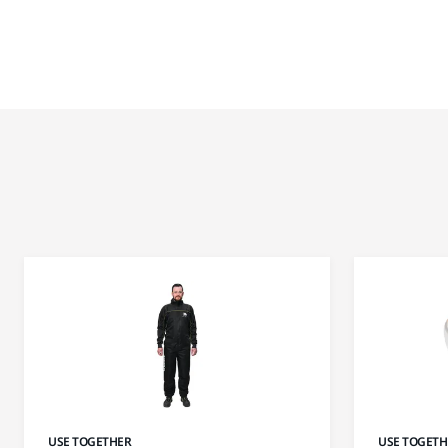
USE TOGETHER
USE TOGETH