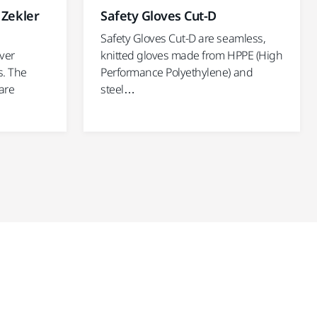
 Zekler
Safety Gloves Cut-D
Safety Gloves Cut-D are seamless,
ver
knitted gloves made from HPPE (High
s. The
Performance Polyethylene) and
are
steel…