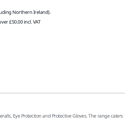
luding Northern Ireland).
ver £50.00 incl. VAT
ralls, Eye Protection and Protective Gloves. The range caters