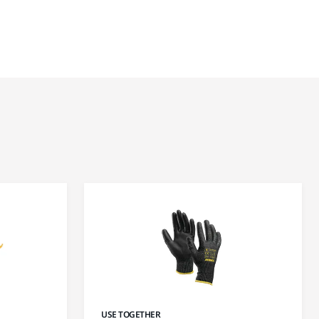
USE TOGETHER