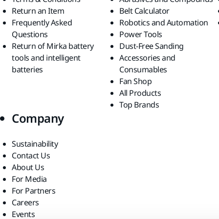
Return an Item
Belt Calculator
Frequently Asked
Robotics and Automation
Questions
Power Tools
Return of Mirka battery
Dust-Free Sanding
tools and intelligent
Accessories and
batteries
Consumables
Fan Shop
All Products
Top Brands
Company
Sustainability
Contact Us
About Us
For Media
For Partners
Careers
Events