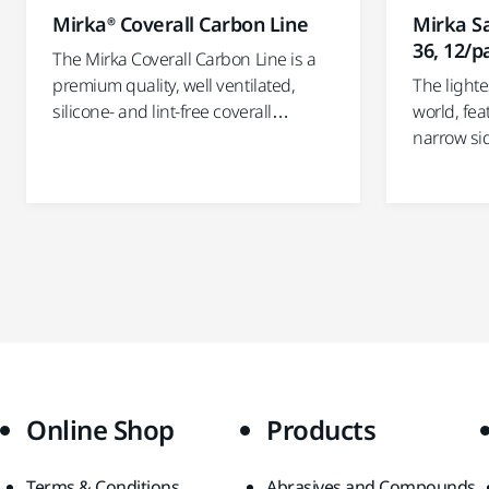
Mirka® Coverall Carbon Line
Mirka Sa
36, 12/p
The Mirka Coverall Carbon Line is a
premium quality, well ventilated,
The lighte
silicone- and lint-free coverall…
world, fea
narrow si
Online Shop
Products
Terms & Conditions
Abrasives and Compounds