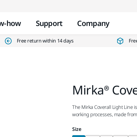
Skip to content
w-how
Support
Company
Free return within 14 days
Fre
Mirka® Cove
The Mirka Coverall Light Line is
working processes, made from l
Size