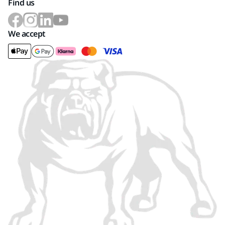
Find us
We accept