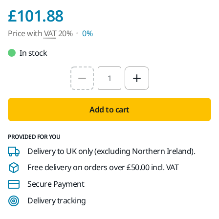
Price with VAT 20%
£101.88
Price with
VAT
20%
0%
In stock
Select quantity value
Add to cart
PROVIDED FOR YOU
Delivery to UK only (excluding Northern Ireland).
Free delivery on orders over £50.00 incl. VAT
Secure Payment
Delivery tracking