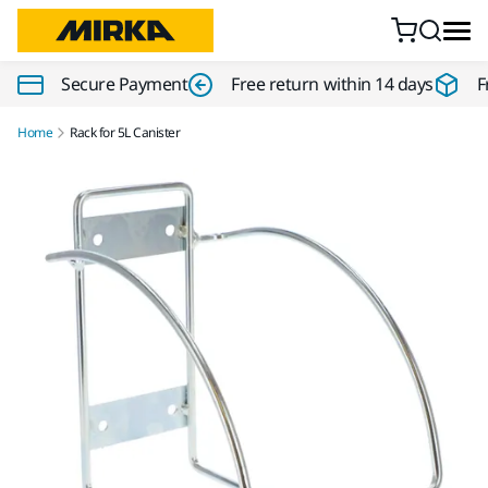
Skip to content
Secure Payment
Free return within 14 days
F
Home
Rack for 5L Canister