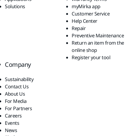
Solutions
myMirka app
Customer Service
Help Center
Repair
Preventive Maintenance
Return an item from the
online shop
Register your tool
Company
Sustainability
Contact Us
About Us
For Media
For Partners
Careers
Events
News