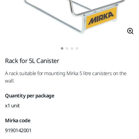
Rack for 5L Canister
A rack suitable for mounting Mirka 5 litre canisters on the
wall.
Quantity per package
x1 unit
Mirka code
9190142001