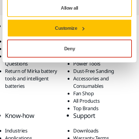
Allow all
Online Shop
Products
Customize
Terms & Conditions
Abrasives and Compounds
Return an Item
Belt Calculator
Deny
Frequently Asked
Robotics and Automation
Questions
Power Tools
Return of Mirka battery
Dust-Free Sanding
tools and intelligent
Accessories and
batteries
Consumables
Fan Shop
All Products
Top Brands
Know-how
Support
Industries
Downloads
Applications
Warranty Terms