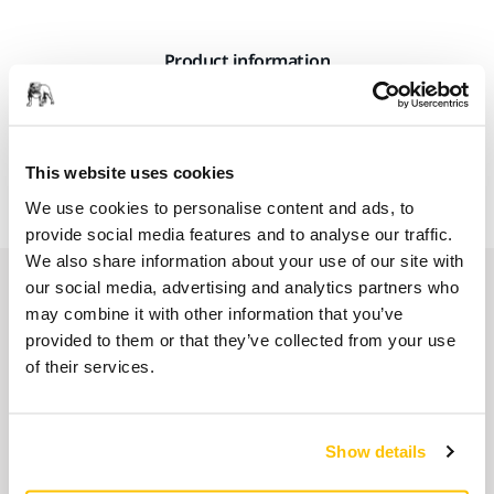
Product information
A rack suitable for mounting Mirka 5 litre canisters on the
wall. Attach Mirka Dispenser to the canister, to make refilling
This website uses cookies
smaller dosing bottles easier.
We use cookies to personalise content and ads, to
provide social media features and to analyse our traffic.
We also share information about your use of our site with
Related products
our social media, advertising and analytics partners who
may combine it with other information that you’ve
provided to them or that they’ve collected from your use
USE TOGETHER
of their services.
Dispenser for 5L Canister
A dispenser suitable for Mirka 5 litre
Show details
canisters. Enables refilling of smaller dosing
bottles.