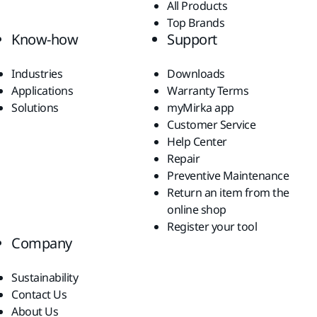
All Products
Top Brands
Know-how
Support
Industries
Downloads
Applications
Warranty Terms
Solutions
myMirka app
Customer Service
Help Center
Repair
Preventive Maintenance
Return an item from the
online shop
Register your tool
Company
Sustainability
Contact Us
About Us