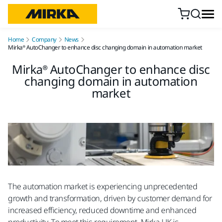
Skip to content
Home
Company
News
Mirka® AutoChanger to enhance disc changing domain in automation market
Mirka® AutoChanger to enhance disc
changing domain in automation
market
The automation market is experiencing unprecedented
growth and transformation, driven by customer demand for
increased efficiency, reduced downtime and enhanced
productivity. To meet this requirement, Mirka UK is