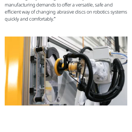
manufacturing demands to offer a versatile, safe and
efficient way of changing abrasive discs on robotics systems
quickly and comfortably.”