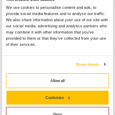
We use cookies to personalise content and ads, to
provide social media features and to analyse our traffic.
We also share information about your use of our site with
our social media, advertising and analytics partners who
may combine it with other information that you’ve
provided to them or that they’ve collected from your use
of their services.
You may also like...
Show details
Allow all
Customize
Deny