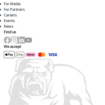
For Media
For Partners
Careers
Events
News
Find us
We accept