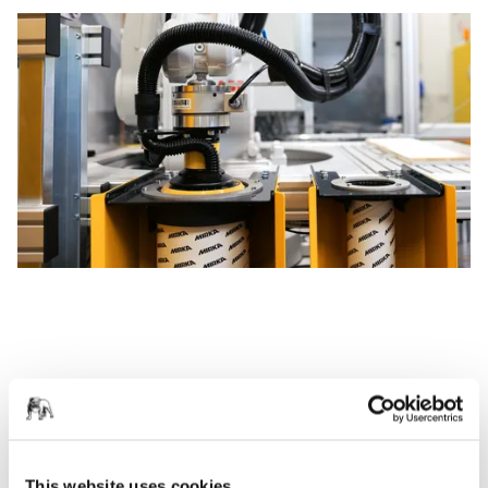
This website uses cookies