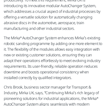
introducing its innovative modular AutoChanger System,
which addresses a crucial aspect of industrial processes by
offering a versatile solution for automatically changing
abrasive discs in the automotive, aerospace, train
manufacturing and other industrial sectors.
The Mirka® AutoChanger System enhances Mirka’s existing
robotic sanding programme by adding one more element to
it. The flexibility of the modules allows easy integration with
new or existing customer solutions, ensuring they can
adapt their operations effortlessly to meet evolving industry
requirements. Its user-friendly, reliable operation reduces
downtime and boosts operational consistency when
installed correctly by qualified integrators.
Chris Brook, business sector manager for Transport &
Industry, Mirka UK, says, “Continuing Mirka’s rich legacy of
pioneering solutions for industrial applications, the Mirka®
AutoChanger System aligns seamlessly with modern