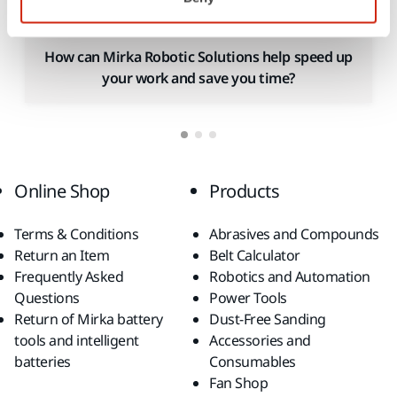
How can Mirka Robotic Solutions help speed up
your work and save you time?
Online Shop
Products
Terms & Conditions
Abrasives and Compounds
Return an Item
Belt Calculator
Frequently Asked
Robotics and Automation
Questions
Power Tools
Return of Mirka battery
Dust-Free Sanding
tools and intelligent
Accessories and
batteries
Consumables
Fan Shop