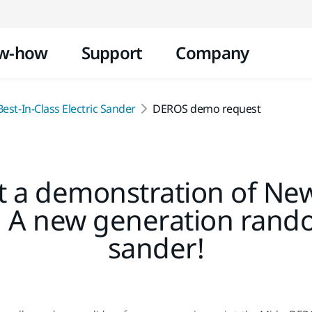
Skip to content
w-how
Support
Company
est-In-Class Electric Sander
DEROS demo request
 a demonstration of Ne
: A new generation rando
sander!