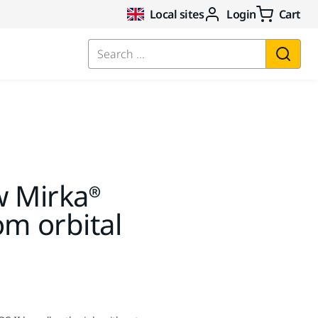
Local sites
Login
Cart
Search ...
w Mirka®
m orbital