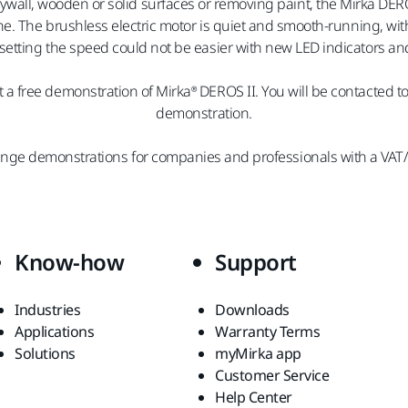
wall, wooden or solid surfaces or removing paint, the Mirka DERO
ine. The brushless electric motor is quiet and smooth-running, 
setting the speed could not be easier with new LED indicators and
 a free demonstration of Mirka® DEROS II. You will be contacted t
demonstration.
ange demonstrations for companies and professionals with a VAT
Know-how
Support
Industries
Downloads
Applications
Warranty Terms
Solutions
myMirka app
Customer Service
Help Center