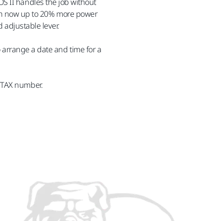
S II handles the job without
with now up to 20% more power
 adjustable lever.
o arrange a date and time for a
/TAX number.