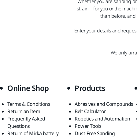
Whether you are sanding dry
strain – for you or the mach
than before, and 
Enter your details and request
We only arr
Online Shop
Products
Terms & Conditions
Abrasives and Compounds
Return an Item
Belt Calculator
Frequently Asked
Robotics and Automation
Questions
Power Tools
Return of Mirka battery
Dust-Free Sanding