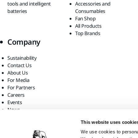
tools and intelligent
Accessories and
batteries
Consumables
Fan Shop
All Products
Top Brands
Company
Sustainability
Contact Us
About Us
For Media
For Partners
Careers
Events
News
Find us
This website uses cookie
We use cookies to personal