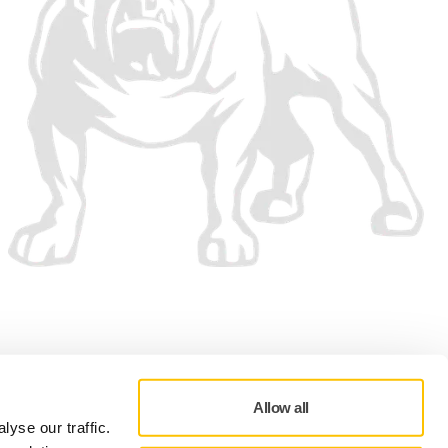
We accept
Allow all
yse our traffic.