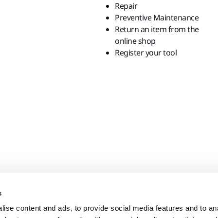
Repair
Preventive Maintenance
Return an item from the
online shop
Register your tool
s
ise content and ads, to provide social media features and to anal