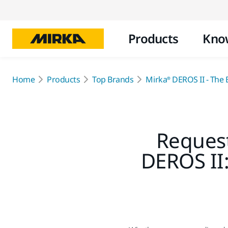
Products
Kno
Home
Products
Top Brands
Mirka® DEROS II - The B
Request
DEROS II