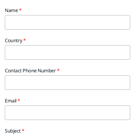
Name
Country
Contact Phone Number
Email
Subject