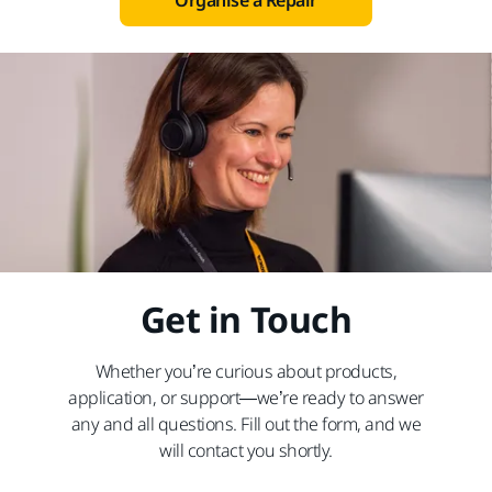
Organise a Repair
Get in Touch
Whether you’re curious about products,
application, or support—we’re ready to answer
any and all questions. Fill out the form, and we
will contact you shortly.