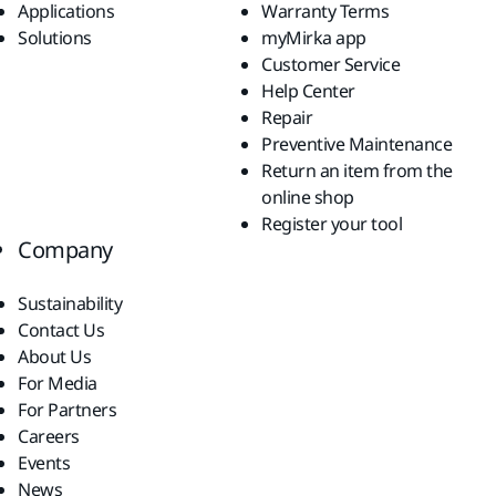
Applications
Warranty Terms
Solutions
myMirka app
Customer Service
Help Center
Repair
Preventive Maintenance
Return an item from the
online shop
Register your tool
Company
Sustainability
Contact Us
About Us
For Media
For Partners
Careers
Events
News