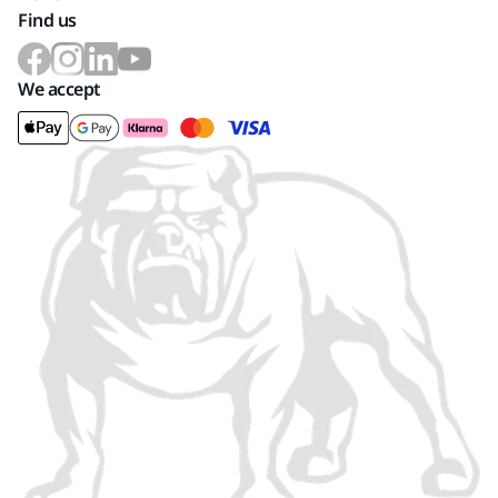
Find us
We accept