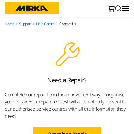
Skip to content
Home
Support
Help Centre
Contact Us
Need a Repair?
Complete our repair form for a convenient way to organise
your repair. Your repair request will automotically be sent to
our authorised service centres with all the information they
need.