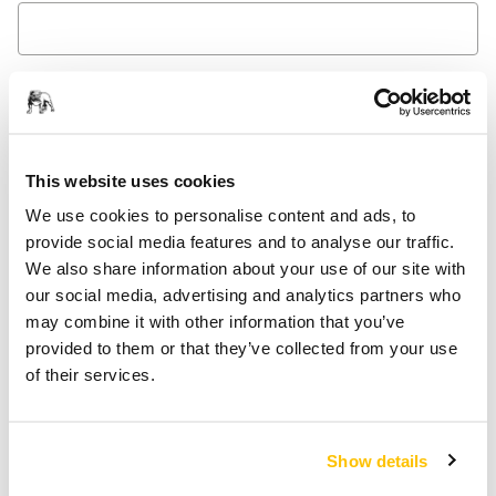
Message
This website uses cookies
We use cookies to personalise content and ads, to
provide social media features and to analyse our traffic.
We also share information about your use of our site with
Yes, I would like to receive emails about product news
our social media, advertising and analytics partners who
and exclusive offers from Mirka. I can unsubscribe at
may combine it with other information that you’ve
any time.
provided to them or that they’ve collected from your use
of their services.
Yes, I have read and accept the terms and conditions
of Mirka's privacy policy.
Show details
Submit