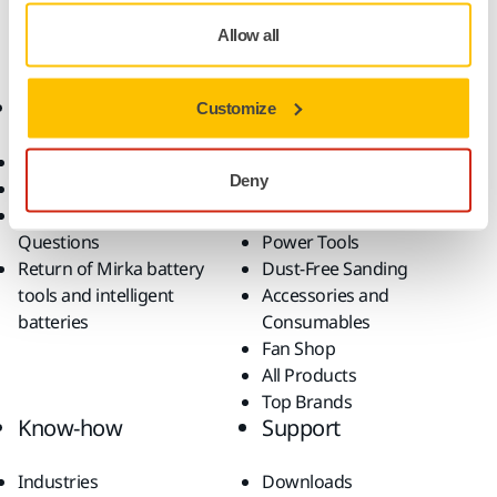
Allow all
Online Shop
Products
Customize
Terms & Conditions
Abrasives and Compounds
Deny
Return an Item
Belt Calculator
Frequently Asked
Robotics and Automation
Questions
Power Tools
Return of Mirka battery
Dust-Free Sanding
tools and intelligent
Accessories and
batteries
Consumables
Fan Shop
All Products
Top Brands
Know-how
Support
Industries
Downloads