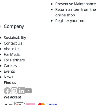
Preventive Maintenance
Return an item from the
online shop
Register your tool
Company
Sustainability
Contact Us
About Us
For Media
For Partners
Careers
Events
News
Find us
We accept