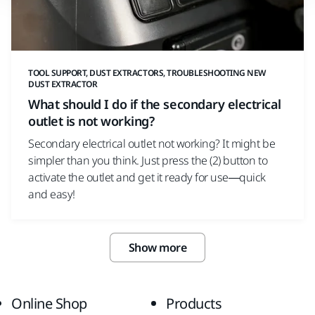
TOOL SUPPORT, DUST EXTRACTORS, TROUBLESHOOTING NEW
DUST EXTRACTOR
What should I do if the secondary electrical
outlet is not working?
Secondary electrical outlet not working? It might be
simpler than you think. Just press the (2) button to
activate the outlet and get it ready for use—quick
and easy!
Show more
Online Shop
Products