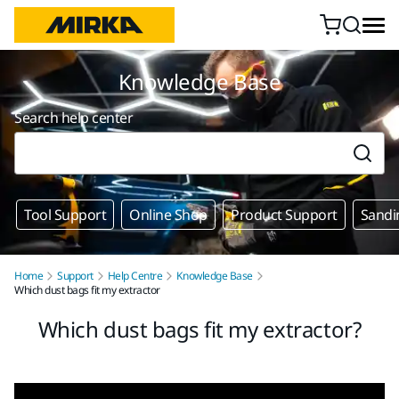
Skip to content
Knowledge Base
Search help center
Tool Support
Online Shop
Product Support
Sandi
Home
Support
Help Centre
Knowledge Base
Which dust bags fit my extractor
Which dust bags fit my extractor?