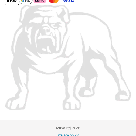
Mirka Ltd, 2026
Privacy policy