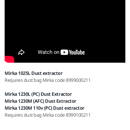
Mirka 1025L Dust extractor
Requires dust bag Mirka code 8999000211
Mirka 1230L (PC) Dust Extractor
Mirka 1230M (AFC) Dust Extractor
Mirka 1230M 110v (PC) Dust extractor
Requires dust bag Mirka code 8999100211