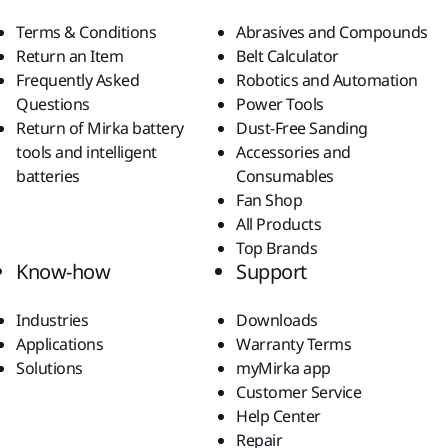
Terms & Conditions
Abrasives and Compounds
Return an Item
Belt Calculator
Frequently Asked
Robotics and Automation
Questions
Power Tools
Return of Mirka battery
Dust-Free Sanding
tools and intelligent
Accessories and
batteries
Consumables
Fan Shop
All Products
Top Brands
Know-how
Support
Industries
Downloads
Applications
Warranty Terms
Solutions
myMirka app
Customer Service
Help Center
Repair