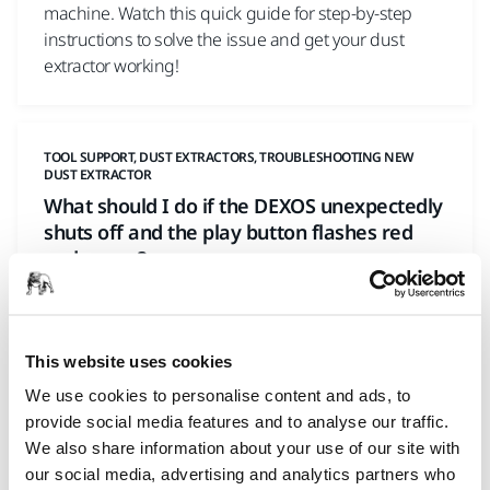
machine. Watch this quick guide for step-by-step
instructions to solve the issue and get your dust
extractor working!
TOOL SUPPORT, DUST EXTRACTORS, TROUBLESHOOTING NEW
DUST EXTRACTOR
What should I do if the DEXOS unexpectedly
shuts off and the play button flashes red
and green?
This website uses cookies
We use cookies to personalise content and ads, to
provide social media features and to analyse our traffic.
We also share information about your use of our site with
our social media, advertising and analytics partners who