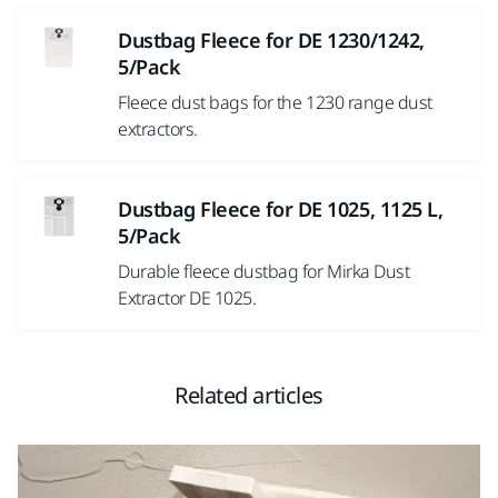
Dustbag Fleece for DE 1230/1242,
5/Pack
Fleece dust bags for the 1230 range dust
extractors.
Dustbag Fleece for DE 1025, 1125 L,
5/Pack
Durable fleece dustbag for Mirka Dust
Extractor DE 1025.
Related articles