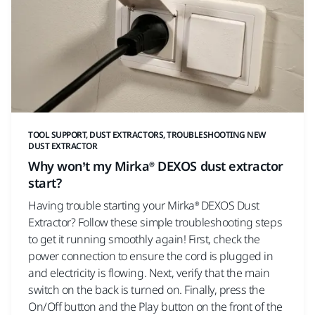
TOOL SUPPORT, DUST EXTRACTORS, TROUBLESHOOTING NEW
DUST EXTRACTOR
Why won’t my Mirka® DEXOS dust extractor
start?
Having trouble starting your Mirka® DEXOS Dust
Extractor? Follow these simple troubleshooting steps
to get it running smoothly again! First, check the
power connection to ensure the cord is plugged in
and electricity is flowing. Next, verify that the main
switch on the back is turned on. Finally, press the
On/Off button and the Play button on the front of the