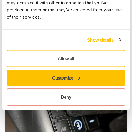
may combine it with other information that you’ve
provided to them or that they’ve collected from your use
of their services.
TOOL SUPPORT, DUST EXTRACTORS, TROUBLESHOOTING NEW
DUST EXTRACTOR
Low Air Flow Alarm
Show details
Having trouble with a low airflow alarm? In this video,
we guide you through four simple steps to resolve
Allow all
the issue and get your system running smoothly.
Follow these steps to maintain optimal airflow and
prevent future issues!
Customize
Deny