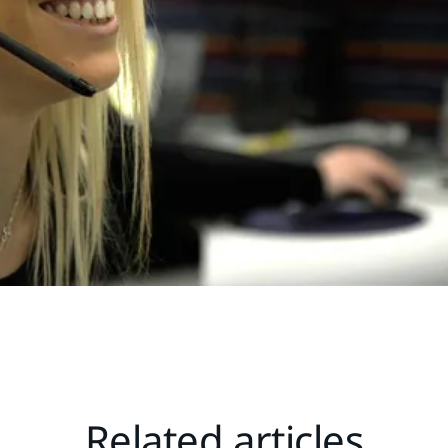
Related articles