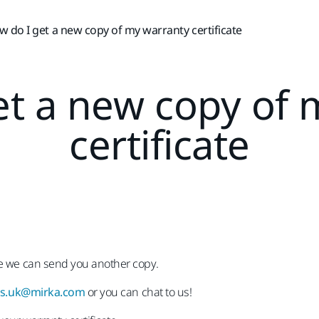
 do I get a new copy of my warranty certificate
et a new copy of 
certificate
te we can send you another copy.
es.uk@mirka.com
or you can chat to us!