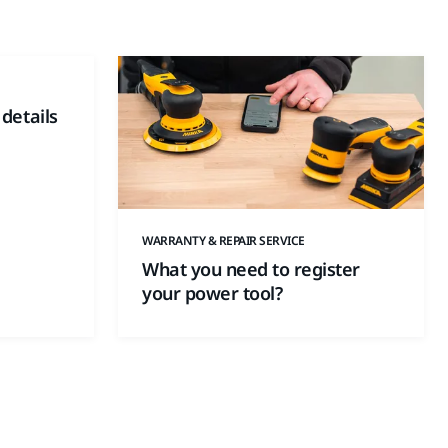
 details
WARRANTY & REPAIR SERVICE
What you need to register
your power tool?