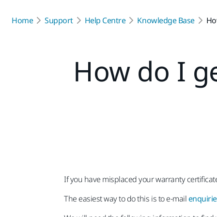
Home
Support
Help Centre
Knowledge Base
How
How do I g
If you have misplaced your warranty certifica
The easiest way to do this is to e-mail
enquiri