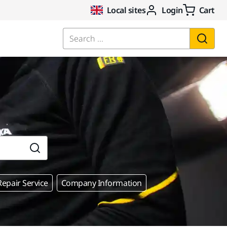
Local sites
Login
Cart
Search ...
epair Service
Company Information