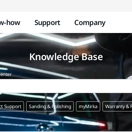
Skip to content
w-how
Support
Company
Knowledge Base
center
ct Support
Sanding & Polishing
myMirka
Warranty & R