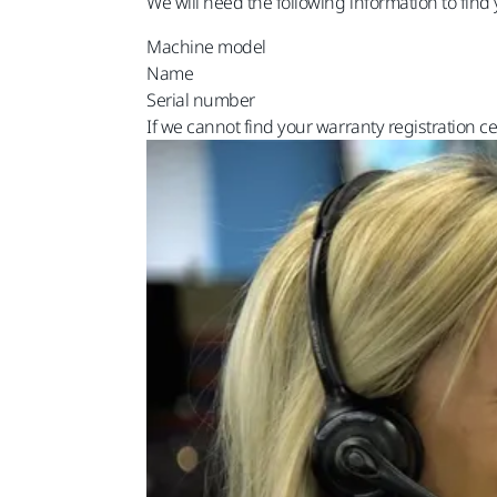
We will need the following information to find 
Machine model
Name
Serial number
If we cannot find your warranty registration ce