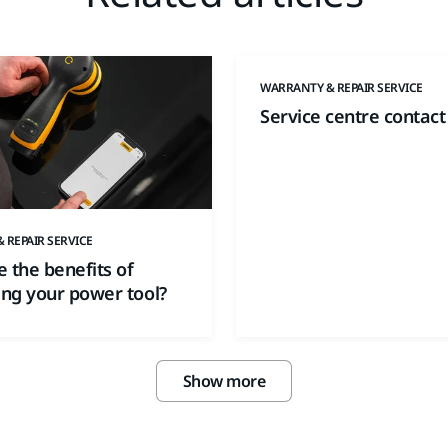
WARRANTY & REPAIR SERVICE
Service centre contact
 REPAIR SERVICE
 the benefits of
ing your power tool?
Show more