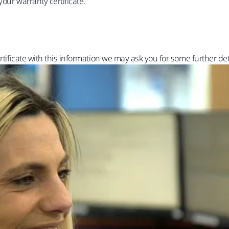
your warranty certificate.
rtificate with this information we may ask you for some further det