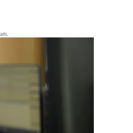
ails.