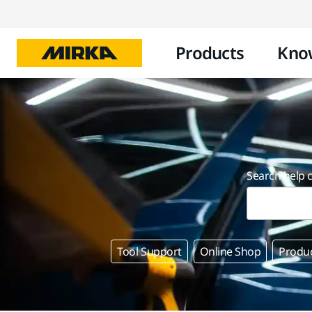
Products
Kno
Search help 
Tool Support
Online Shop
Produ