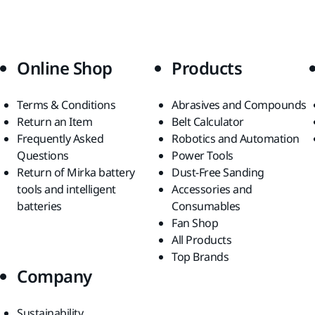
Online Shop
Products
Terms & Conditions
Abrasives and Compounds
Return an Item
Belt Calculator
Frequently Asked
Robotics and Automation
Questions
Power Tools
Return of Mirka battery
Dust-Free Sanding
tools and intelligent
Accessories and
batteries
Consumables
Fan Shop
All Products
Top Brands
Company
Sustainability