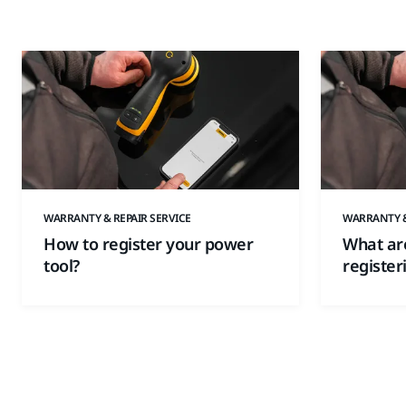
WARRANTY & REPAIR SERVICE
WARRANTY &
How to register your power
What are
tool?
register