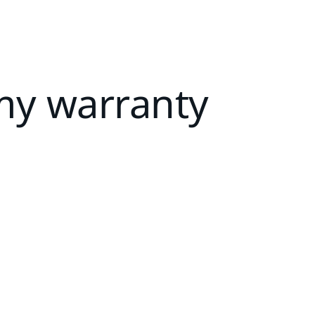
my warranty