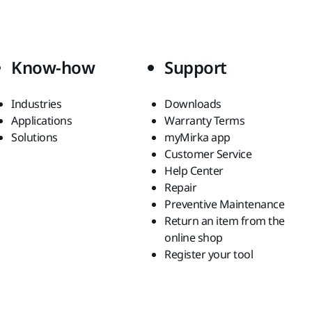
Know-how
Support
Industries
Downloads
Applications
Warranty Terms
Solutions
myMirka app
Customer Service
Help Center
Repair
Preventive Maintenance
Return an item from the
online shop
Register your tool