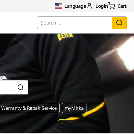
Language
Login
Cart
Search ...
Warranty & Repair Service
myMirka