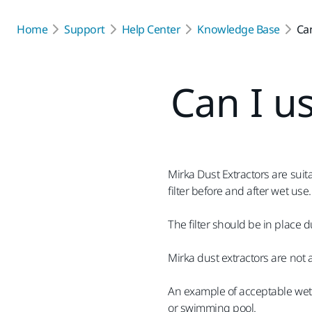
Home
Support
Help Center
Knowledge Base
Can
Can I us
Mirka Dust Extractors are sui
filter before and after wet use.
The filter should be in place d
Mirka dust extractors are not
An example of acceptable wet 
or swimming pool.