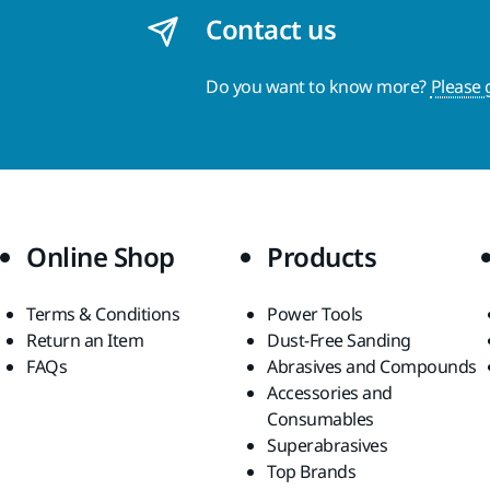
Contact us
Do you want to know more?
Please 
Online Shop
Products
Terms & Conditions
Power Tools
Return an Item
Dust-Free Sanding
FAQs
Abrasives and Compounds
Accessories and
Consumables
Superabrasives
Top Brands