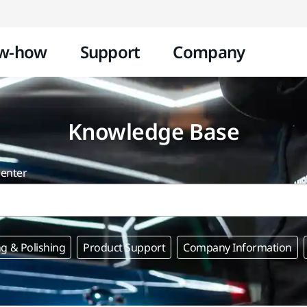
Skip to content
w-how
Support
Company
Knowledge Base
center
g & Polishing
Product Support
Company Information