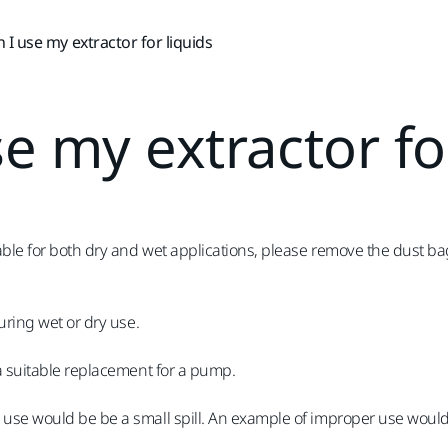
 I use my extractor for liquids
e my extractor fo
table for both dry and wet applications, please remove the dust b
uring wet or dry use.
 a suitable replacement for a pump.
use would be be a small spill. An example of improper use would