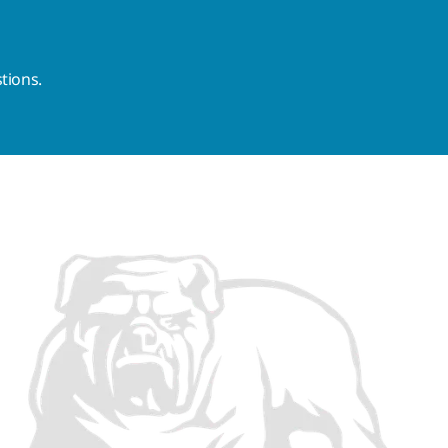
tions.