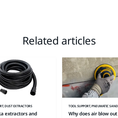
Related articles
RT, DUST EXTRACTORS
TOOL SUPPORT, PNEUMATIC SAND
ka extractors and
Why does air blow out