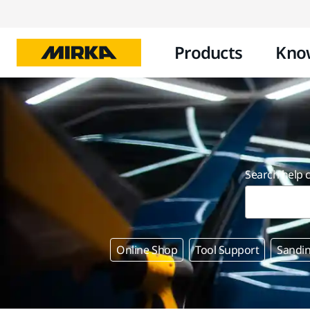
Products
Kno
Search help 
Online Shop
Tool Support
Sandin