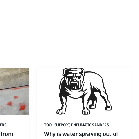
ERS
TOOL SUPPORT, PNEUMATIC SANDERS
 from
Why is water spraying out of