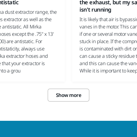
tistatic
the exhaust, but my s
isn't running
ka dust extractor range, the
s extractor as well as the
It is likely that air is bypass
antistatic. All Mirka
vanes in the motor. This c
hoses except the .75" x 13'
if one or several motor van
0) are antistatic. For
stuck in place. If the compr
tistaticity, always use
is contaminated with dirt or 
irka extractor hoses and
can cause a sticky residue 
that your extractor is
and this can cause the vane
nto a grou
While it is important to kee
Show more