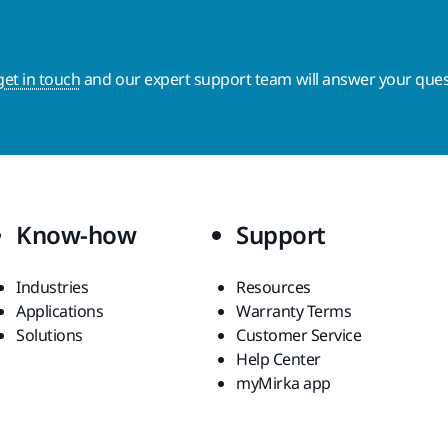
get in touch
and our expert support team will answer your ques
Know-how
Support
Industries
Resources
Applications
Warranty Terms
Solutions
Customer Service
Help Center
myMirka app