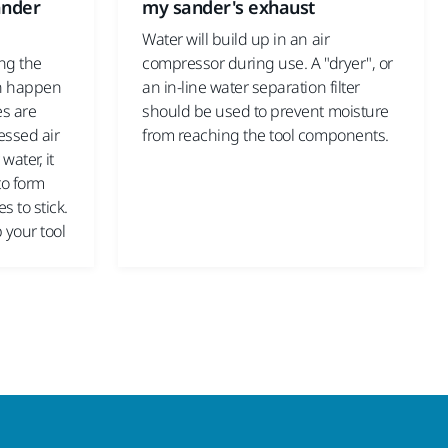
ander
my sander's exhaust
Water will build up in an air
ing the
compressor during use. A "dryer", or
an happen
an in-line water separation filter
es are
should be used to prevent moisture
essed air
from reaching the tool components.
water, it
to form
s to stick.
p your tool