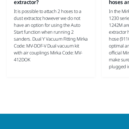
extractor?
hoses an
It is possible to attach 2 hoses to a
In the Mir
dust extractor, however we do not
1230 serie
have an option for using the Auto
1242M are 
Start function when running 2
extractor 
sanders. Dual Y Vacuum Fitting Mirka
hose (9110
Code: MV-DOF-V Dual vacuum kit
optimal an
with air couplings Mirka Code: MV-
official M
412DOK
make sure 
plugged i