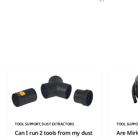
TOOL SUPPORT, DUST EXTRACTORS
TOOL SUPPO
Can I run 2 tools from my dust
Are Mir