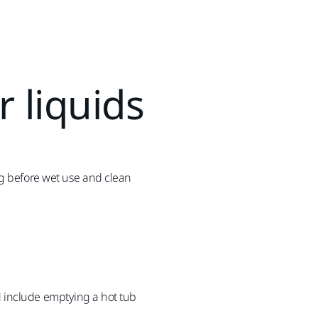
r liquids
ag before wet use and clean
 include emptying a hot tub