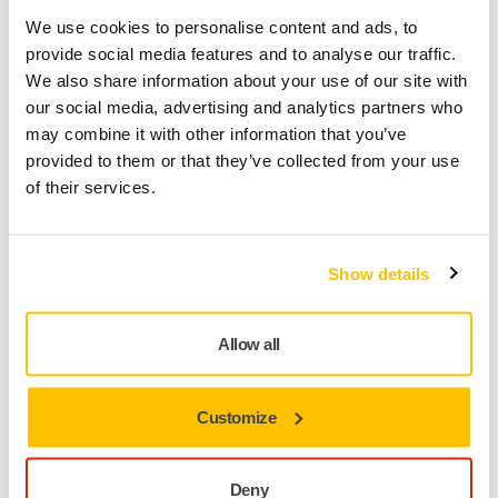
We use cookies to personalise content and ads, to
TOOL SUPPORT, PNEUMATIC SANDERS
provide social media features and to analyse our traffic.
Why does air blow out from the exhaust,
We also share information about your use of our site with
but my sander isn't running
our social media, advertising and analytics partners who
may combine it with other information that you’ve
It is likely that air is bypassing the vanes in the motor.
provided to them or that they’ve collected from your use
This can happen if one or several motor vanes are
of their services.
stuck in place. If the compressed air is contaminated
with dirt or water, it can cause a sticky residue to form
and this can cause the vanes to stick. While it is
Show details
important to keep your tool
Allow all
Customize
Deny