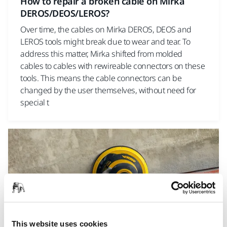
How to repair a broken cable on Mirka
DEROS/DEOS/LEROS?
Over time, the cables on Mirka DEROS, DEOS and
LEROS tools might break due to wear and tear. To
address this matter, Mirka shifted from molded
cables to cables with rewireable connectors on these
tools. This means the cable connectors can be
changed by the user themselves, without need for
special t
This website uses cookies