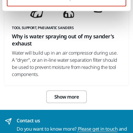
TOOL SUPPORT, PNEUMATIC SANDERS
Why is water spraying out of my sander's
exhaust
Water will build up in an air compressor during use.
A "dryer", or an in-line water separation filter should
be used to prevent moisture from reaching the tool
components.
Show more
Contact us
Do you want to know more?
Please get in touch
and