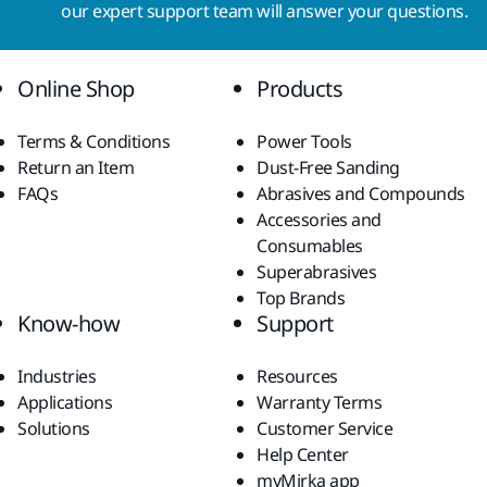
our expert support team will answer your questions.
Online Shop
Products
Terms & Conditions
Power Tools
Return an Item
Dust-Free Sanding
FAQs
Abrasives and Compounds
Accessories and
Consumables
Superabrasives
Top Brands
Know-how
Support
Industries
Resources
Applications
Warranty Terms
Solutions
Customer Service
Help Center
myMirka app