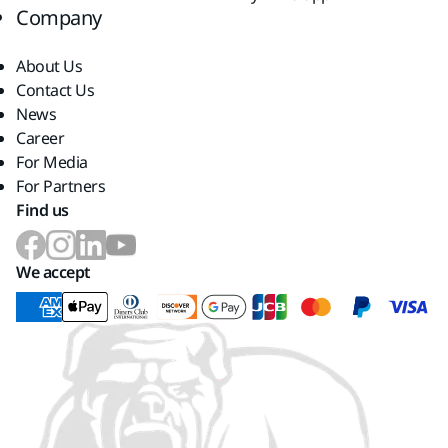
Company
About Us
Contact Us
News
Career
For Media
For Partners
Find us
We accept