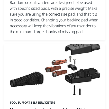
Random orbital sanders are designed to be used
with specific sized pads, with a precise weight. Make
sure you are using the correct size pad, and that it is
in good condition. Changing your backing pad when
necessary will keep the vibrations of your sander to
the minimum. Large chunks of missing pad
TOOL SUPPORT, SELF SERVICE TIPS