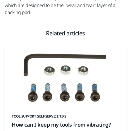
which are designed to be the "wear and tear" layer of a
backing pad.
Related articles
TOOL SUPPORT, SELF SERVICE TIPS
How can I keep my tools from vibrating?