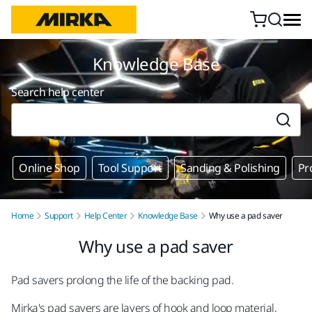
Skip to content
Knowledge Base
Search help center
Online Shop
Tool Support
Sanding & Polishing
Pr
Home
Support
Help Center
Knowledge Base
Why use a pad saver
Why use a pad saver
Pad savers prolong the life of the backing pad.
Mirka's pad savers are layers of hook and loop material,