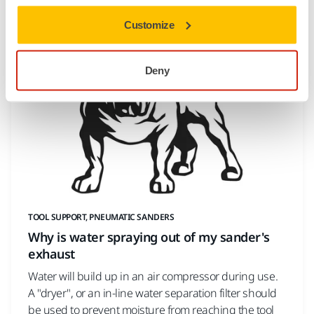
important to keep your tool
Customize
Deny
TOOL SUPPORT, PNEUMATIC SANDERS
Why is water spraying out of my sander's
exhaust
Water will build up in an air compressor during use.
A "dryer", or an in-line water separation filter should
be used to prevent moisture from reaching the tool