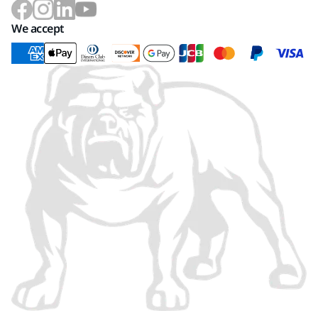
We accept