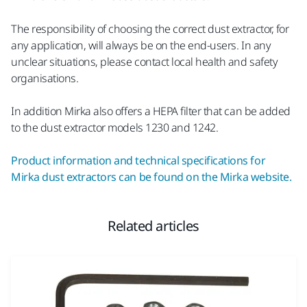
The responsibility of choosing the correct dust extractor, for
any application, will always be on the end-users. In any
unclear situations, please contact local health and safety
organisations.
In addition Mirka also offers a HEPA filter that can be added
to the dust extractor models 1230 and 1242.
Product information and technical specifications for
Mirka dust extractors can be found on the Mirka website.
Related articles