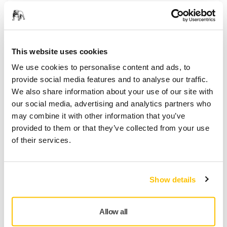
This website uses cookies
We use cookies to personalise content and ads, to
provide social media features and to analyse our traffic.
We also share information about your use of our site with
our social media, advertising and analytics partners who
may combine it with other information that you’ve
provided to them or that they’ve collected from your use
TOOL SUPPORT, PNEUMATIC SANDERS
of their services.
Why does air blow out from the exhaust,
but my sander isn't running
It is likely that air is bypassing the vanes in the motor.
Show details
This can happen if one or several motor vanes are
stuck in place. If the compressed air is contaminated
with dirt or water, it can cause a sticky residue to form
Allow all
and this can cause the vanes to stick. While it is