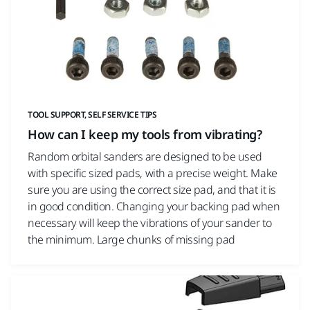
TOOL SUPPORT, SELF SERVICE TIPS
How can I keep my tools from vibrating?
Random orbital sanders are designed to be used
with specific sized pads, with a precise weight. Make
sure you are using the correct size pad, and that it is
in good condition. Changing your backing pad when
necessary will keep the vibrations of your sander to
the minimum. Large chunks of missing pad