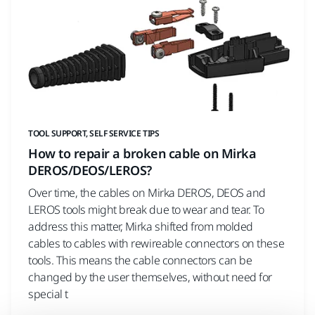
TOOL SUPPORT, SELF SERVICE TIPS
How to repair a broken cable on Mirka
DEROS/DEOS/LEROS?
Over time, the cables on Mirka DEROS, DEOS and
LEROS tools might break due to wear and tear. To
address this matter, Mirka shifted from molded
cables to cables with rewireable connectors on these
tools. This means the cable connectors can be
changed by the user themselves, without need for
special t