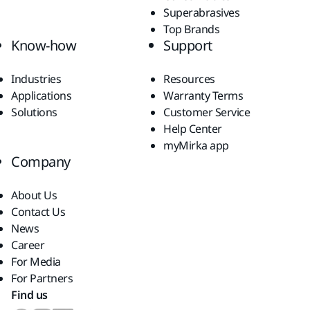
Superabrasives
Top Brands
Know-how
Support
Industries
Resources
Applications
Warranty Terms
Solutions
Customer Service
Help Center
myMirka app
Company
About Us
Contact Us
News
Career
For Media
For Partners
Find us