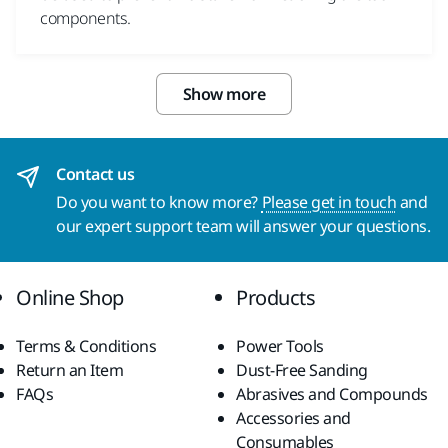
components.
Show more
Contact us
Do you want to know more?
Please get in touch
and
our expert support team will answer your questions.
Online Shop
Products
Terms & Conditions
Power Tools
Return an Item
Dust-Free Sanding
FAQs
Abrasives and Compounds
Accessories and
Consumables