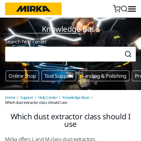
Skip to content
Knowledge Base
Search help center
Online Shop
Tool Support
Sanding & Polishing
Pr
Home
Support
Help Center
Knowledge Base
Which dust extractor class should I use
Which dust extractor class should I
use
Mirka offers L and M-class dust extractors.