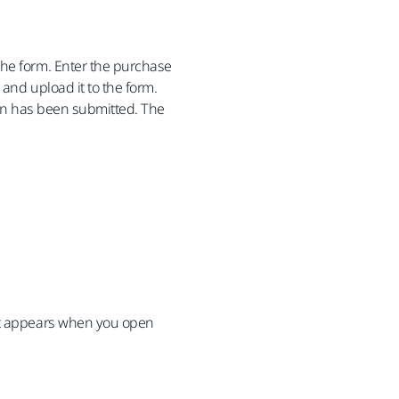
the form. Enter the purchase
 and upload it to the form.
tion has been submitted. The
hat appears when you open