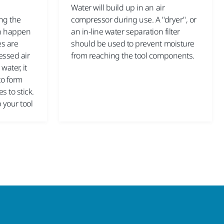
Water will build up in an air
ing the
compressor during use. A "dryer", or
an happen
an in-line water separation filter
es are
should be used to prevent moisture
essed air
from reaching the tool components.
water, it
to form
s to stick.
p your tool