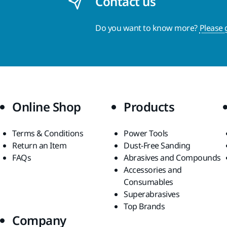
Contact us
Do you want to know more?
Please 
Online Shop
Products
Terms & Conditions
Power Tools
Return an Item
Dust-Free Sanding
FAQs
Abrasives and Compounds
Accessories and
Consumables
Superabrasives
Top Brands
Company