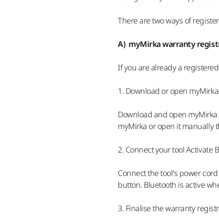
There are two ways of registe
A) myMirka warranty registr
If you are already a registere
1. Download or open myMirka
Download and open myMirka fro
myMirka or open it manually t
2. Connect your tool Activate 
Connect the tool's power cord 
button. Bluetooth is active wh
3. Finalise the warranty regist