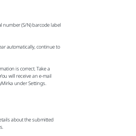
al number (S/N) barcode label
r automatically, continue to
mation is correct. Take a
You will receive an e-mail
yMirka under Settings.
etails about the submitted
s.