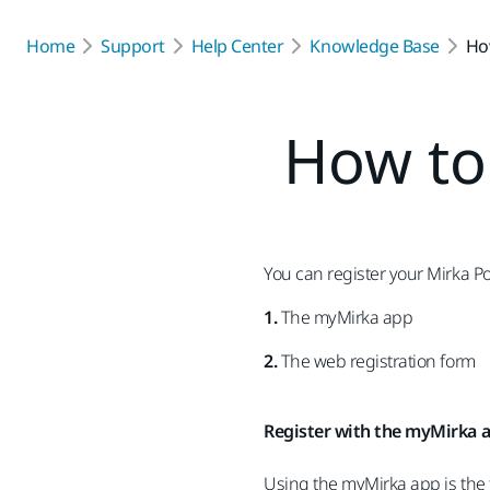
Home
Support
Help Center
Knowledge Base
Ho
How to 
You can register your Mirka P
1.
The myMirka app
2.
The web registration form
Register with the myMirka 
Using the myMirka app is the f