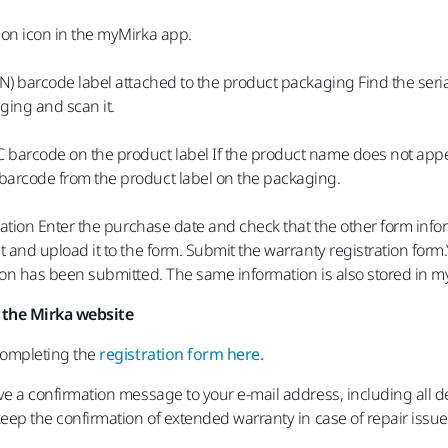
ion icon in the myMirka app.
/N) barcode label attached to the product packaging Find the seri
ging and scan it.
barcode on the product label If the product name does not appea
barcode from the product label on the packaging.
tration Enter the purchase date and check that the other form infor
t and upload it to the form. Submit the warranty registration form.
tion has been submitted. The same information is also stored in m
 the Mirka website
 completing the
registration form here.
ve a confirmation message to your e-mail address, including all d
keep the confirmation of extended warranty in case of repair issue