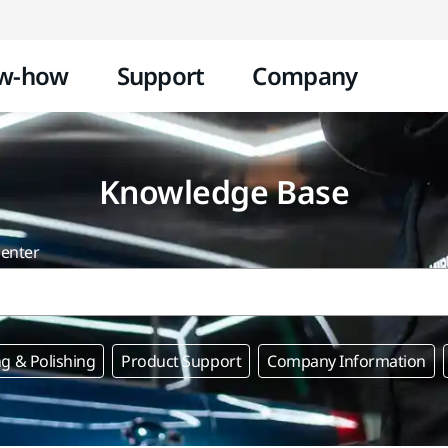
Skip to content
w-how
Support
Company
Knowledge Base
center
g & Polishing
Product Support
Company Information