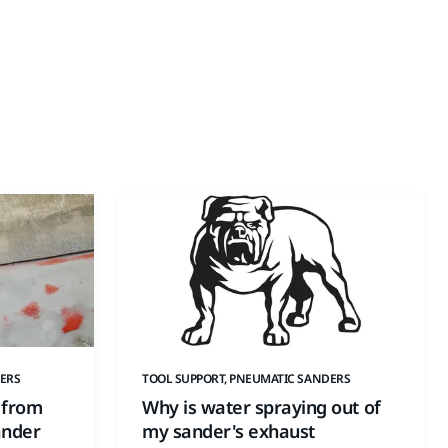
ERS
TOOL SUPPORT, PNEUMATIC SANDERS
 from
Why is water spraying out of
ander
my sander's exhaust