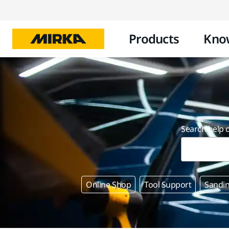
Products
Kno
Search help 
Online Shop
Tool Support
Sandin