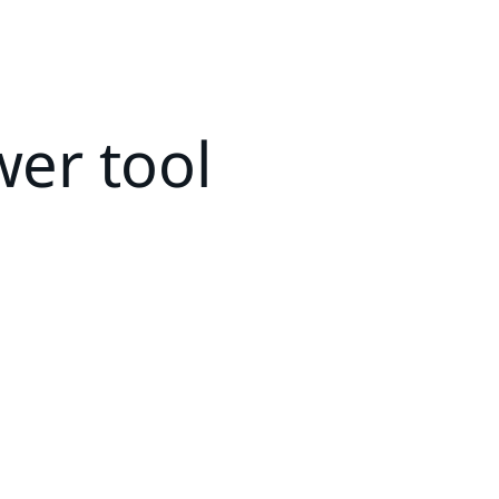
wer tool