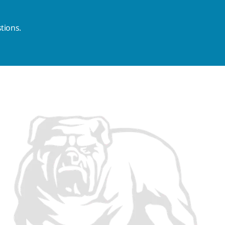
tions.