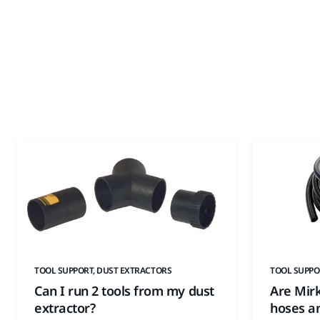
TOOL SUPPORT, DUST EXTRACTORS
TOOL SUPPO
Can I run 2 tools from my dust
Are Mir
extractor?
hoses an