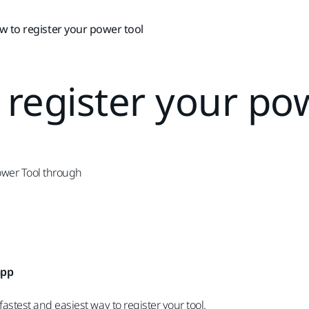
w to register your power tool
register your po
ower Tool through
app
astest and easiest way to register your tool.