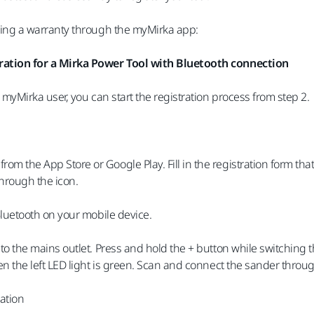
ring a warranty through the myMirka app:
ation for a Mirka Power Tool with Bluetooth connection
d myMirka user, you can start the registration process from step 2.
m the App Store or Google Play. Fill in the registration form t
hrough the icon.
Bluetooth on your mobile device.
to the mains outlet. Press and hold the + button while switching t
en the left LED light is green. Scan and connect the sander throu
ration