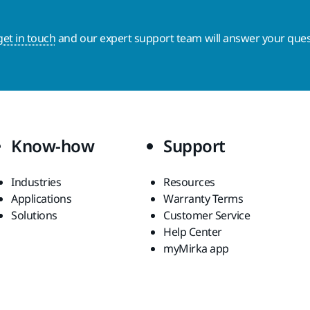
get in touch
and our expert support team will answer your ques
Know-how
Support
Industries
Resources
Applications
Warranty Terms
Solutions
Customer Service
Help Center
myMirka app