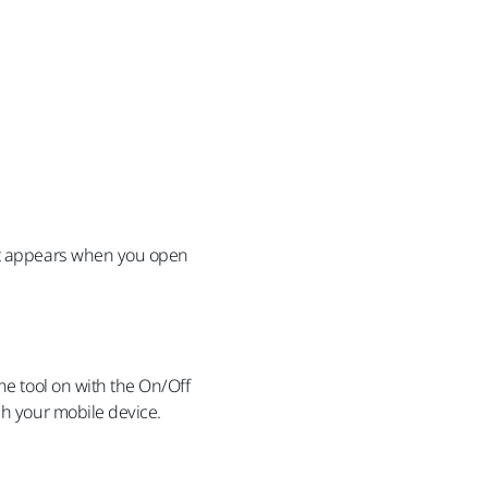
hat appears when you open
he tool on with the On/Off
gh your mobile device.