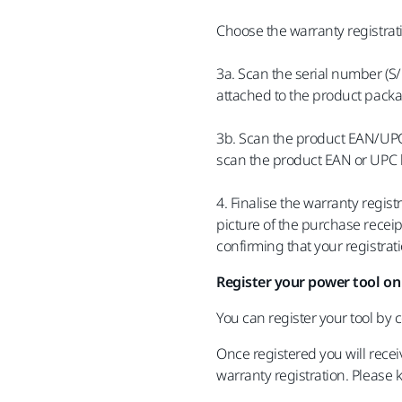
Choose the warranty registrat
3a. Scan the serial number (S
attached to the product packa
3b. Scan the product EAN/UPC 
scan the product EAN or UPC 
4. Finalise the warranty regis
picture of the purchase receip
confirming that your registra
Register your power tool on
You can register your tool by
Once registered you will recei
warranty registration. Please 