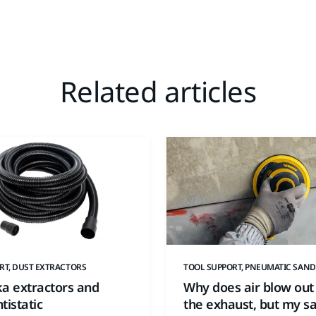
Related articles
RT, DUST EXTRACTORS
TOOL SUPPORT, PNEUMATIC SAND
ka extractors and
Why does air blow out
tistatic
the exhaust, but my s