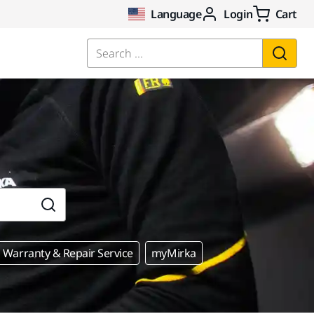
Language
Login
Cart
Search ...
Warranty & Repair Service
myMirka