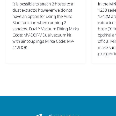
It is possible to attach 2 hoses to a
In the Mir
dust extractor, however we do not
1230 serie
have an option for using the Auto
1242M are 
Start function when running 2
extractor 
sanders. Dual Y Vacuum Fitting Mirka
hose (9110
Code: MV-DOF-V Dual vacuum kit
optimal an
with air couplings Mirka Code: MV-
official M
412DOK
make sure 
plugged i