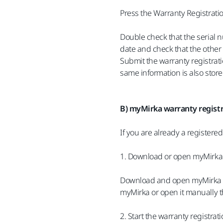
Press the Warranty Registrati
Double check that the serial 
date and check that the other 
Submit the warranty registrati
same information is also stor
B) myMirka warranty registr
If you are already a registere
1. Download or open myMirka
Download and open myMirka fro
myMirka or open it manually t
2. Start the warranty registrat