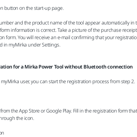
on button on the start-up page.
number and the product name of the tool appear automatically in 
form information is correct. Take a picture of the purchase receipt
on form. You will receive an e-mail confirming that your registra
ed in myMirka under Settings.
ation for a Mirka Power Tool without Bluetooth connection
d myMirka user, you can start the registration process from step 2.
m the App Store or Google Play. Fill in the registration form t
hrough the icon.
ion