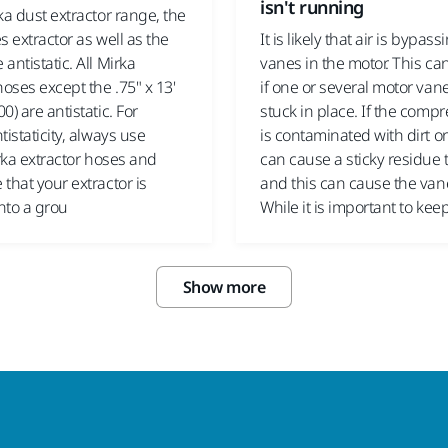
isn't running
ka dust extractor range, the
s extractor as well as the
It is likely that air is bypass
antistatic. All Mirka
vanes in the motor. This c
hoses except the .75" x 13'
if one or several motor van
0) are antistatic. For
stuck in place. If the compr
tistaticity, always use
is contaminated with dirt or 
irka extractor hoses and
can cause a sticky residue 
that your extractor is
and this can cause the vane
nto a grou
While it is important to kee
Show more