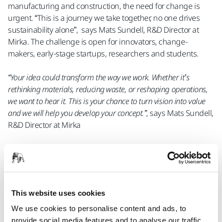
manufacturing and construction, the need for change is
urgent. “This is a journey we take together, no one drives
sustainability alone”, says Mats Sundell, R&D Director at
Mirka. The challenge is open for innovators, change-
makers, early-stage startups, researchers and students.
“Your idea could transform the way we work. Whether it’s
rethinking materials, reducing waste, or reshaping operations,
we want to hear it. This is your chance to turn vision into value
and we will help you develop your concept.”
, says Mats Sundell,
R&D Director at Mirka
In addition to a cash prize, the the competition finalists will
have the opportunity to apply for a spot in Mirka’s incubator,
M.INC, which provides access to a professional network of
experts and support for developing business concepts. The
This website uses cookies
competition also offers participants valuable feedback from
Mirka’s experts to refine their ideas and business models.
We use cookies to personalise content and ads, to
provide social media features and to analyse our traffic.