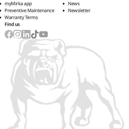
myMirka app
News
Preventive Maintenance
Newsletter
Warranty Terms
Find us