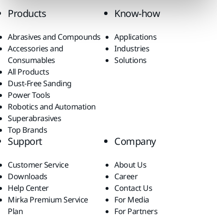
Products
Know-how
Abrasives and Compounds
Applications
Accessories and
Industries
Consumables
Solutions
All Products
Dust-Free Sanding
Power Tools
Robotics and Automation
Superabrasives
Top Brands
Support
Company
Customer Service
About Us
Downloads
Career
Help Center
Contact Us
Mirka Premium Service
For Media
Plan
For Partners