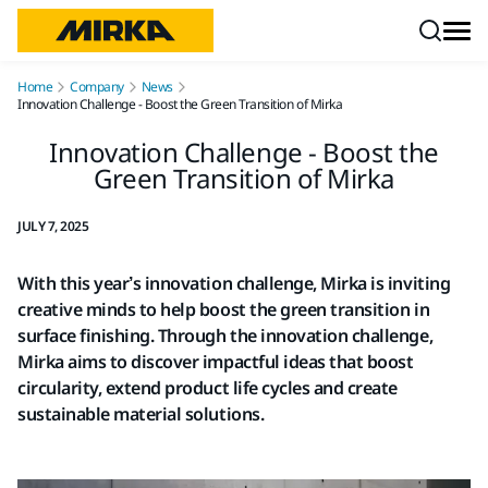
Skip to content
Home
Company
News
Innovation Challenge - Boost the Green Transition of Mirka
Innovation Challenge - Boost the
Green Transition of Mirka
JULY 7, 2025
With this year’s innovation challenge, Mirka is inviting
creative minds to help boost the green transition in
surface finishing. Through the innovation challenge,
Mirka aims to discover impactful ideas that boost
circularity, extend product life cycles and create
sustainable material solutions.