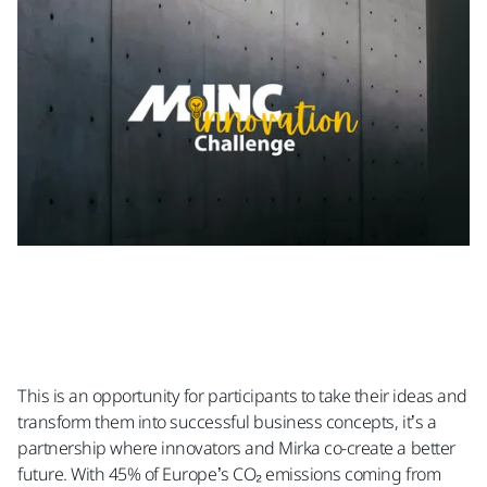
This is an opportunity for participants to take their ideas and
transform them into successful business concepts, it’s a
partnership where innovators and Mirka co-create a better
future. With 45% of Europe’s CO₂ emissions coming from