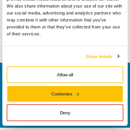
In the competition process, participants’ contributions will
We also share information about your use of our site with
be evaluated in three rounds, ultimately selecting finalists
our social media, advertising and analytics partners who
who will present their innovations at the final event on
may combine it with other information that you’ve
February 12th.
provided to them or that they’ve collected from your use
of their services.
Submissions for the competition can be sent through
M.INC’s website
until November 16th.
Show details
Welcome to the global Mirka website
Allow all
To find out more about Mirka products and
solutions available in your own region, please visit
Customize
your
local mirka.com website
.
Contact us
Do you want to know more?
Please get in touch
and
Deny
our expert support team will answer your questions.