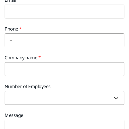
Email
Phone
Company name
Number of Employees
Message