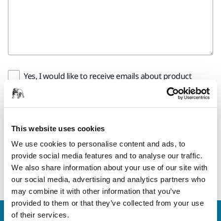
Yes, I would like to receive emails about product
news and exclusive offers from Mirka. You can
unsubscribe any time.
Yes, I have read and accept the terms and
This website uses cookies
conditions of Mirka´s privacy policy.
We use cookies to personalise content and ads, to
provide social media features and to analyse our traffic.
Submit
We also share information about your use of our site with
our social media, advertising and analytics partners who
may combine it with other information that you’ve
provided to them or that they’ve collected from your use
of their services.
Welcome to the global Mirka website