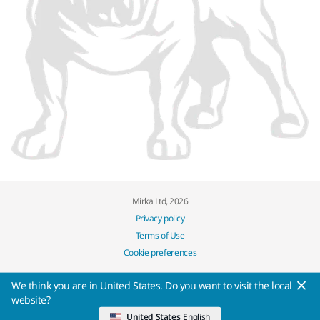
Mirka Ltd, 2026
Privacy policy
Terms of Use
Cookie preferences
We think you are in United States. Do you want to visit the local
website?
United States
English