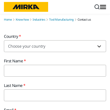
Skip to content
Home
Know-how
Industries
Tool Manufacturing
Contact us
Country
First Name
Last Name