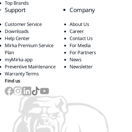
Top Brands
Support
Company
Customer Service
About Us
Downloads
Career
Help Center
Contact Us
Mirka Premium Service
For Media
Plan
For Partners
myMirka app
News
Preventive Maintenance
Newsletter
Warranty Terms
Find us