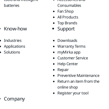
batteries
Consumables
Fan Shop
All Products
Top Brands
Know-how
Support
Industries
Downloads
Applications
Warranty Terms
Solutions
myMirka app
Customer Service
Help Center
Repair
Preventive Maintenance
Return an item from the
online shop
Register your tool
Company