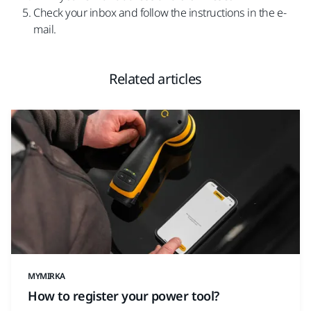
Check your inbox and follow the instructions in the e-
mail.
Related articles
MYMIRKA
How to register your power tool?