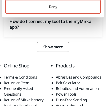
Deny
MYMIRKA
How do I connect my tool to the myMirka
app?
Show more
Online Shop
Products
Terms & Conditions
Abrasives and Compounds
Return an Item
Belt Calculator
Frequently Asked
Robotics and Automation
Questions
Power Tools
Return of Mirka battery
Dust-Free Sanding
tools and intelligent
Accessories and