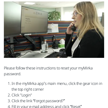
Please follow these instructions to reset your myMirka
password.
In the myMirka app’s main menu, click the gear icon in
the top right corner
Click "Login"
Click the link “Forgot password?”
Fill in your e-mail address and click “Reset”