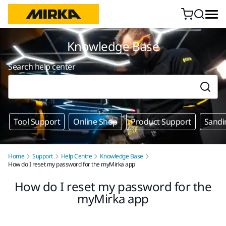
Skip to content
Knowledge Base
Search help center
Tool Support
Online Shop
Product Support
Sandi
Home
Support
Help Centre
Knowledge Base
How do I reset my password for the myMirka app
How do I reset my password for the
myMirka app