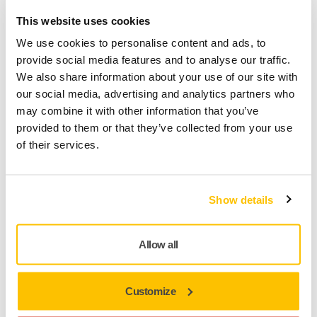
This website uses cookies
We use cookies to personalise content and ads, to
provide social media features and to analyse our traffic.
We also share information about your use of our site with
our social media, advertising and analytics partners who
may combine it with other information that you’ve
MYMIRKA
provided to them or that they’ve collected from your use
Why are distributors not allowed to register
of their services.
tools?
Show details
Allow all
Customize