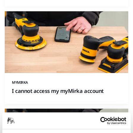
MYMIRKA
I cannot access my myMirka account