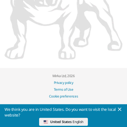
Mirka Ltd, 2026
Privacy policy
Terms of Use
Cookie preferences
We think you are in United States. Do you want to visit the local
website?
United States
English