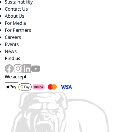
Sustainability
Contact Us
About Us
For Media
For Partners
Careers
Events
News
Find us
We accept