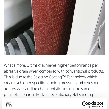
What’s more, Ultimax® achieves higher performance per
abrasive grain when compared with conventional products.
This is due to the Selective Coating™ Technology which
creates a higher specific sanding pressure and gives more
aggressive sanding characteristics (using the same
principles found in Mirka’s revolutionary Net sanding
range).