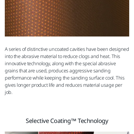
A series of distinctive uncoated cavities have been designed
into the abrasive material to reduce clogs and heat. This
innovative technology, along with the special abrasive
grains that are used, produces aggressive sanding
performance while keeping the sanding surface cool. This
gives longer product life and reduces material usage per
job.
Selective Coating™ Technology