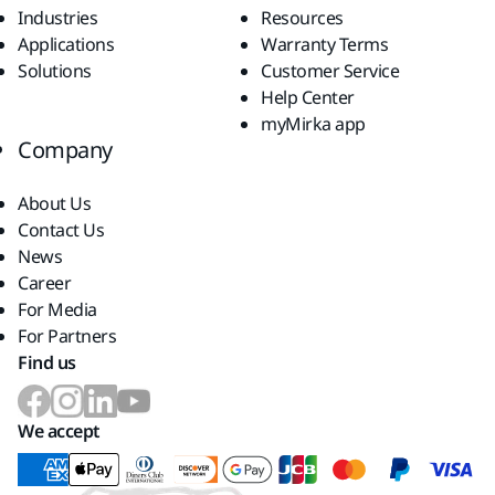
Industries
Resources
Applications
Warranty Terms
Solutions
Customer Service
Help Center
myMirka app
Company
About Us
Contact Us
News
Career
For Media
For Partners
Find us
We accept