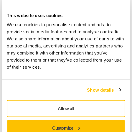
QUALITY
This website uses cookies
We use cookies to personalise content and ads, to
provide social media features and to analyse our traffic.
We also share information about your use of our site with
Technically Superior Design
our social media, advertising and analytics partners who
may combine it with other information that you’ve
Ultimax® was originally developed for the effective sanding
provided to them or that they’ve collected from your use
of hardwood surfaces, such as oak and beech, but its
of their services.
technically superior design means it is also well suited to a
wide variety of other applications. Ultimax is available in
grits P40 – P320.
Show details
Allow all
Customize