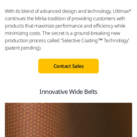
With its blend of advanced design and technology, Ultimax®
continues the Mirka tradition of providing customers with
products that maximize performance and efficiency while
minimizing costs. The secret is a ground-breaking new
production process called ‘Selective Coating™ Technology’
(patent pending).
Contact Sales
Innovative Wide Belts