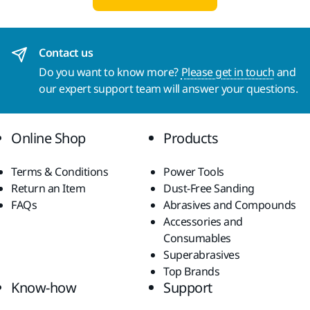
Contact us
Do you want to know more?
Please get in touch
and
our expert support team will answer your questions.
Online Shop
Products
Terms & Conditions
Power Tools
Return an Item
Dust-Free Sanding
FAQs
Abrasives and Compounds
Accessories and
Consumables
Superabrasives
Top Brands
Know-how
Support