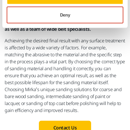
Technical Wide Belt Specialists
Deny
Mirka has a full line of quality wide belts to choose from
as well as a team of wide belt specialists.
Achieving the desired final result with any surface treatment
is affected by a wide variety of factors. For example,
matching the abrasive to the material and the specific step
in the process plays a vital part. By choosing the correct type
of sanding material and handling it correctly, you can
ensure that you achieve an optimal result, as well as the
best possible lifespan for the sanding material itself.
Choosing Mirka’s unique sanding solutions for coarse and
bare wood sanding, intermediate sanding of paint or
lacquer, or sanding of top coat before polishing will help to
gain efficiency and improved results.
Contact Us