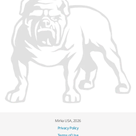
Mirka USA, 2026
Privacy Policy
Terms of Use