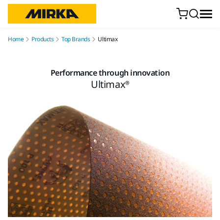
Skip to content
Home
Products
Top Brands
Ultimax
Performance through innovation
Ultimax®