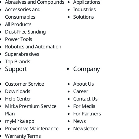
Abrasives and Compounds
Applications
Accessories and
Industries
Consumables
Solutions
All Products
Dust-Free Sanding
Power Tools
Robotics and Automation
Superabrasives
Top Brands
Support
Company
Customer Service
About Us
Downloads
Career
Help Center
Contact Us
Mirka Premium Service
For Media
Plan
For Partners
myMirka app
News
Preventive Maintenance
Newsletter
Warranty Terms