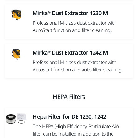
Mirka® Dust Extractor 1230 M
Professional M-class dust extractor with
AutoStart function and filter cleaning.
Mirka® Dust Extractor 1242 M
Professional M-class dust extractor with
AutoStart function and auto-filter cleaning.
HEPA Filters
Hepa Filter for DE 1230, 1242
The HEPA (High Efficiency Particulate Air)
filter can be installed in addition to the