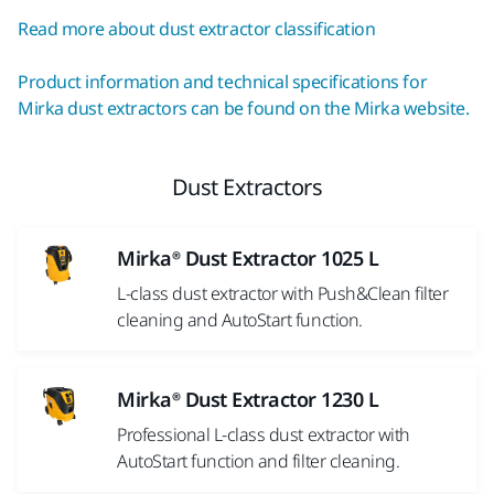
Read more about dust extractor classification
Product information and technical specifications for
Mirka dust extractors can be found on the Mirka website.
Dust Extractors
Mirka® Dust Extractor 1025 L
L-class dust extractor with Push&Clean filter
cleaning and AutoStart function.
Mirka® Dust Extractor 1230 L
Professional L-class dust extractor with
AutoStart function and filter cleaning.