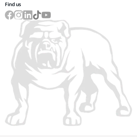
Find us