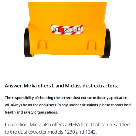
Answer: Mirka offers L and M-class dust extractors.
The responsibility of choosing the correct dust extractor, for any application,
will always be on the end-users. In any unclear situations, please contact local
health and safety organisations.
In addition, Mirka also offers a HEPA filter that can be added
to the dust extractor models 1230 and 1242.