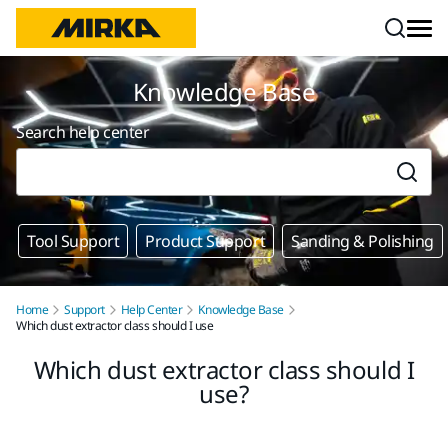
Skip to content
Knowledge Base
Search help center
Tool Support
Product Support
Sanding & Polishing
Home
Support
Help Center
Knowledge Base
Which dust extractor class should I use
Which dust extractor class should I
use?