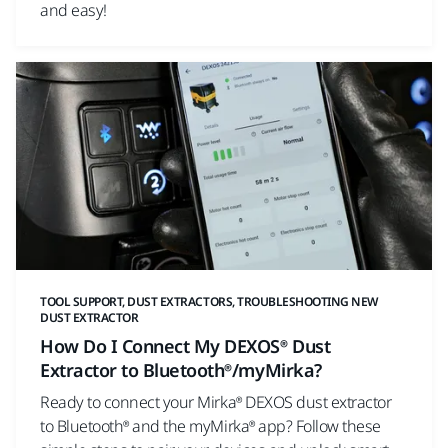
and easy!
TOOL SUPPORT, DUST EXTRACTORS, TROUBLESHOOTING NEW
DUST EXTRACTOR
How Do I Connect My DEXOS® Dust
Extractor to Bluetooth®/myMirka?
Ready to connect your Mirka® DEXOS dust extractor
to Bluetooth® and the myMirka® app? Follow these