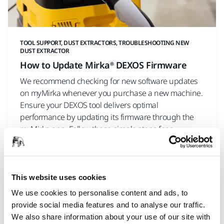
TOOL SUPPORT, DUST EXTRACTORS, TROUBLESHOOTING NEW
DUST EXTRACTOR
How to Update Mirka® DEXOS Firmware
We recommend checking for new software updates
on myMirka whenever you purchase a new machine.
Ensure your DEXOS tool delivers optimal
performance by updating its firmware through the
myMirka app. Follow these simple steps for a
seamless experience.
This website uses cookies
We use cookies to personalise content and ads, to
provide social media features and to analyse our traffic.
We also share information about your use of our site with