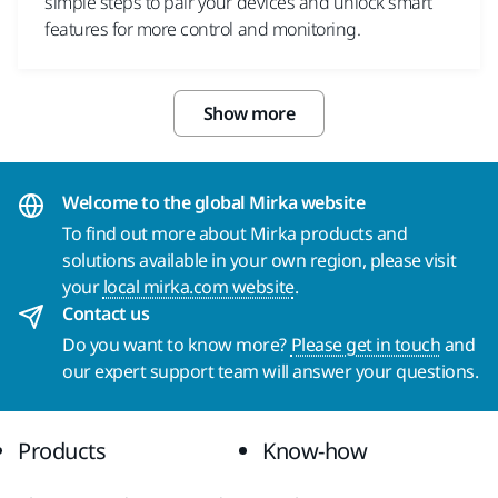
simple steps to pair your devices and unlock smart
features for more control and monitoring.
Show more
Welcome to the global Mirka website
To find out more about Mirka products and
solutions available in your own region, please visit
your
local mirka.com website
.
Contact us
Do you want to know more?
Please get in touch
and
our expert support team will answer your questions.
Products
Know-how