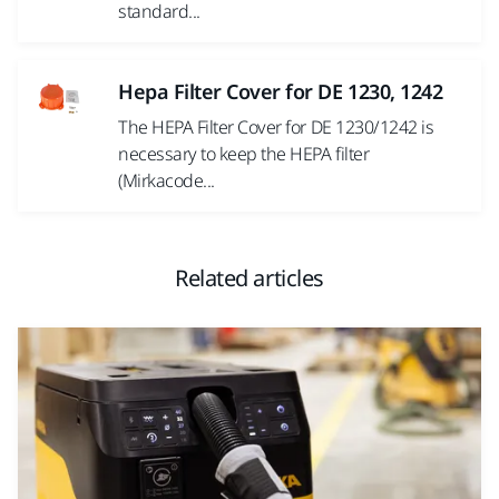
standard...
Hepa Filter Cover for DE 1230, 1242
The HEPA Filter Cover for DE 1230/1242 is
necessary to keep the HEPA filter
(Mirkacode...
Related articles