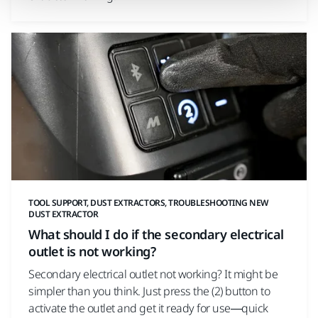
TOOL SUPPORT, DUST EXTRACTORS, TROUBLESHOOTING NEW
DUST EXTRACTOR
What should I do if the secondary electrical
outlet is not working?
Secondary electrical outlet not working? It might be
simpler than you think. Just press the (2) button to
activate the outlet and get it ready for use—quick