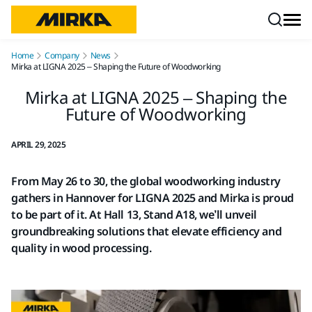
Skip to content
Home
Company
News
Mirka at LIGNA 2025 – Shaping the Future of Woodworking
Mirka at LIGNA 2025 – Shaping the
Future of Woodworking
APRIL 29, 2025
From May 26 to 30, the global woodworking industry
gathers in Hannover for LIGNA 2025 and Mirka is proud
to be part of it. At Hall 13, Stand A18, we’ll unveil
groundbreaking solutions that elevate efficiency and
quality in wood processing.