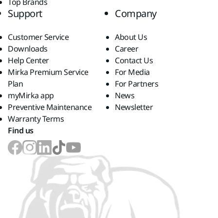
Top Brands
Support
Company
Customer Service
About Us
Downloads
Career
Help Center
Contact Us
Mirka Premium Service
For Media
Plan
For Partners
myMirka app
News
Preventive Maintenance
Newsletter
Warranty Terms
Find us