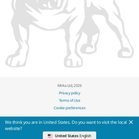
Mirka Ltd, 2026
Privacy policy
Terms of Use
Cookie preferences
We think you are in United States. Do you want to visit the local
website?
United States
English