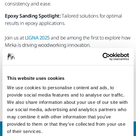
consistency and ease.
Epoxy Sanding Spotlight:
Tailored solutions for optimal
results in epoxy applications.
Join us at
LIGNA 2025
and be among the first to explore how
Mirka is driving woodworking innovation.
Save your free ticket now! Contact your local Mirka contact
person.
This website uses cookies
We look forward to welcoming you in Hannover!
We use cookies to personalise content and ads, to
provide social media features and to analyse our traffic.
Learn more about our industrial solutions
We also share information about your use of our site with
for wood processing
our social media, advertising and analytics partners who
may combine it with other information that you’ve
provided to them or that they’ve collected from your use
of their services.
Welcome to the global Mirka website