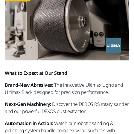
What to Expect at Our Stand
Brand-New Abrasives:
The innovative Ultimax Ligno and
Ultimax Black designed for precision performance.
Next-Gen Machinery:
Discover the DEROS RS rotary sander
and our powerful DEXOS dust extractor.
Automation in Action:
Watch our robotic sanding &
polishing system handle complex wood surfaces with