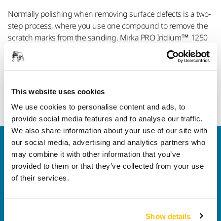
Normally polishing when removing surface defects is a two-
step process, where you use one compound to remove the
scratch marks from the sanding. Mirka PRO Iridium™ 1250
is developed to give you the best of both worlds, meaning
you only need to polish once, while still getting a perfect
result.
This website uses cookies
Read more about Mirka PRO Finishing
We use cookies to personalise content and ads, to
provide social media features and to analyse our traffic.
We also share information about your use of our site with
our social media, advertising and analytics partners who
Welcome to the global Mirka website
may combine it with other information that you’ve
To find out more about Mirka products and
provided to them or that they’ve collected from your use
solutions available in your own region, please visit
of their services.
your
local mirka.com website
.
Contact us
Do you want to know more?
Please get in touch
and
Show details
our expert support team will answer your questions.