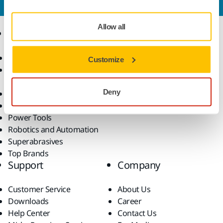
Allow all
Products
Know-how
Abrasives and Compounds
Applications
Customize
Accessories and
Industries
Consumables
Solutions
Deny
All Products
Dust-Free Sanding
Power Tools
Robotics and Automation
Superabrasives
Top Brands
Support
Company
Customer Service
About Us
Downloads
Career
Help Center
Contact Us