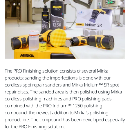
The PRO Finishing solution consists of several Mirka
products: sanding the imperfections is done with our
cordless spot repair sanders and Mirka Iridium™ SR spot
repair discs. The sanded area is then polished using Mirka
cordless polishing machines and PRO polishing pads
combined with the PRO Iridium™ 1250 polishing
compound, the newest addition to Mirka’s polishing
product line. The compound has been developed especially
for the PRO Finishing solution.