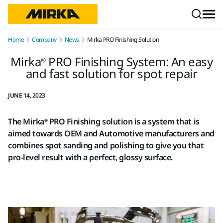
Skip to content
Home
Company
News
Mirka PRO Finishing Solution
Mirka® PRO Finishing System: An easy
and fast solution for spot repair
JUNE 14, 2023
The Mirka® PRO Finishing solution is a system that is
aimed towards OEM and Automotive manufacturers and
combines spot sanding and polishing to give you that
pro-level result with a perfect, glossy surface.