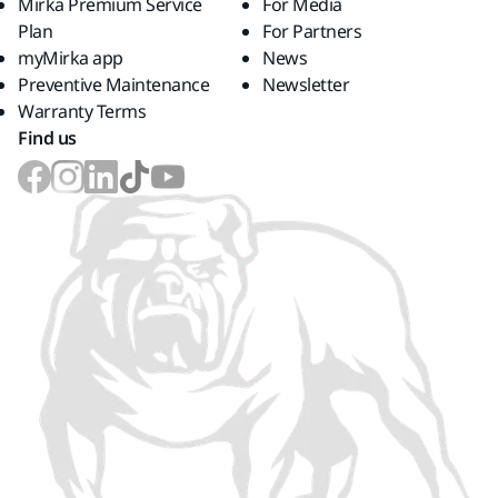
Mirka Premium Service
For Media
Plan
For Partners
myMirka app
News
Preventive Maintenance
Newsletter
Warranty Terms
Find us