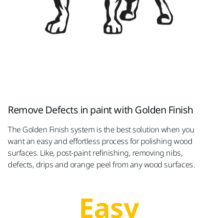
Remove Defects in paint with Golden Finish
The Golden Finish system is the best solution when you
want an easy and effortless process for polishing wood
surfaces. Like, post-paint refinishing, removing nibs,
defects, drips and orange peel from any wood surfaces.
Easy