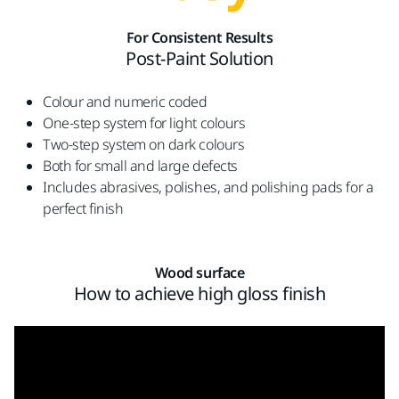
For Consistent Results
Post-Paint Solution
Colour and numeric coded
One-step system for light colours
Two-step system on dark colours
Both for small and large defects
Includes abrasives, polishes, and polishing pads for a
perfect finish
Wood surface
How to achieve high gloss finish