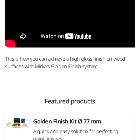
This is how you can achieve a high gloss finish on wood
surfaces with Mirka's Golden Finish system.
Featured products
Golden Finish Kit Ø 77 mm
A quick and easy solution for perfecting
paint finishes