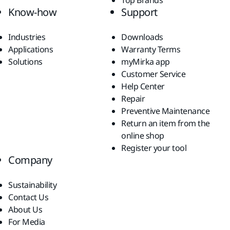
Top Brands
Know-how
Support
Industries
Downloads
Applications
Warranty Terms
Solutions
myMirka app
Customer Service
Help Center
Repair
Preventive Maintenance
Return an item from the
online shop
Register your tool
Company
Sustainability
Contact Us
About Us
For Media