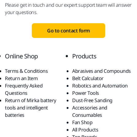
Please get in touch and our expert support team will answer
your questions.
Go to contact form
Online Shop
Products
Terms & Conditions
Abrasives and Compounds
Return an Item
Belt Calculator
Frequently Asked
Robotics and Automation
Questions
Power Tools
Return of Mirka battery
Dust-Free Sanding
tools and intelligent
Accessories and
batteries
Consumables
Fan Shop
All Products