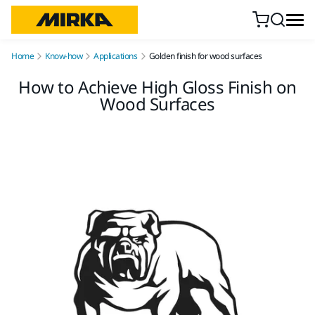
Skip to content
Home
Know-how
Applications
Golden finish for wood surfaces
How to Achieve High Gloss Finish on
Wood Surfaces