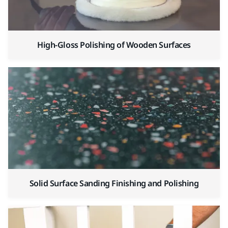
High-Gloss Polishing of Wooden Surfaces
Solid Surface Sanding Finishing and Polishing