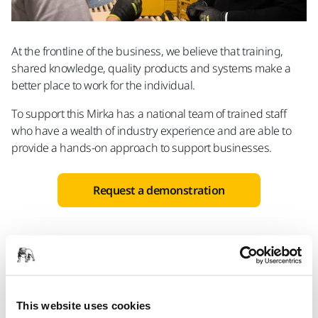
At the frontline of the business, we believe that training,
shared knowledge, quality products and systems make a
better place to work for the individual.
To support this Mirka has a national team of trained staff
who have a wealth of industry experience and are able to
provide a hands-on approach to support businesses.
Request a demonstration
More applications
This website uses cookies