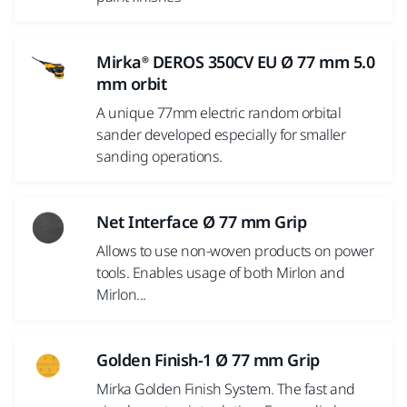
Mirka® DEROS 350CV EU Ø 77 mm 5.0
mm orbit
A unique 77mm electric random orbital
sander developed especially for smaller
sanding operations.
Net Interface Ø 77 mm Grip
Allows to use non-woven products on power
tools. Enables usage of both Mirlon and
Mirlon...
Golden Finish-1 Ø 77 mm Grip
Mirka Golden Finish System. The fast and