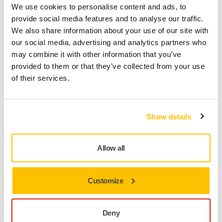
We use cookies to personalise content and ads, to
provide social media features and to analyse our traffic.
We also share information about your use of our site with
our social media, advertising and analytics partners who
may combine it with other information that you’ve
provided to them or that they’ve collected from your use
of their services.
Wood Oiling
Show details
Allow all
Customize
Deny
Profile Sanding