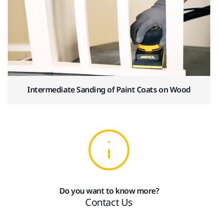
Intermediate Sanding of Paint Coats on Wood
Do you want to know more?
Contact Us