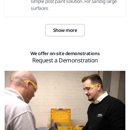
simple post paint solution. For sandig large
surfaces.
Show more
We offer on-site demonstrations
Request a Demonstration