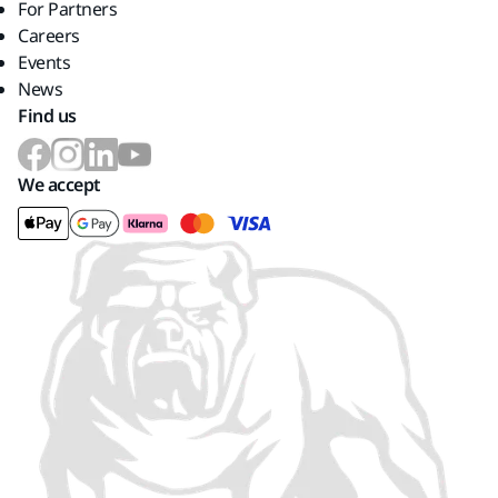
For Partners
Careers
Events
News
Find us
We accept