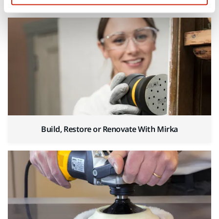
Build, Restore or Renovate With Mirka