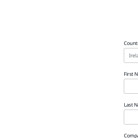
Count
First
Last 
Comp