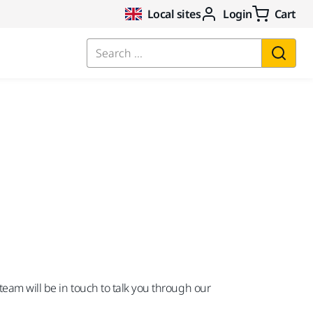
Local sites
Login
Cart
Search ...
team will be in touch to talk you through our