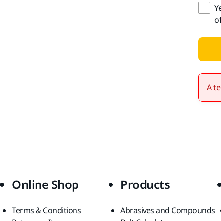
Y
o
A te
Online Shop
Products
Terms & Conditions
Abrasives and Compounds