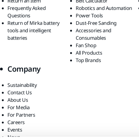
Return an Item
Belt Calculator
Frequently Asked
Robotics and Automation
Questions
Power Tools
Return of Mirka battery
Dust-Free Sanding
tools and intelligent
Accessories and
batteries
Consumables
Fan Shop
All Products
Top Brands
Company
Sustainability
Contact Us
About Us
For Media
For Partners
Careers
Events
News