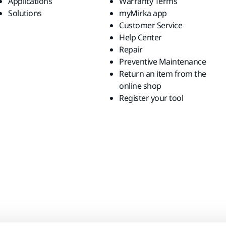
Applications
Warranty Terms
Solutions
myMirka app
Customer Service
Help Center
Repair
Preventive Maintenance
Return an item from the
online shop
Register your tool