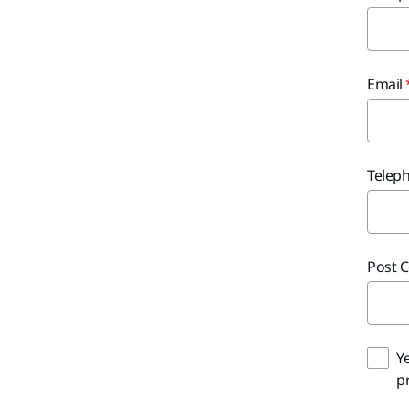
Email
Telep
Post 
Y
pr