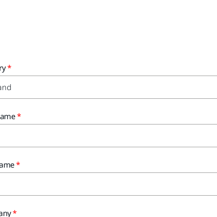
ry
 Name
Name
any