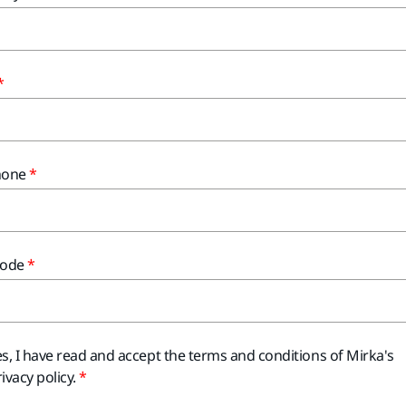
hone
Code
es, I have read and accept the terms and conditions of Mirka's
ivacy policy.