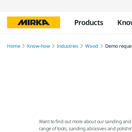
Products
Kno
Home
Know-how
Industries
Wood
Demo reque
Want to find out more about our sanding and po
range of tools, sanding abrasives and polishi