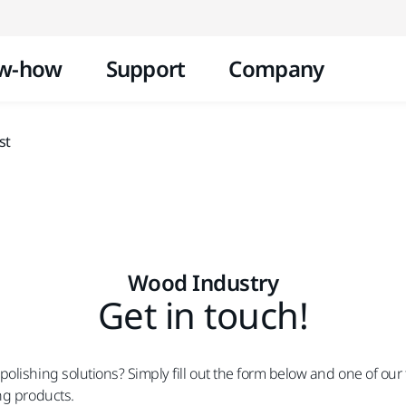
Skip to content
w-how
Support
Company
st
Wood Industry
Get in touch!
lishing solutions? Simply fill out the form below and one of our 
ng products.