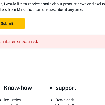
es, I would like to receive emails about product news and exclus
ffers from Mirka. You can unsubscribe at any time.
Submit
chnical error occurred.
Know-how
Support
Industries
Downloads