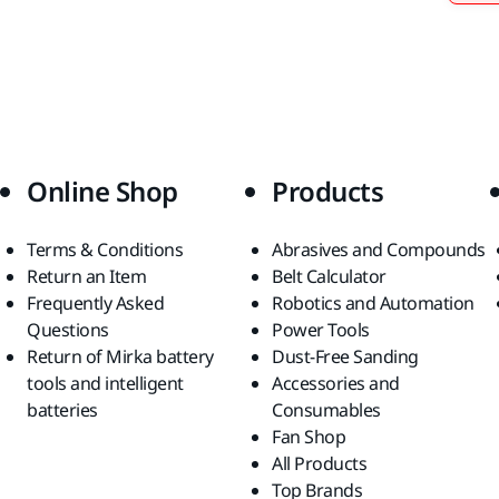
Online Shop
Products
Terms & Conditions
Abrasives and Compounds
Return an Item
Belt Calculator
Frequently Asked
Robotics and Automation
Questions
Power Tools
Return of Mirka battery
Dust-Free Sanding
tools and intelligent
Accessories and
batteries
Consumables
Fan Shop
All Products
Top Brands