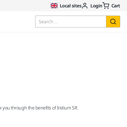
Local sites
Login
Cart
Search ...
lk you through the benefits of Iridium SR.