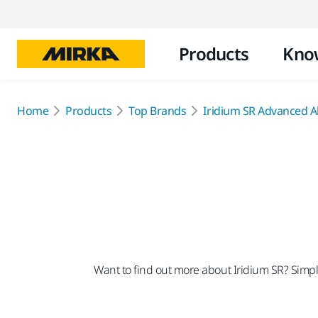
Products
Kno
Home
Products
Top Brands
Iridium SR Advanced Ab
Want to find out more about Iridium SR? Simply 