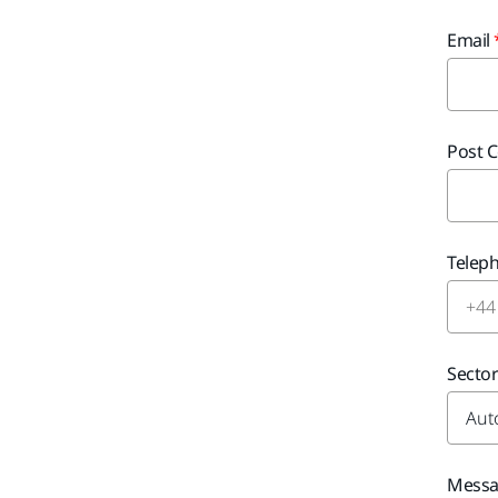
Email
Post 
Telep
Secto
Mess