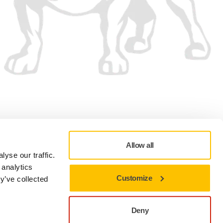
We accept
Allow all
yse our traffic.
 analytics
Customize
y’ve collected
Privacy policy
Terms of Use
Cookie preferences
Deny