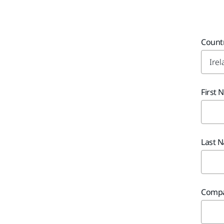
Count
First
Last 
Comp