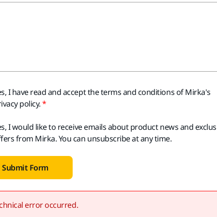
es, I have read and accept the terms and conditions of Mirka's
ivacy policy.
es, I would like to receive emails about product news and exclus
ffers from Mirka. You can unsubscribe at any time.
Submit Form
chnical error occurred.