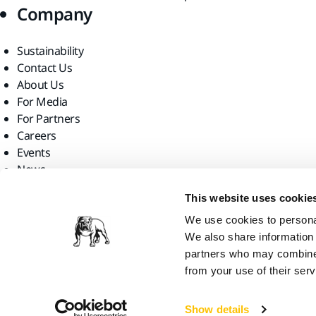
Company
Sustainability
Contact Us
About Us
For Media
For Partners
Careers
Events
News
Find us
This website uses cookie
We use cookies to personal
We also share information 
partners who may combine i
from your use of their serv
Mirka Ltd, 2026
Show details