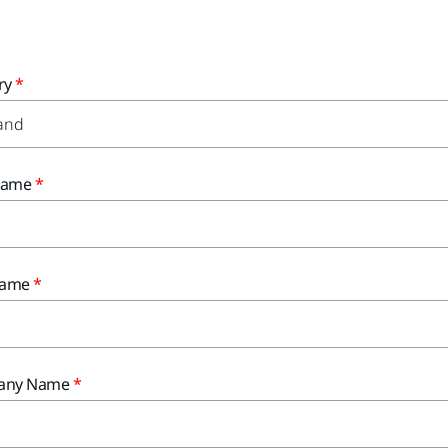
ry
 Name
Name
any Name