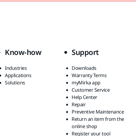
Know-how
Support
Industries
Downloads
Applications
Warranty Terms
Solutions
myMirka app
Customer Service
Help Center
Repair
Preventive Maintenance
Return an item from the
online shop
Register your tool