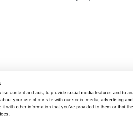
s
ise content and ads, to provide social media features and to anal
about your use of our site with our social media, advertising and
t with other information that you’ve provided to them or that the
ices.