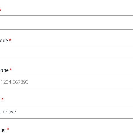
Code
hone
r
age