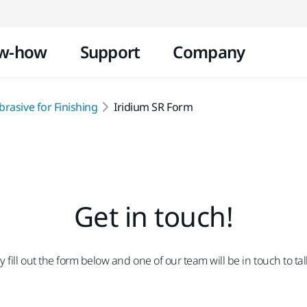
Skip to content
w-how
Support
Company
rasive for Finishing
Iridium SR Form
Get in touch!
fill out the form below and one of our team will be in touch to ta