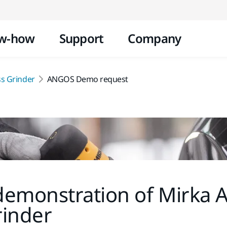
Skip to content
w-how
Support
Company
s Grinder
ANGOS Demo request
demonstration of Mirka
rinder