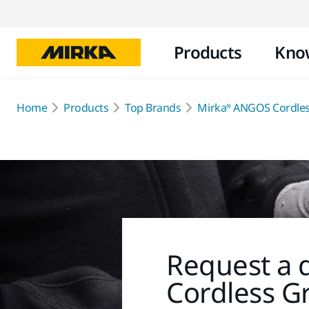
Products
Kno
Home
Products
Top Brands
Mirka® ANGOS Cordles
Request a 
Cordless G