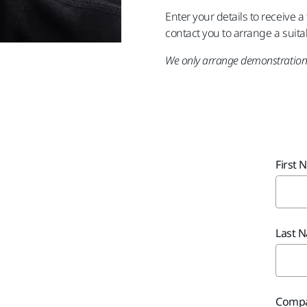
Enter your details to receive 
contact you to arrange a suita
We only arrange demonstrations
First 
Last 
Compa