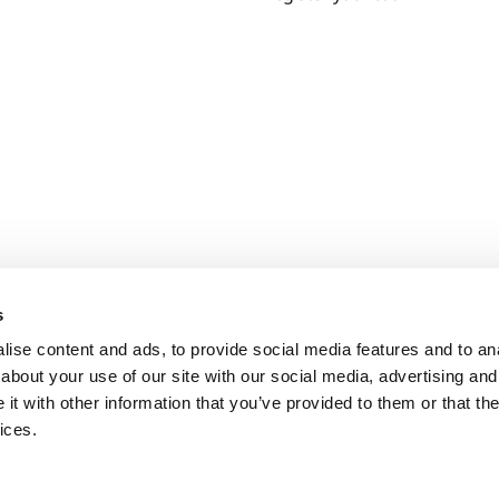
s
ise content and ads, to provide social media features and to anal
about your use of our site with our social media, advertising and
t with other information that you’ve provided to them or that the
ices.