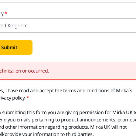
ry
Submit
chnical error occurred.
es, I have read and accept the terms and conditions of Mirka´s
ivacy policy.
y submitting this form you are giving permission for Mirka UK t
end you emails pertaining to product announcements, promot
nd other information regarding products. Mirka UK will not
ll/provide your information to third parties.