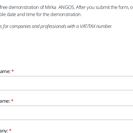
a free demonstration of Mirka ANGOS. After you submit the form, on
ble date and time for the demonstration.
 for companies and professionals with a VAT/TAX number.
Name:
Name:
ny: