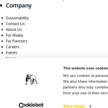
Company
Sustainability
Contact Us
About Us
For Media
For Partners
Careers
Events
News
Find us
This website uses cookie
We use cookies to personal
We also share information 
partners who may combine i
from your use of their serv
Mirka Ltd, 2026
Show details