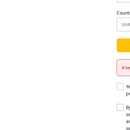
Count
A te
Y
pr
B
s
a
se