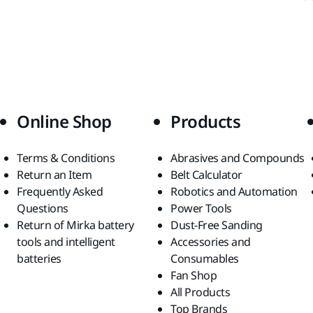
Online Shop
Products
Terms & Conditions
Abrasives and Compounds
Return an Item
Belt Calculator
Frequently Asked
Robotics and Automation
Questions
Power Tools
Return of Mirka battery
Dust-Free Sanding
tools and intelligent
Accessories and
batteries
Consumables
Fan Shop
All Products
Top Brands