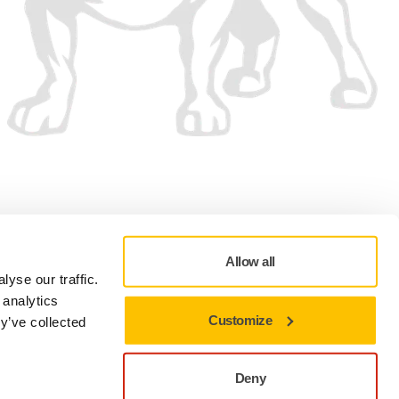
We accept
Allow all
yse our traffic.
 analytics
Customize
y’ve collected
Privacy policy
Terms of Use
Cookie preferences
Deny