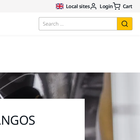
Local sites
Login
Cart
Search ...
 ANGOS