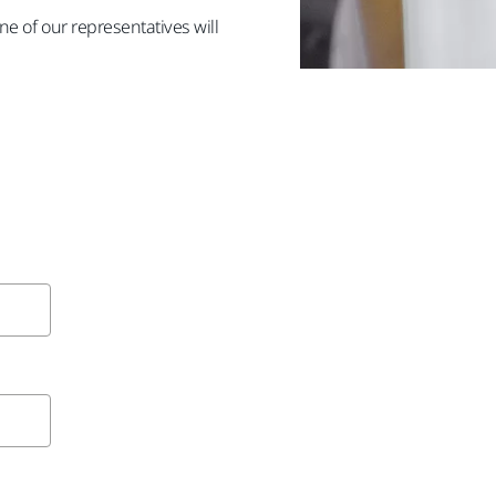
e of our representatives will