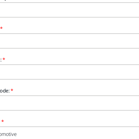
:
ode:
r