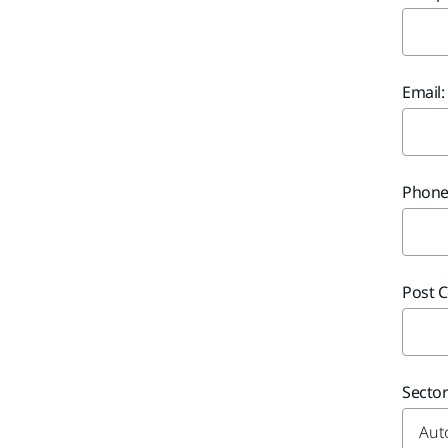
Email:
Phone
Post C
Secto