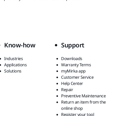
Know-how
Support
Industries
Downloads
Applications
Warranty Terms
Solutions
myMirka app
Customer Service
Help Center
Repair
Preventive Maintenance
Return an item from the
online shop
Register your tool