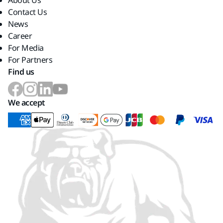
About Us
Contact Us
News
Career
For Media
For Partners
Find us
We accept