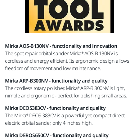
Mirka AOS-B130NV -
functionality and innovation
The spot repair orbital sander Mirka® AOS-B 130NV is
cordless and energy efficient. Its ergonomic design allows
freedom of movement and low maintenance.
Mirka ARP-B300NV -
functionality and quality
The cordless rotary polisher, Mirka® ARP-B 300NV is light,
nimble and ergonomic - perfect for polishing small areas.
Mirka DEOS383CV -
functionality and quality
The Mirka® DEOS 383CV is a powerful yet compact direct
electric orbital sander, only 4 inches high.
Mirka DEROS650CV -
functionality and quality