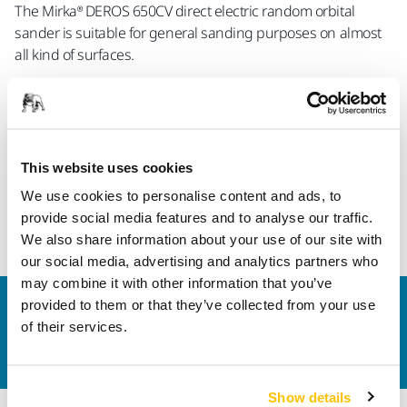
The Mirka® DEROS 650CV direct electric random orbital
sander is suitable for general sanding purposes on almost
all kind of surfaces.
World Tool Awards are evaluated by a five-member jury with
the aim to select the world's best tools for the trades,
retailers, and home users. The honor was presented by the
highly qualified Michael E. Brieden Verlag GmbH
This website uses cookies
(Heimwerker Praxis, Motor & Maschine, heimwerker-test.de).
We use cookies to personalise content and ads, to
provide social media features and to analyse our traffic.
World Tools Award
We also share information about your use of our site with
our social media, advertising and analytics partners who
may combine it with other information that you’ve
provided to them or that they’ve collected from your use
Contact us
of their services.
Do you want to know more?
Please get in touch
and
our expert support team will answer your questions.
Show details