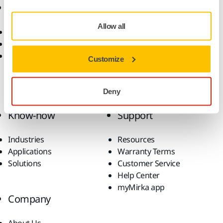
Online Shop
Products
Allow all
Terms & Conditions
Power Tools
Return an Item
Dust-Free Sanding
FAQs
Abrasives and Compounds
Customize
Accessories and
Consumables
Superabrasives
Deny
Top Brands
Know-how
Support
Industries
Resources
Applications
Warranty Terms
Solutions
Customer Service
Help Center
myMirka app
Company