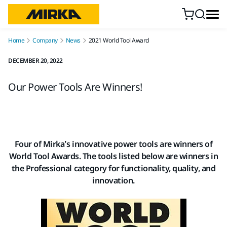
Skip to content
Home
Company
News
2021 World Tool Award
DECEMBER 20, 2022
Our Power Tools Are Winners!
Four of Mirka’s innovative power tools are winners of
World Tool Awards. The tools listed below are winners in
the Professional category for functionality, quality, and
innovation.