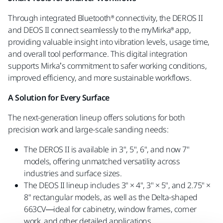
Through integrated Bluetooth® connectivity, the DEROS II
and DEOS II connect seamlessly to the myMirka® app,
providing valuable insight into vibration levels, usage time,
and overall tool performance. This digital integration
supports Mirka’s commitment to safer working conditions,
improved efficiency, and more sustainable workflows.
A Solution for Every Surface
The next-generation lineup offers solutions for both
precision work and large-scale sanding needs:
The DEROS II is available in 3", 5", 6", and now 7"
models, offering unmatched versatility across
industries and surface sizes.
The DEOS II lineup includes 3" × 4", 3" × 5", and 2.75" ×
8" rectangular models, as well as the Delta-shaped
663CV—ideal for cabinetry, window frames, corner
work, and other detailed applications.