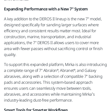
Expanding Performance with a New 7" System
A key addition to the DEROS II lineup is the new 7" model,
designed specifically for sanding larger surfaces where
efficiency and consistent results matter most. Ideal for
construction, marine, transportation, and industrial
applications, the 7" DEROS II allows users to cover more
area with fewer passes without sacrificing control or finish
quality.
To support this expanded platform, Mirka is also introducing
a complete range of 7" Abralon®, Abranet®, and Galaxy
abrasives, along with a selection of compatible 7" backing
pads and accessories. This system-based approach
ensures users can seamlessly move between tools,
abrasives, and accessories while maintaining Mirka’s
industry-leading dust-free performance.
Smart Tools for Smarter Workflows