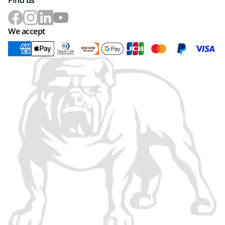
Find us
We accept