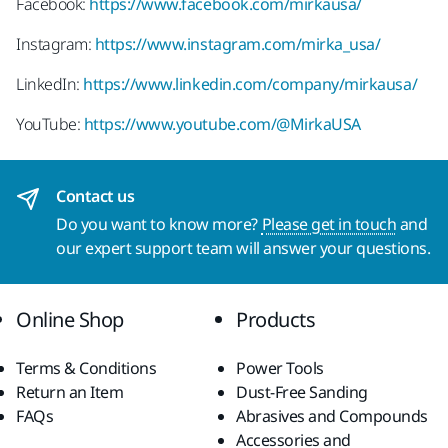
Facebook:
https://www.facebook.com/mirkausa/
Instagram:
https://www.instagram.com/mirka_usa/
LinkedIn:
https://www.linkedin.com/company/mirkausa/
YouTube:
https://www.youtube.com/@MirkaUSA
Contact us
Do you want to know more?
Please get in touch
and
our expert support team will answer your questions.
Online Shop
Products
Terms & Conditions
Power Tools
Return an Item
Dust-Free Sanding
FAQs
Abrasives and Compounds
Accessories and