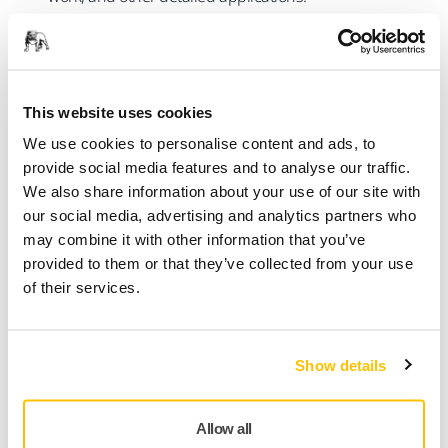
All models are designed to pair seamlessly with Mirka’s
dust-free abrasives and dust extractors, helping
professionals achieve cleaner workspaces and consistently
superior finishes.
This website uses cookies
We use cookies to personalise content and ads, to
“The launch of DEROS II and DEOS II represents more than
provide social media features and to analyse our traffic.
a product update,” says Shawna Cossin, Marketing
We also share information about your use of our site with
Communications Manager for Mirka USA. “With the addition
our social media, advertising and analytics partners who
of the 7" platform and supporting abrasives, we’re
may combine it with other information that you’ve
delivering a complete sanding system that allows
provided to them or that they’ve collected from your use
professionals to work more efficiently, more comfortably, and
of their services.
with total confidence—no matter the size of the job.”
For more information about the new Mirka® DEROS II, visit:
https://www.mirka.com/en-us/products/top-
Show details
brands/deros/
and for the new Mirka® DEOS II, visit:
https://www.mirka.com/en-us/products/top-
brands/mirka-deos-delta/
Allow all