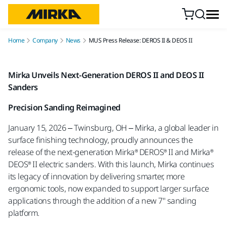
Skip to content
Home
Company
News
MUS Press Release: DEROS II & DEOS II
Mirka Unveils Next-Generation DEROS II and DEOS II
Sanders
Precision Sanding Reimagined
January 15, 2026 – Twinsburg, OH – Mirka, a global leader in
surface finishing technology, proudly announces the
release of the next-generation Mirka® DEROS® II and Mirka®
DEOS® II electric sanders. With this launch, Mirka continues
its legacy of innovation by delivering smarter, more
ergonomic tools, now expanded to support larger surface
applications through the addition of a new 7" sanding
platform.