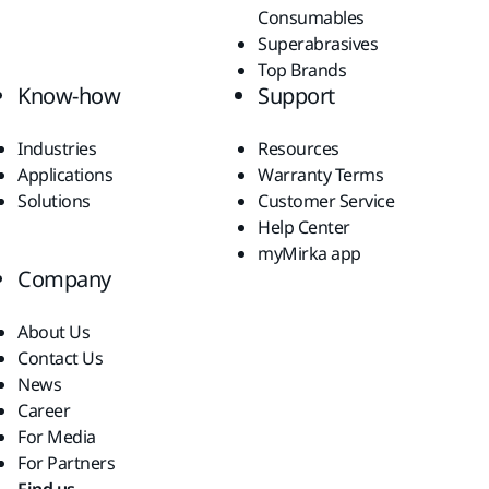
Consumables
Superabrasives
Top Brands
Know-how
Support
Industries
Resources
Applications
Warranty Terms
Solutions
Customer Service
Help Center
myMirka app
Company
About Us
Contact Us
News
Career
For Media
For Partners