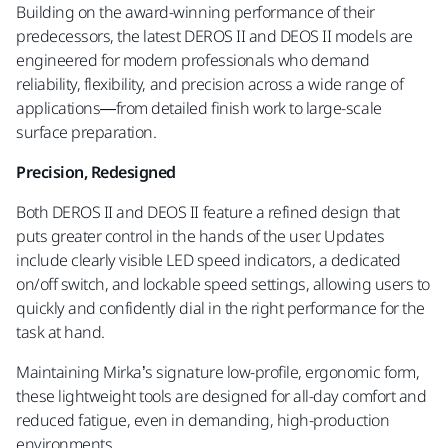
Building on the award-winning performance of their
predecessors, the latest DEROS II and DEOS II models are
engineered for modern professionals who demand
reliability, flexibility, and precision across a wide range of
applications—from detailed finish work to large-scale
surface preparation.
Precision, Redesigned
Both DEROS II and DEOS II feature a refined design that
puts greater control in the hands of the user. Updates
include clearly visible LED speed indicators, a dedicated
on/off switch, and lockable speed settings, allowing users to
quickly and confidently dial in the right performance for the
task at hand.
Maintaining Mirka’s signature low-profile, ergonomic form,
these lightweight tools are designed for all-day comfort and
reduced fatigue, even in demanding, high-production
environments.