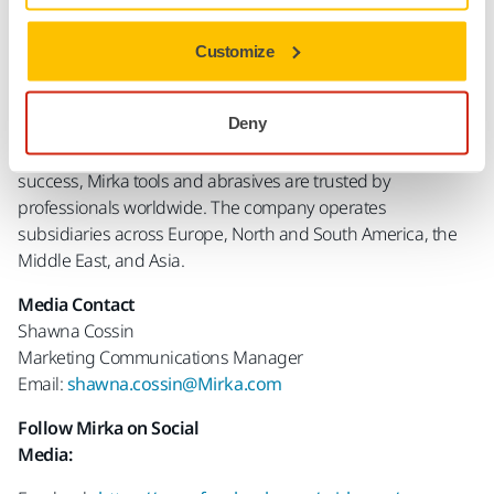
About Mirka
Mirka Ltd is a world leader in surface finishing technology.
Customize
Headquartered and manufactured in Finland, Mirka offers a
comprehensive range of sanding and polishing solutions
Deny
for the surface finishing and precision industries. With a
strong focus on innovation, sustainability, and customer
success, Mirka tools and abrasives are trusted by
professionals worldwide. The company operates
subsidiaries across Europe, North and South America, the
Middle East, and Asia.
Media Contact
Shawna Cossin
Marketing Communications Manager
Email:
shawna.cossin@Mirka.com
Follow Mirka on Social
Media: