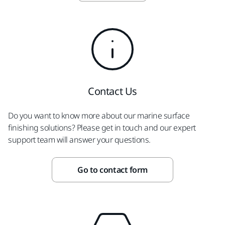
Contact Us
Do you want to know more about our marine surface
finishing solutions? Please get in touch and our expert
support team will answer your questions.
Go to contact form