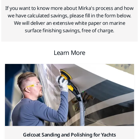
If you want to know more about Mirka's process and how
we have calculated savings, please fill in the form below.
We will deliver an extensive white paper on marine
surface finishing savings, free of charge.
Learn More
Gelcoat Sanding and Polishing for Yachts