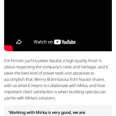
For Finnish yacht builder Nautor, a high-quality finish is
about respecting the company’s roots and heritage, and it
takes the best kind of power tools and abrasives to
accomplish that. Benny Brännbacka from Nautor shares
with us what it means to collaborate with Mirka, and how
important client satisfaction is when building spectacular
yachts with Mirka's solutions.
'Working with Mirka is very good, we are