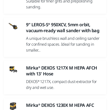
Suitable for finer grits and prepolishing
sanding.
9" LEROS-S® 950XCV, 5mm orbit,
vacuum-ready wall sander with bag
A unique brushless wall and ceiling sander
for confined spaces. Ideal for sanding in
smaller...
Mirka® DEXOS 1217X M HEPA AFCH
with 13' Hose
DEXOS® 1217X, compact dust-extractor for
dry and wet use.
Mirka® DEXOS 1230X M HEPA AFC