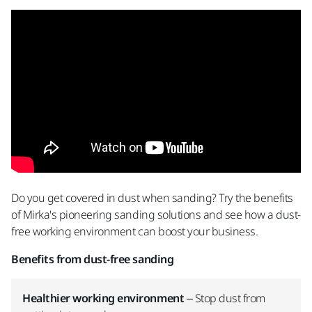
Do you get covered in dust when sanding? Try the benefits
of Mirka's pioneering sanding solutions and see how a dust-
free working environment can boost your business.
Benefits from dust-free sanding
Healthier working environment
– Stop dust from