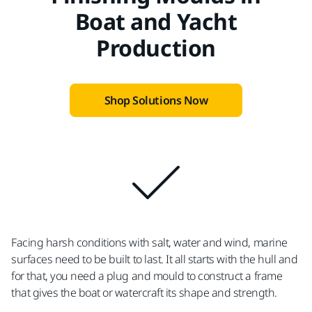
Boat and Yacht
Production
Shop Solutions Now
Facing harsh conditions with salt, water and wind, marine
surfaces need to be built to last. It all starts with the hull and
for that, you need a plug and mould to construct a frame
that gives the boat or watercraft its shape and strength.