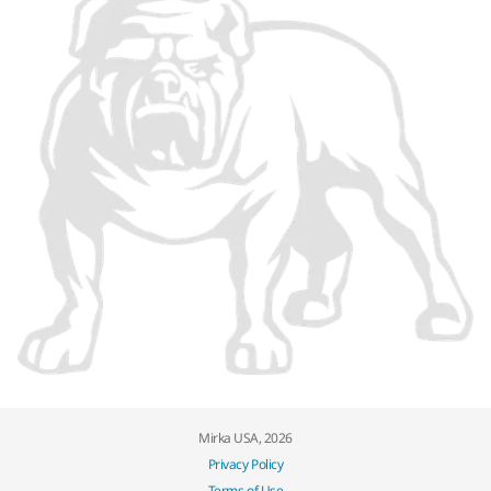
Mirka USA, 2026
Privacy Policy
Terms of Use