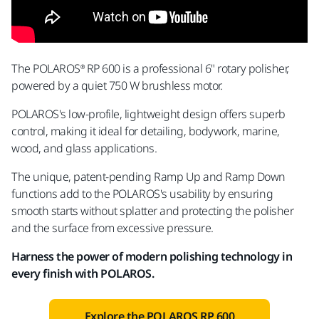
The POLAROS® RP 600 is a professional 6" rotary polisher,
powered by a quiet 750 W brushless motor.
POLAROS's low-profile, lightweight design offers superb
control, making it ideal for detailing, bodywork, marine,
wood, and glass applications.
The unique, patent-pending Ramp Up and Ramp Down
functions add to the POLAROS's usability by ensuring
smooth starts without splatter and protecting the polisher
and the surface from excessive pressure.
Harness the power of modern polishing technology in
every finish with POLAROS.
Explore the POLAROS RP 600