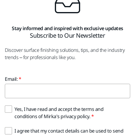
Stay informed and inspired with exclusive updates
Subscribe to Our Newsletter
Discover surface finishing solutions, tips, and the industry
trends – for professionals like you.
Email:
Yes, I have read and accept the terms and
conditions of Mirka's privacy policy.
I agree that my contact details can be used to send