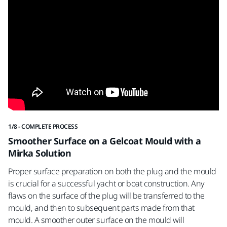
1/8 - COMPLETE PROCESS
2/8
Smoother Surface on a Gelcoat Mould with a
S
Mirka Solution
Fo
Proper surface preparation on both the plug and the mould
60
is crucial for a successful yacht or boat construction. Any
flaws on the surface of the plug will be transferred to the
mould, and then to subsequent parts made from that
mould. A smoother outer surface on the mould will