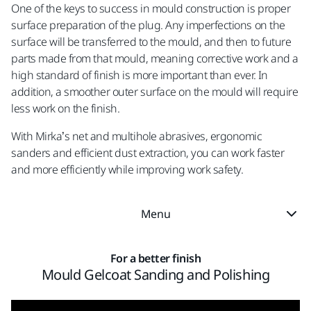
One of the keys to success in mould construction is proper
surface preparation of the plug. Any imperfections on the
surface will be transferred to the mould, and then to future
parts made from that mould, meaning corrective work and a
high standard of finish is more important than ever. In
addition, a smoother outer surface on the mould will require
less work on the finish.
With Mirka’s net and multihole abrasives, ergonomic
sanders and efficient dust extraction, you can work faster
and more efficiently while improving work safety.
Menu
For a better finish
Mould Gelcoat Sanding and Polishing