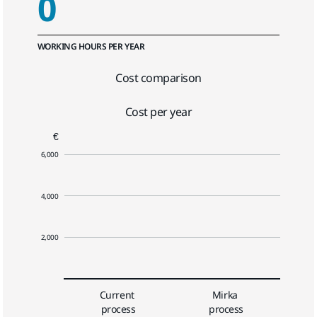
0
WORKING HOURS PER YEAR
Cost comparison
Cost per year
€
6,000
4,000
2,000
Current 
Mirka 
process
process