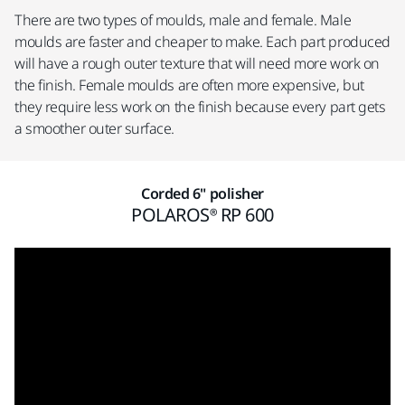
There are two types of moulds, male and female. Male
moulds are faster and cheaper to make. Each part produced
will have a rough outer texture that will need more work on
the finish. Female moulds are often more expensive, but
they require less work on the finish because every part gets
a smoother outer surface.
Corded 6" polisher
POLAROS® RP 600