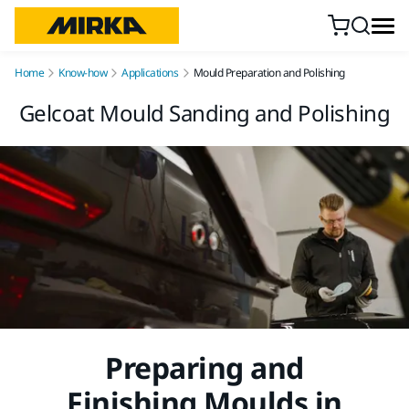
Skip to content
Home
Know-how
Applications
Mould Preparation and Polishing
Gelcoat Mould Sanding and Polishing
Preparing and
Finishing Moulds in