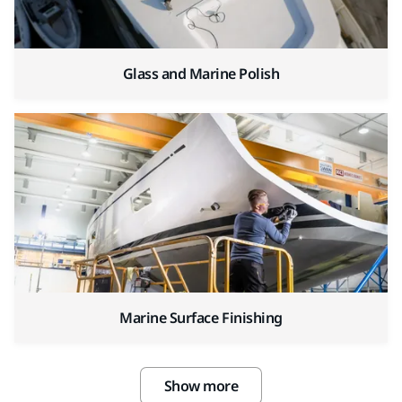
Glass and Marine Polish
Marine Surface Finishing
Show more