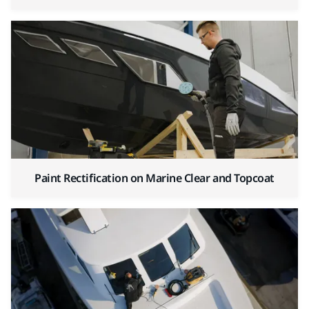
Paint Rectification on Marine Clear and Topcoat