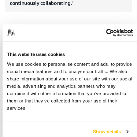
continuously collaborating.'
Get in touch to learn more about our
marine solutions
This website uses cookies
We use cookies to personalise content and ads, to provide
social media features and to analyse our traffic. We also
share information about your use of our site with our social
media, advertising and analytics partners who may
combine it with other information that you’ve provided to
them or that they’ve collected from your use of their
Why Choose Mirka?
services.
Save time and money
– You can cut costs and reduce
working hours
Show details