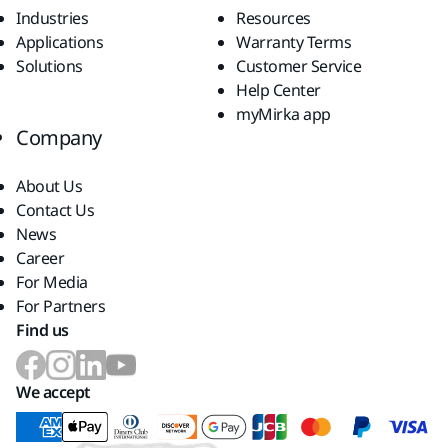
Industries
Resources
Applications
Warranty Terms
Solutions
Customer Service
Help Center
myMirka app
Company
About Us
Contact Us
News
Career
For Media
For Partners
Find us
We accept