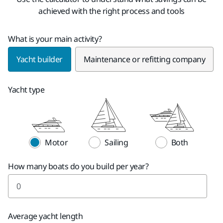
achieved with the right process and tools
What is your main activity?
Yacht builder
Maintenance or refitting company
Yacht type
Motor
Sailing
Both
How many boats do you build per year?
Average yacht length