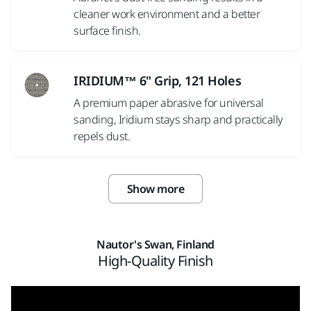
cleaner work environment and a better
surface finish.
IRIDIUM™ 6" Grip, 121 Holes
A premium paper abrasive for universal
sanding, Iridium stays sharp and practically
repels dust.
Show more
Nautor's Swan, Finland
High-Quality Finish