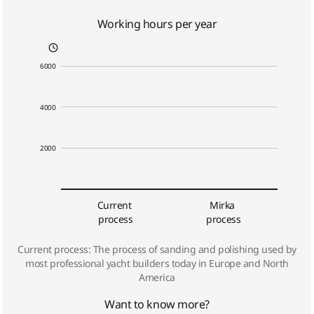
Working hours per year
6000
4000
2000
Current 
Mirka 
process
process
Current process: The process of sanding and polishing used by
most professional yacht builders today in Europe and North
America
Want to know more?