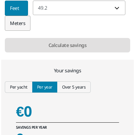
Average yacht length
Feet
Meters
Calculate savings
Your savings
Select tab
Per yacht
Per year
Over 5 years
€0
SAVINGS PER YEAR