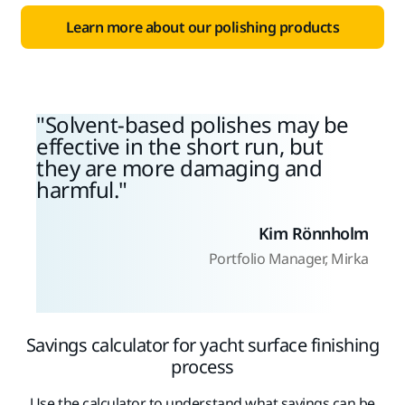
Learn more about our polishing products
Solvent-based polishes may be
effective in the short run, but
they are more damaging and
harmful.
Kim Rönnholm
Portfolio Manager, Mirka
Savings calculator for yacht surface finishing
process
Use the calculator to understand what savings can be