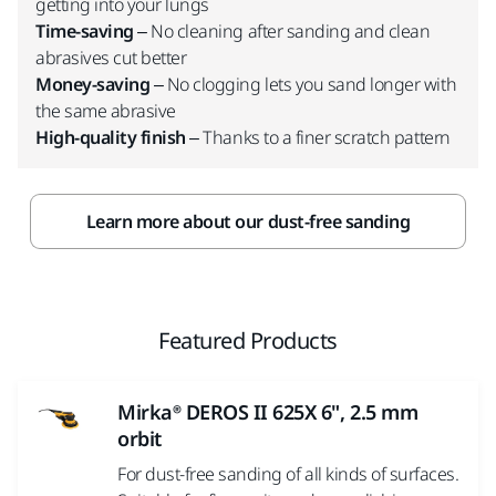
getting into your lungs
Time-saving
– No cleaning after sanding and clean
abrasives cut better
Money-saving
– No clogging lets you sand longer with
the same abrasive
High-quality finish
– Thanks to a finer scratch pattern
Learn more about our dust-free sanding
Featured Products
Mirka® DEROS II 625X 6", 2.5 mm
orbit
For dust-free sanding of all kinds of surfaces.