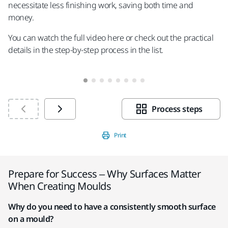
necessitate less finishing work, saving both time and
money.
You can watch the full video here or check out the practical
details in the step-by-step process in the list.
Process steps
Print
Prepare for Success – Why Surfaces Matter
When Creating Moulds
Why do you need to have a consistently smooth surface
on a mould?