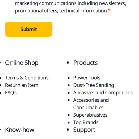
marketing communications including newsletters,
promotional offers, technical information
Submit
Online Shop
Products
Terms & Conditions
Power Tools
Return an Item
Dust-Free Sanding
FAQs
Abrasives and Compounds
Accessories and
Consumables
Superabrasives
Top Brands
Know-how
Support