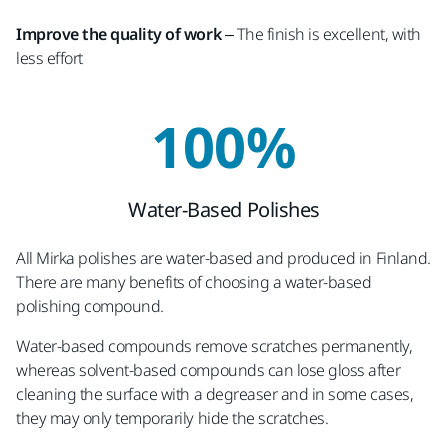
Improve the quality of work
– The finish is excellent, with
less effort
100%
Water-Based Polishes
All Mirka polishes are water-based and produced in Finland.
There are many benefits of choosing a water-based
polishing compound.
Water-based compounds remove scratches permanently,
whereas solvent-based compounds can lose gloss after
cleaning the surface with a degreaser and in some cases,
they may only temporarily hide the scratches.