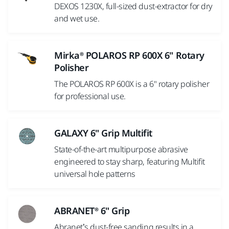
DEXOS 1230X, full-sized dust-extractor for dry
and wet use.
Mirka® POLAROS RP 600X 6" Rotary
Polisher
The POLAROS RP 600X is a 6" rotary polisher
for professional use.
GALAXY 6" Grip Multifit
State-of-the-art multipurpose abrasive
engineered to stay sharp, featuring Multifit
universal hole patterns
ABRANET® 6" Grip
Abranet’s dust-free sanding results in a