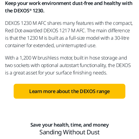
Keep your work environment dust-free and healthy with
the DEXOS® 1230.
DEXOS 1230 M AFC shares many features with the compact,
Red Dot-awarded DEXOS 1217 M AFC. The main difference
is that the 1230 M is built as a full-size model with a 30-litre
container for extended, uninterrupted use.
With a 1,200 W brushless motor, built in hose storage and
two sockets with optional autostart functionality, the DEXOS
is a great asset for your surface finishing needs.
Learn more about the DEXOS range
Save your health, time, and money
Sanding Without Dust