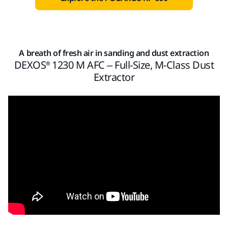
A breath of fresh air in sanding and dust extraction
DEXOS® 1230 M AFC – Full-Size, M-Class Dust
Extractor