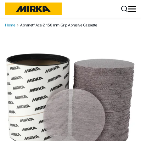
Skip to content
Home
Abranet® Ace Ø 150 mm Grip Abrasive Cassette