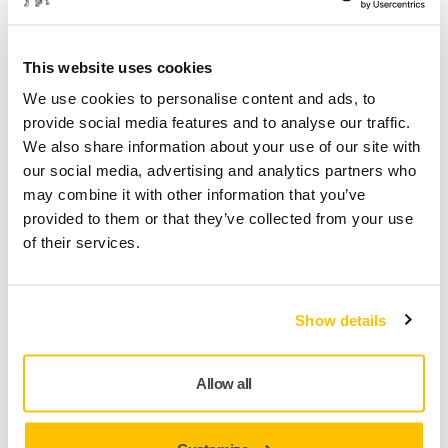
This website uses cookies
Product information
We use cookies to personalise content and ads, to
provide social media features and to analyse our traffic.
Technical details
Downloads
We also share information about your use of our site with
our social media, advertising and analytics partners who
Abranet® Ace abrasives in a non-refillable cassette for use
may combine it with other information that you’ve
with the Mirka® Autochanger system. Abranet Ace is
provided to them or that they’ve collected from your use
developed to achieve outstanding results on challenging
of their services.
surface conditioning and repair applications. Thanks to the
optimzed net construction and ceramic grains, Abranet Ace
offers superior cut and performance for hardwoods (such as
Show details
beech and oak) and fast cutting on various solid surface
materials as well as for cleaning of different industrial
rollers. Abranet Ace also works excellent on primer sanding
Allow all
applications.