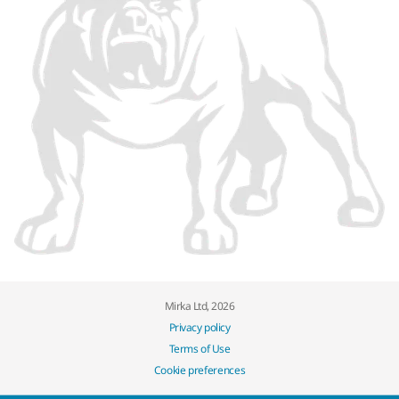
Mirka Ltd, 2026
Privacy policy
Terms of Use
Cookie preferences