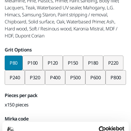
Melamine, Pine, Plastics, Primer, Paint sanding, Body filler,
Lacquers, Teak, Waterbased UV sealer, Mahogany, L.G.
Himacs, Samsung Staron, Paint stripping / removal,
Chipboard, Solid surface, Oak, Waterbased Primer, Ash,
Hard wood, Soft / Resinous wood, Karonia Mistral, MDF /
HDF, Dupont Corian
Grit Options
P80
P100
P120
P150
P180
P220
P240
P320
P400
P500
P600
P800
Pieces per pack
x150 pieces
Mirka code
AC24106180CP