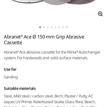
Abranet® Ace Ø 150 mm Grip Abrasive
Cassette
Abranet® Ace abrasive cassette for the Mirka® Autochanger
system. For hardwoods and solid surface materials.
Use for
Sanding
Suitable materials
Steel, Mild steel / carbon steel, Birch, Plaster / Putty, AC
laquer, UV Primer, Waterbased Sealer, Glass fibre, Beech,