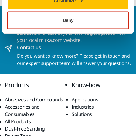
Customize
Welcome to the global Mirka website
Deny
To find out more about Mirka products and
solutions available in your own region, please visit
your
local mirka.com website
.
Contact us
Do you want to know more?
Please get in touch
and
our expert support team will answer your questions.
Products
Know-how
Abrasives and Compounds
Applications
Accessories and
Industries
Consumables
Solutions
All Products
Dust-Free Sanding