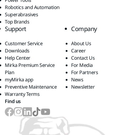
Power Tools
Robotics and Automation
Superabrasives
Top Brands
Support
Company
Customer Service
About Us
Downloads
Career
Help Center
Contact Us
Mirka Premium Service
For Media
Plan
For Partners
myMirka app
News
Preventive Maintenance
Newsletter
Warranty Terms
Find us