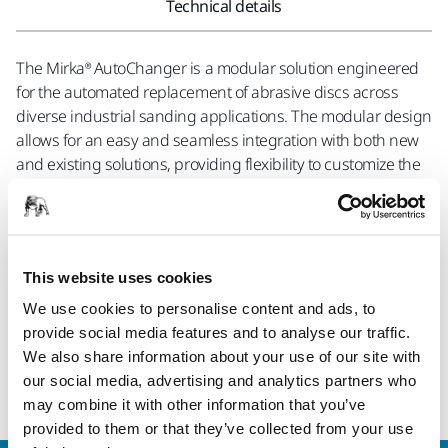
Technical details
The Mirka® AutoChanger is a modular solution engineered
for the automated replacement of abrasive discs across
diverse industrial sanding applications. The modular design
allows for an easy and seamless integration with both new
and existing solutions, providing flexibility to customize the
system according to specific requirements. Safety is a
fundamental aspect of the Mirka® AutoChanger, prioritizing
the well-being of operators. By providing a secure
operational environment, the system significantly reduces
This website uses cookies
the risk of accidents and contributes to a safer workplace. In
terms of functionality the Mirka® AutoChanger represents a
We use cookies to personalise content and ads, to
step forward in sanding efficiency. This solution is geared
provide social media features and to analyse our traffic.
towards optimizing processes, improving productivity, and
We also share information about your use of our site with
refining precision in industrial sanding applications.
our social media, advertising and analytics partners who
may combine it with other information that you’ve
provided to them or that they’ve collected from your use