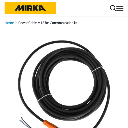
Skip to content
Home
Power Cable M12 for Communication kit