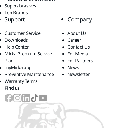
Superabrasives
Top Brands
Support
Company
Customer Service
About Us
Downloads
Career
Help Center
Contact Us
Mirka Premium Service
For Media
Plan
For Partners
myMirka app
News
Preventive Maintenance
Newsletter
Warranty Terms
Find us