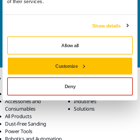
of their services.
Welcome to the global Mirka website
To find out more about Mirka products and
solutions available in your own region, please visit
Show details
your
local mirka.com website
.
Contact us
Allow all
Do you want to know more?
Please get in touch
and
our expert support team will answer your questions.
Customize
Products
Know-how
Deny
Abrasives and Compounds
Applications
Accessories and
Industries
Consumables
Solutions
All Products
Dust-Free Sanding
Power Tools
Robotics and Automation