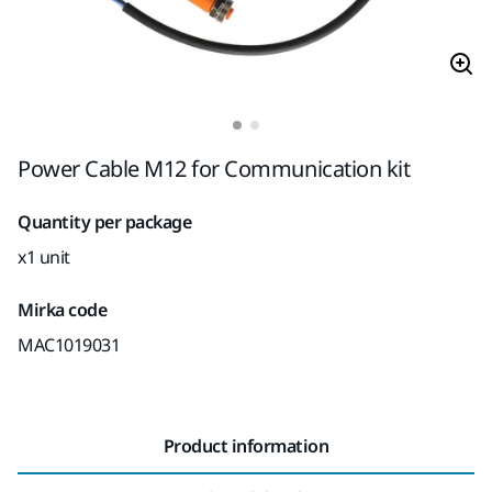
Power Cable M12 for Communication kit
Quantity per package
x1 unit
Mirka code
MAC1019031
Product information