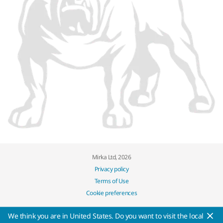
Mirka Ltd, 2026
Privacy policy
Terms of Use
Cookie preferences
We think you are in United States. Do you want to visit the local