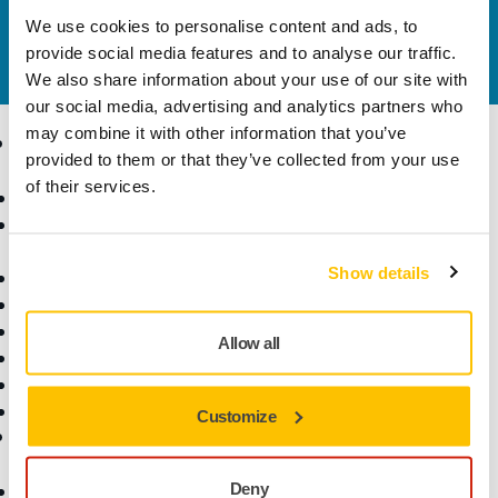
Contact us
We use cookies to personalise content and ads, to
Do you want to know more?
Please get in touch
and
provide social media features and to analyse our traffic.
our expert support team will answer your questions.
We also share information about your use of our site with
our social media, advertising and analytics partners who
may combine it with other information that you’ve
Products
Know-how
provided to them or that they’ve collected from your use
of their services.
Abrasives and Compounds
Applications
Accessories and
Industries
Consumables
Solutions
Show details
All Products
Dust-Free Sanding
Power Tools
Allow all
Robotics and Automation
Superabrasives
Top Brands
Customize
Support
Company
Deny
Customer Service
About Us