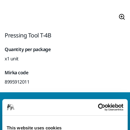
Pressing Tool T-4B
Quantity per package
x1 unit
Mirka code
8995912011
Welcome to the global Mirka website
To find out more about Mirka products and
solutions available in your own region, please visit
your
local mirka.com website
.
This website uses cookies