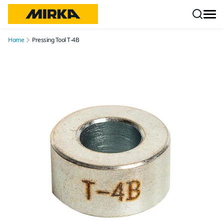
Skip to content
Home
Pressing Tool T-4B