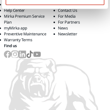
Downloads
Career
Help Center
Contact Us
Mirka Premium Service
For Media
Plan
For Partners
myMirka app
News
Preventive Maintenance
Newsletter
Warranty Terms
Find us