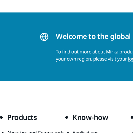
Welcome to the global
To find out more about Mirka product
your own region, please visit your
lo
Products
Know-how
Abrasives and Compounds
Applications