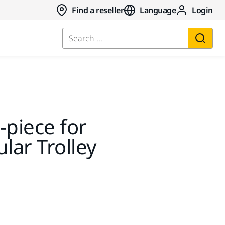
Find a reseller
Language
Login
Search ...
-piece for
ar Trolley