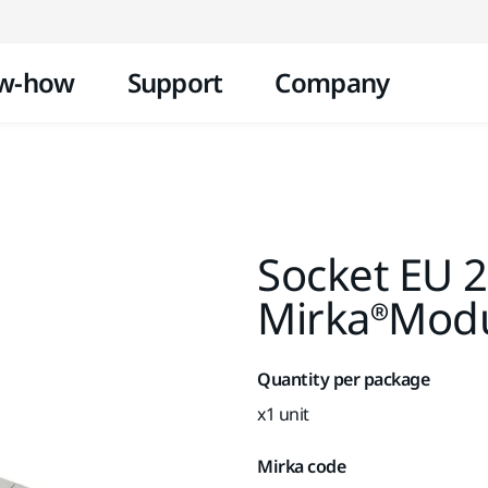
Skip to content
w-how
Support
Company
Socket EU 2
Mirka®Modul
Quantity per package
x1 unit
Mirka code