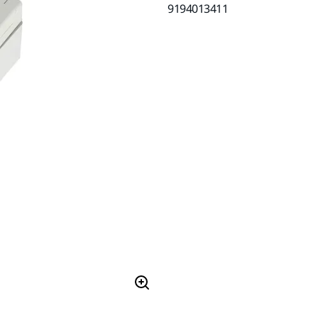
9194013411