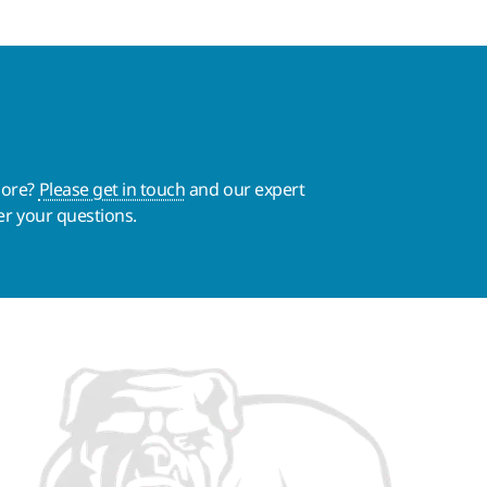
more?
Please get in touch
and our expert
er your questions.