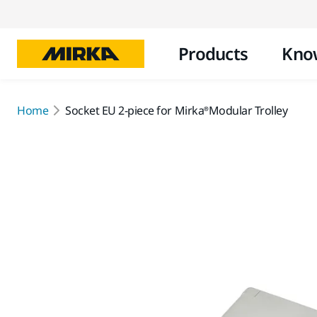
Products
Kno
Home
Socket EU 2-piece for Mirka®Modular Trolley