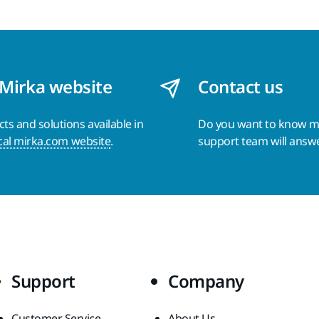
 Mirka website
Contact us
s and solutions available in
Do you want to know 
cal mirka.com website
.
support team will answ
Support
Company
Customer Service
About Us