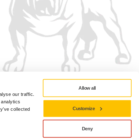
Allow all
yse our traffic.
 analytics
Customize
y’ve collected
Privacy policy
Terms of Use
Cookie preferences
Deny
Close to stay on the current site