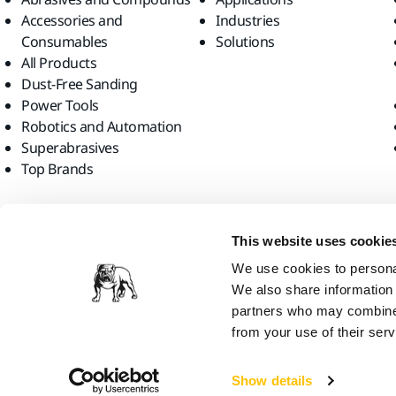
Accessories and
Industries
Consumables
Solutions
All Products
Dust-Free Sanding
Power Tools
Robotics and Automation
Superabrasives
Top Brands
Find us
This website uses cookie
We use cookies to personal
We also share information 
partners who may combine i
from your use of their serv
Mirka Ltd, 2026
Show details
We think you are in United States. Do you want to visit the local web