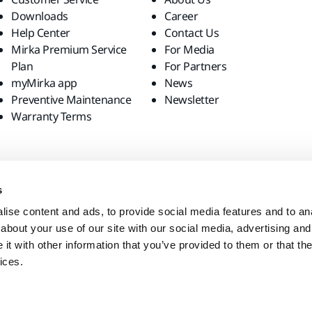
Downloads
Career
Help Center
Contact Us
Mirka Premium Service
For Media
Plan
For Partners
myMirka app
News
Preventive Maintenance
Newsletter
Warranty Terms
s
ise content and ads, to provide social media features and to anal
about your use of our site with our social media, advertising and
t with other information that you’ve provided to them or that the
ices.
site?
United States
English