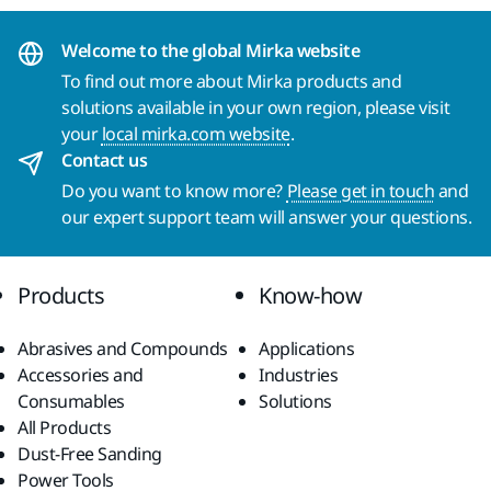
Welcome to the global Mirka website
To find out more about Mirka products and
solutions available in your own region, please visit
your
local mirka.com website
.
Contact us
Do you want to know more?
Please get in touch
and
our expert support team will answer your questions.
Products
Know-how
Abrasives and Compounds
Applications
Accessories and
Industries
Consumables
Solutions
All Products
Dust-Free Sanding
Power Tools