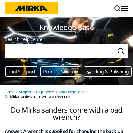
Skip to content
Knowledge Base
Search help center
Tool Support
Product Support
Sanding & Polishing
Home
Support
Help Center
Knowledge Base
Do Mirka sanders come with a pad wrench
Do Mirka sanders come with a pad
wrench?
Answer: A wrench is supplied for changing the back-up