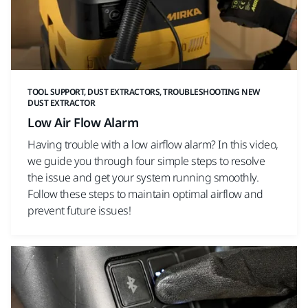
TOOL SUPPORT, DUST EXTRACTORS, TROUBLESHOOTING NEW
DUST EXTRACTOR
Low Air Flow Alarm
Having trouble with a low airflow alarm? In this video,
we guide you through four simple steps to resolve
the issue and get your system running smoothly.
Follow these steps to maintain optimal airflow and
prevent future issues!