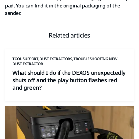
pad. You can find it in the original packaging of the
sander.
Related articles
TOOL SUPPORT, DUST EXTRACTORS, TROUBLESHOOTING NEW
DUST EXTRACTOR
What should I do if the DEXOS unexpectedly
shuts off and the play button flashes red
and green?