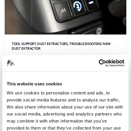
TOOL SUPPORT, DUST EXTRACTORS, TROUBLESHOOTING NEW
DUST EXTRACTOR
What should I do if the secondary electrical
outlet is not working?
Secondary electrical outlet not working? It might be
simpler than you think. Just press the (2) button to
This website uses cookies
activate the outlet and get it ready for use—quick
We use cookies to personalise content and ads, to
and easy!
provide social media features and to analyse our traffic.
We also share information about your use of our site with
our social media, advertising and analytics partners who
may combine it with other information that you’ve
provided to them or that they’ve collected from your use