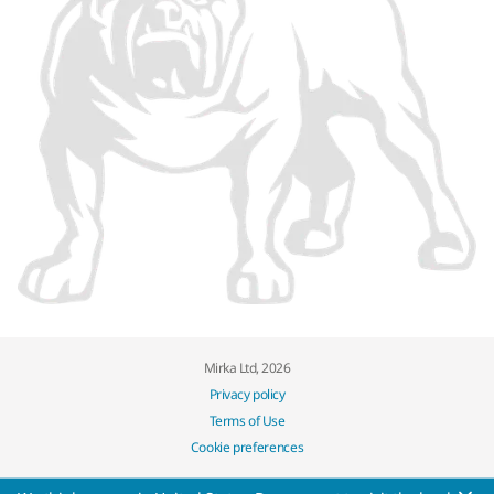
Mirka Ltd, 2026
Privacy policy
Terms of Use
Cookie preferences