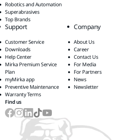
Robotics and Automation
Superabrasives
Top Brands
Support
Company
Customer Service
About Us
Downloads
Career
Help Center
Contact Us
Mirka Premium Service
For Media
Plan
For Partners
myMirka app
News
Preventive Maintenance
Newsletter
Warranty Terms
Find us