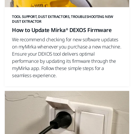
TOOL SUPPORT, DUST EXTRACTORS, TROUBLESHOOTING NEW
DUST EXTRACTOR
How to Update Mirka® DEXOS Firmware
We recommend checking for new software updates
on myMirka whenever you purchase a new machine.
Ensure your DEXOS tool delivers optimal
performance by updating its firmware through the
myMirka app. Follow these simple steps for a
seamless experience.