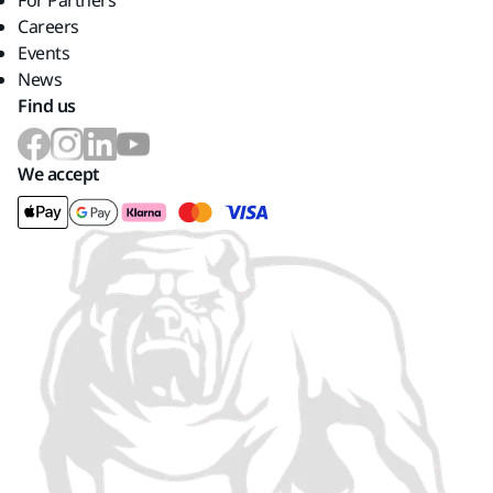
For Partners
Careers
Events
News
Find us
We accept