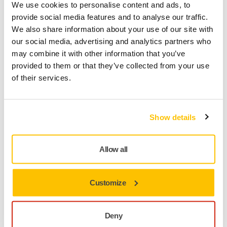
We use cookies to personalise content and ads, to
provide social media features and to analyse our traffic.
We also share information about your use of our site with
our social media, advertising and analytics partners who
may combine it with other information that you’ve
provided to them or that they’ve collected from your use
of their services.
Show details
TOOL SUPPORT, DUST EXTRACTORS, TROUBLESHOOTING NEW
DUST EXTRACTOR
Allow all
How do I connect my Mirka® DEXOS dust
extractor to Bluetooth®/myMirka®?
Ready to connect your Mirka® DEXOS dust extractor
Customize
to Bluetooth® and the myMirka® app? Follow these
simple steps to pair your devices and unlock smart
Deny
features for more control and monitoring.