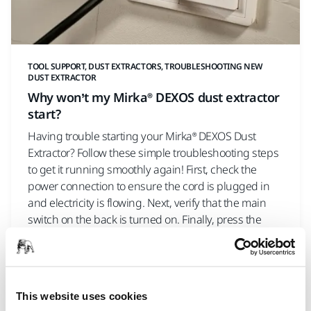
TOOL SUPPORT, DUST EXTRACTORS, TROUBLESHOOTING NEW
DUST EXTRACTOR
Why won’t my Mirka® DEXOS dust extractor
start?
Having trouble starting your Mirka® DEXOS Dust
Extractor? Follow these simple troubleshooting steps
to get it running smoothly again! First, check the
power connection to ensure the cord is plugged in
and electricity is flowing. Next, verify that the main
switch on the back is turned on. Finally, press the
On/Off button and the Play button on the front of the
machine. Watch this quick guide for step-by-step
instructions to solve the issue and get your dust
extractor working!
This website uses cookies