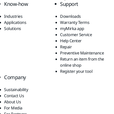
Know-how
Support
Industries
Downloads
Applications
Warranty Terms
Solutions
myMirka app
Customer Service
Help Center
Repair
Preventive Maintenance
Return an item from the
online shop
Register your tool
Company
Sustainability
Contact Us
About Us
For Media