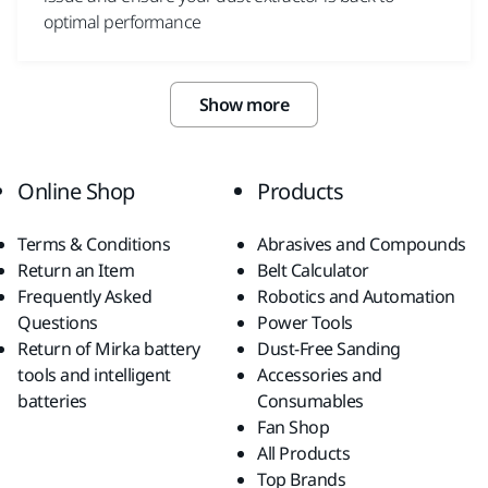
optimal performance
Show more
Online Shop
Products
Terms & Conditions
Abrasives and Compounds
Return an Item
Belt Calculator
Frequently Asked
Robotics and Automation
Questions
Power Tools
Return of Mirka battery
Dust-Free Sanding
tools and intelligent
Accessories and
batteries
Consumables
Fan Shop
All Products
Top Brands