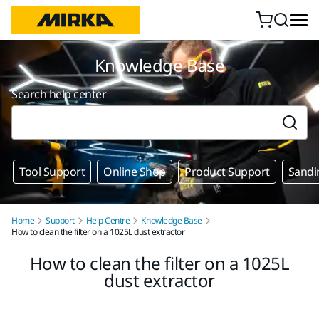
Skip to content
Knowledge Base
Search help center
Tool Support
Online Shop
Product Support
Sandi
Home
Support
Help Centre
Knowledge Base
How to clean the filter on a 1025L dust extractor
How to clean the filter on a 1025L
dust extractor