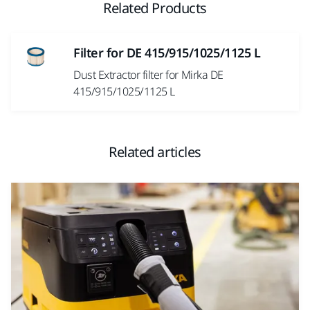
Related Products
Filter for DE 415/915/1025/1125 L
Dust Extractor filter for Mirka DE
415/915/1025/1125 L
Related articles