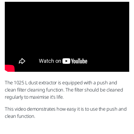
The 1025 L dust extractor is equipped with a push and
clean filter cleaning function. The filter should be cleaned
regularly to maximise it's life.
This video demonstrates how easy it is to use the push and
clean function.