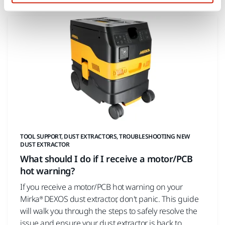
TOOL SUPPORT, DUST EXTRACTORS, TROUBLESHOOTING NEW
DUST EXTRACTOR
What should I do if I receive a motor/PCB
hot warning?
If you receive a motor/PCB hot warning on your
Mirka® DEXOS dust extractor, don't panic. This guide
will walk you through the steps to safely resolve the
issue and ensure your dust extractor is back to