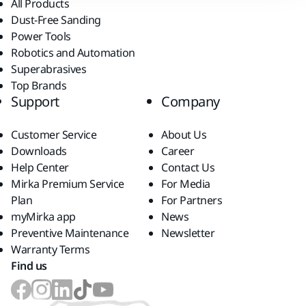
All Products
Dust-Free Sanding
Power Tools
Robotics and Automation
Superabrasives
Top Brands
Support
Company
Customer Service
About Us
Downloads
Career
Help Center
Contact Us
Mirka Premium Service
For Media
Plan
For Partners
myMirka app
News
Preventive Maintenance
Newsletter
Warranty Terms
Find us