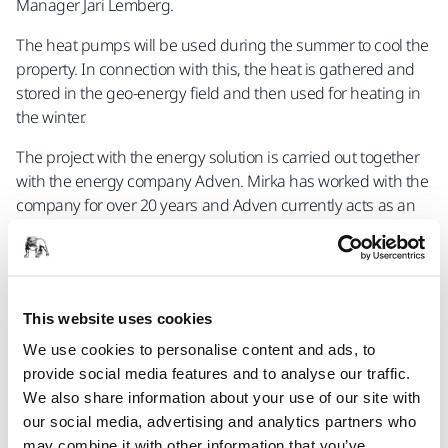
Manager Jari Lemberg.
The heat pumps will be used during the summer to cool the
property. In connection with this, the heat is gathered and
stored in the geo-energy field and then used for heating in
the winter.
The project with the energy solution is carried out together
with the energy company Adven. Mirka has worked with the
company for over 20 years and Adven currently acts as an
energy partner for Mirka's factories in Jeppo and Oravais.
"The collaboration with Adven has worked well and
therefore it was natural to also involve them in the project in
Jakobstad. The solution itself is very interesting and a fine
This website uses cookies
example of how to create sustainable energy solutions to
We use cookies to personalise content and ads, to
the greatest possible extent", says Mirka's CEO Stefan
provide social media features and to analyse our traffic.
Sjöberg.
We also share information about your use of our site with
our social media, advertising and analytics partners who
may combine it with other information that you’ve