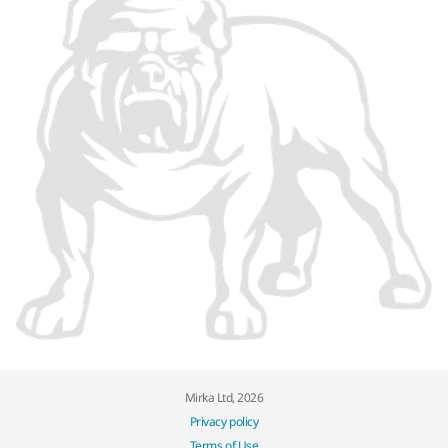
Mirka Ltd, 2026
Privacy policy
Terms of Use