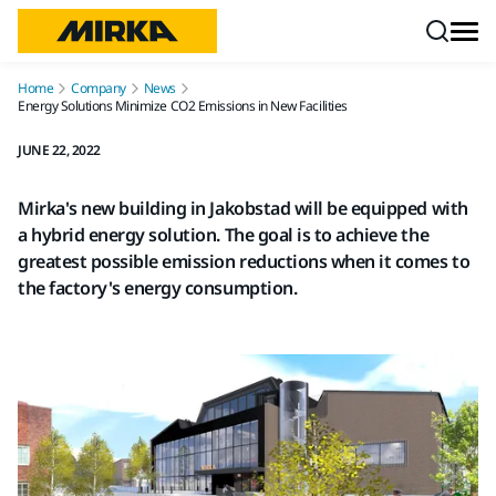
Skip to content
Home
Company
News
Energy Solutions Minimize CO2 Emissions in New Facilities
JUNE 22, 2022
Mirka's new building in Jakobstad will be equipped with
a hybrid energy solution. The goal is to achieve the
greatest possible emission reductions when it comes to
the factory's energy consumption.