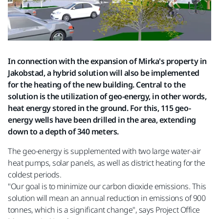
In connection with the expansion of Mirka's property in
Jakobstad, a hybrid solution will also be implemented
for the heating of the new building. Central to the
solution is the utilization of geo-energy, in other words,
heat energy stored in the ground. For this, 115 geo-
energy wells have been drilled in the area, extending
down to a depth of 340 meters.
The geo-energy is supplemented with two large water-air
heat pumps, solar panels, as well as district heating for the
coldest periods.
"Our goal is to minimize our carbon dioxide emissions. This
solution will mean an annual reduction in emissions of 900
tonnes, which is a significant change", says Project Office