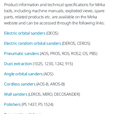
Product information and technical specifications for Mirka
tools, including machine manuals, exploded views, spare
parts, related products etc. are available on the Mirka
website and can be accessed through the following links:
Electric orbital sanders
(DEOS)
Electric random orbital sanders
(DEROS, CEROS)
Pneumatic sanders
(AOS, PROS, ROS, ROS2, OS, PBS)
Dust extraction
(1025, 1230, 1242, 915)
Angle orbital sanders
(AOS)
Cordless sanders
(AOS-B, AROS-B)
Wall sanders
(LEROS, MIRO, DECOSANDER)
Polishers
(PS 1437, PS 1524)