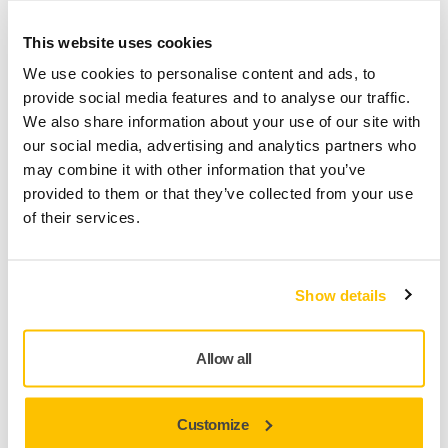
TOOL SUPPORT, SELF SERVICE TIPS
This website uses cookies
How to repair a broken cable on Mirka
We use cookies to personalise content and ads, to
DEROS/DEOS/LEROS?
provide social media features and to analyse our traffic.
We also share information about your use of our site with
our social media, advertising and analytics partners who
may combine it with other information that you’ve
provided to them or that they’ve collected from your use
of their services.
Show details
Allow all
TOOL SUPPORT, SELF SERVICE TIPS
When and how to oil a pneumatic sander?
Customize