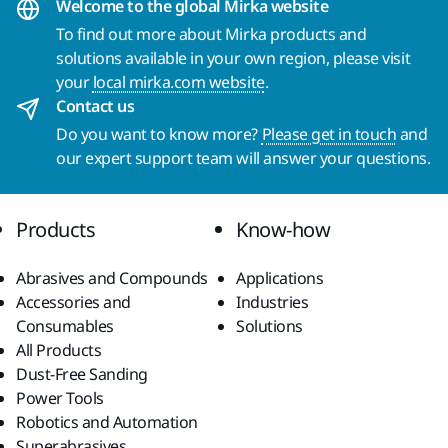
Welcome to the global Mirka website
To find out more about Mirka products and
solutions available in your own region, please visit
your
local mirka.com website
.
Contact us
Do you want to know more?
Please get in touch
and
our expert support team will answer your questions.
Products
Know-how
Abrasives and Compounds
Applications
Accessories and
Industries
Consumables
Solutions
All Products
Dust-Free Sanding
Power Tools
Robotics and Automation
Superabrasives