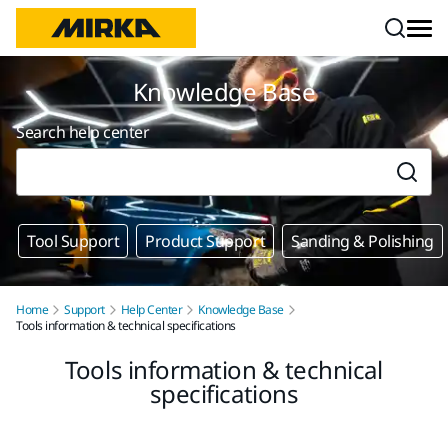
Skip to content
Knowledge Base
Search help center
Tool Support
Product Support
Sanding & Polishing
Home
Support
Help Center
Knowledge Base
Tools information & technical specifications
Tools information & technical
specifications