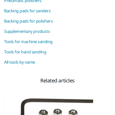
Pneumatic polishers
Backing pads for sanders
Backing pads for polishers
Supplementary products
Tools for machine sanding
Tools for hand sanding
All tools by name
Related articles