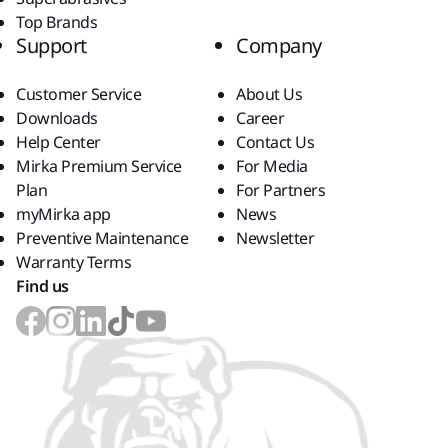
Top Brands
Support
Company
Customer Service
About Us
Downloads
Career
Help Center
Contact Us
Mirka Premium Service
For Media
Plan
For Partners
myMirka app
News
Preventive Maintenance
Newsletter
Warranty Terms
Find us