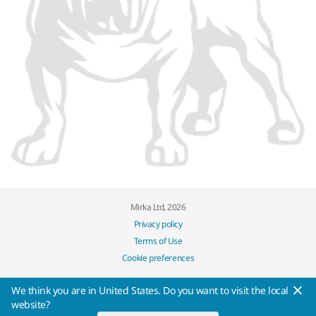
Mirka Ltd, 2026
Privacy policy
Terms of Use
Cookie preferences
We think you are in United States. Do you want to visit the local
website?