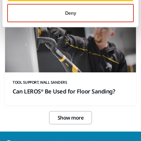
Deny
TOOL SUPPORT, WALL SANDERS
Can LEROS® Be Used for Floor Sanding?
Show more