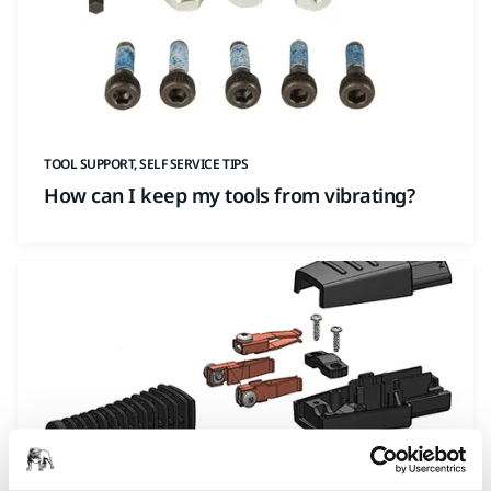
TOOL SUPPORT, SELF SERVICE TIPS
How can I keep my tools from vibrating?